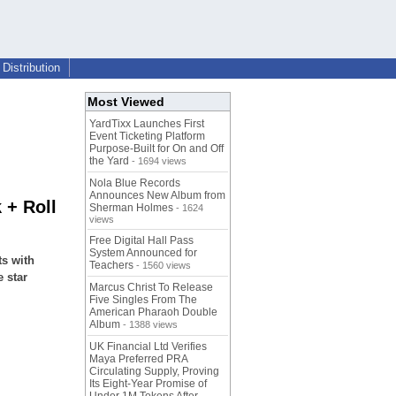
Distribution
Most Viewed
YardTixx Launches First
Event Ticketing Platform
Purpose-Built for On and Off
the Yard
- 1694 views
Nola Blue Records
Announces New Album from
 + Roll
Sherman Holmes
- 1624
views
Free Digital Hall Pass
System Announced for
ts with
Teachers
- 1560 views
 star
Marcus Christ To Release
Five Singles From The
American Pharaoh Double
Album
- 1388 views
UK Financial Ltd Verifies
Maya Preferred PRA
Circulating Supply, Proving
Its Eight-Year Promise of