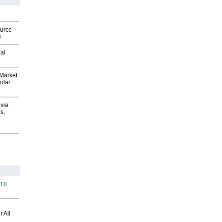
ource
8
al
Market
olar
via
s,
418
 All