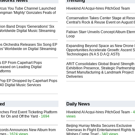
tworks
News
Trending
rcus You Tube Channel Launched
Hivekind AI Acqui-hires PitchGod Team
ongman 'Mighty' Gonzales Feats of
Conservation Takes Center Stage at Res
Central's Rock & Reuse Event on August 
on Band Drops 'Generations' Six
orldwide Digital Music Streaming
Fabian Starr Unveils Concept Album Etern
Loop
s Orchestra Releases Six Song EP
Expanding Beyond Space as New Drone 
ps' Worldwide on Digital Streaming
Opportunities Accelerate Growth: Ascent S
Technologies (N A S D A Q: ASTI)
s EP From Capehart Pops
ARIT Consolidates Global Brand Strength 
leased on Leading Digital
Exhibition Presence, Strategic Partnership
atforms
Smart Manufacturing & Landmark Project
Deliveries
Pop EP Dropped by Capehart Pops
40 Digital Music Services
ed
Daily News
ches First Event Ticketing Platform
Hivekind AI Acqui-hires PitchGod Team
- 
 for On and Off the Yard
- 1694
views
Beijing Hurray Media Secures Exclusive
cords Announces New Album from
Overseas In‑Flight Entertainment Rights for
lmes
- 1624 views
Wishes Come True!
- 340 views