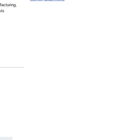
facturing,
sts