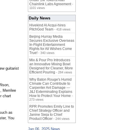
Under 1M Tokens After
Chainlink Labs Agreement
-
1101 views
Daily News
Hivekind AI Acqui-hires
PitchGod Team
- 418 views
Beijing Hurray Media
Secures Exclusive Overseas
In‑Flight Entertainment
Rights for All Wishes Come
True!
- 340 views
Mix & Pour Pro Introduces
an Innovative Mixing Bowl
ew guitarist
Designed for Cleaner, More
Efficient Pouring
- 284 views
Why Baton Rouge's Humid
Climate Can Contribute to
ilson,
Carpenter Ant Damage —
 Merrilee
J&J Exterminating Explains
r chart
How to Protect Your Home
-
273 views
RPR Promotes Emily Line to
Chief Strategy Officer and
 such as
Janine Sieja to Chief
ter, You
Product Officer
- 244 views
Jan 06, 2025 News