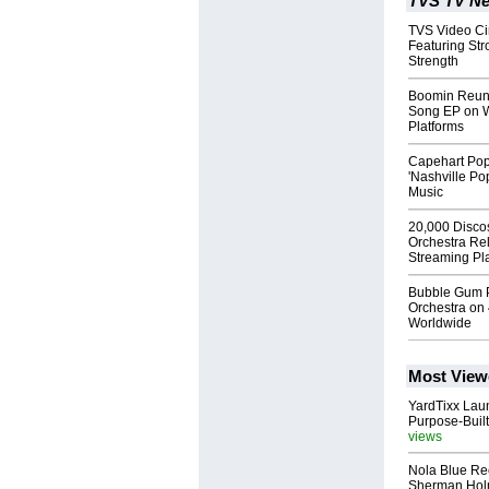
TVS TV Ne
TVS Video Ci
Featuring Str
Strength
Boomin Reuni
Song EP on W
Platforms
Capehart Pop
'Nashville Po
Music
20,000 Disco
Orchestra Re
Streaming Pl
Bubble Gum 
Orchestra on 
Worldwide
Most View
YardTixx Laun
Purpose-Built
views
Nola Blue Re
Sherman Ho