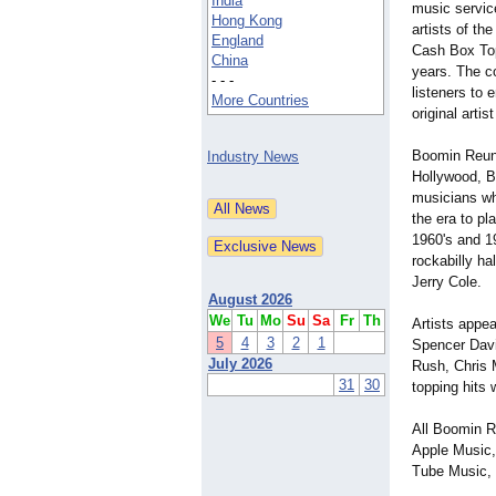
India
music service
Hong Kong
artists of th
England
Cash Box Top
China
years. The co
- - -
listeners to 
More Countries
original arti
Boomin Reuni
Industry News
Hollywood, B
musicians who
the era to pl
1960's and 1
rockabilly ha
Jerry Cole.
August 2026
We
Tu
Mo
Su
Sa
Fr
Th
Artists appe
5
4
3
2
1
Spencer Davi
July 2026
Rush, Chris 
31
30
topping hits
All Boomin R
Apple Music,
Tube Music, 