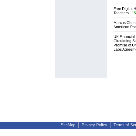
Free Digital 
Teachers
- 15
Marcus Chris
American Ph
UK Financial 
Circulating Su
Promise of Un
Labs Agreem
SiteMap
Privacy Policy
Terms of Se