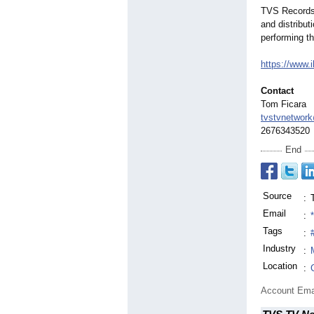
TVS Records 
and distribut
performing th
https://www.
Contact
Tom Ficara
tvstvnetwor
2676343520
End
Source
:
Email
:
Tags
:
Industry
:
Location
:
Account Ema