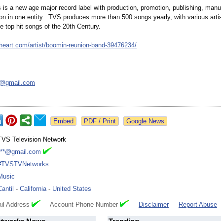
is a new age major record label with production, promotion, publishing, manu
ion in one entity. TVS produces more than 500 songs yearly, with various arti
e top hit songs of the 20th Century.
iheart.com/
artist/boomin-
reunion-band-
39476234/
k@
gmail.com
Google News
TVS Television Network
***@gmail.com
#TVSTVNetworks
Music
Cantil
-
California
-
United States
il Address
Account Phone Number
Disclaimer
Report Abuse