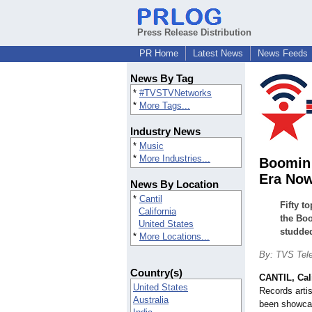
Press Release Distribution
PR Home
Latest News
News Feeds
News By Tag
*
#TVSTVNetworks
*
More Tags...
Industry News
*
Music
*
More Industries...
Boomin 
Era Now
News By Location
*
Cantil
Fifty t
California
the Boo
United States
studded
*
More Locations...
By: TVS Tele
Country(s)
CANTIL, Cali
United States
Records arti
Australia
been showcas