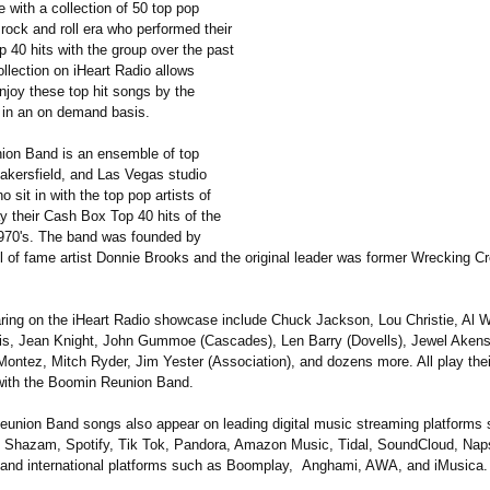
 with a collection of 50 top pop
e rock and roll era who performed their
 40 hits with the group over the past
llection on iHeart Radio allows
enjoy these top hit songs by the
st in an on demand basis.
on Band is an ensemble of top
akersfield, and Las Vegas studio
 sit in with the top pop artists of
ay their Cash Box Top 40 hits of the
970's. The band was founded by
ll of fame artist Donnie Brooks and the original leader was former Wrecking Cr
aring on the iHeart Radio showcase include Chuck Jackson, Lou Christie, Al W
s, Jean Knight, John Gummoe (Cascades), Len Barry (Dovells), Jewel Akens,
Montez, Mitch Ryder, Jim Yester (Association)
, and dozens more. All play thei
 with the Boomin Reunion Band.
eunion Band songs also appear on leading digital music streaming platforms
 Shazam, Spotify, Tik Tok, Pandora, Amazon Music, Tidal, SoundCloud, Naps
and international platforms such as Boomplay, Anghami, AWA, and iMusica.