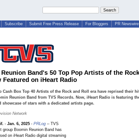
Subscribe
Submit Free Press Release
For Bloggers
PR Newswire 
Reunion Band's 50 Top Pop Artists of the Rock
 Featured on iHeart Radio
op Cash Box Top 40 Artists of the Rock and Roll era have reprised their hi
min Reunion Band from TVS Records. Now, iHeart Radio is featuring the
 showcase of stars with a dedicated artists page.
vision Network
f.
-
Jan. 6, 2025
-
PRLog
-- TVS
st group Boomin Reunion Band has
ed on iHeart Radio digital streaming