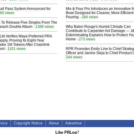
Hall Pass System Announced for
Mix & Pour Pro Introduces an Innovative 
60 views
Bowl Designed for Cleaner, More Efficient
Pouring
- 284 views
t To Release Five Singles From The
araoh Double Album
- 1388 views
Why Baton Rouge's Humid Climate Can
Contribute to Carpenter Ant Damage — J
Exterminating Explains How to Protect Yo
Ltd Verifies Maya Preferred PRA
Home
- 273 views
pply, Proving Its Eight-Year
der 1M Tokens After Chainlink
ent
- 1101 views
RPR Promotes Emily Line to Chief Strate
Officer and Janine Sieja to Chief Product O
244 views
rvice
Copyright Notice
About
Advertise
Like PRLog
?