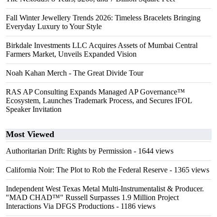
Fall Winter Jewellery Trends 2026: Timeless Bracelets Bringing
Everyday Luxury to Your Style
Birkdale Investments LLC Acquires Assets of Mumbai Central
Farmers Market, Unveils Expanded Vision
Noah Kahan Merch - The Great Divide Tour
RAS AP Consulting Expands Managed AP Governance™
Ecosystem, Launches Trademark Process, and Secures IFOL
Speaker Invitation
Most Viewed
Authoritarian Drift: Rights by Permission
- 1644 views
California Noir: The Plot to Rob the Federal Reserve
- 1365 views
Independent West Texas Metal Multi-Instrumentalist & Producer.
"MAD CHAD™" Russell Surpasses 1.9 Million Project
Interactions Via DFGS Productions
- 1186 views