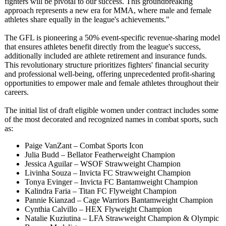
fighters will be pivotal to our success. This groundbreaking
approach represents a new era for MMA, where male and female
athletes share equally in the league's achievements."
The GFL is pioneering a 50% event-specific revenue-sharing model
that ensures athletes benefit directly from the league's success,
additionally included are athlete retirement and insurance funds.
This revolutionary structure prioritizes fighters' financial security
and professional well-being, offering unprecedented profit-sharing
opportunities to empower male and female athletes throughout their
careers.
The initial list of draft eligible women under contract includes some
of the most decorated and recognized names in combat sports, such
as:
Paige VanZant – Combat Sports Icon
Julia Budd – Bellator Featherweight Champion
Jessica Aguilar – WSOF Strawweight Champion
Livinha Souza – Invicta FC Strawweight Champion
Tonya Evinger – Invicta FC Bantamweight Champion
Kalindra Faria – Titan FC Flyweight Champion
Pannie Kianzad – Cage Warriors Bantamweight Champion
Cynthia Calvillo – HEX Flyweight Champion
Natalie Kuziutina – LFA Strawweight Champion & Olympic