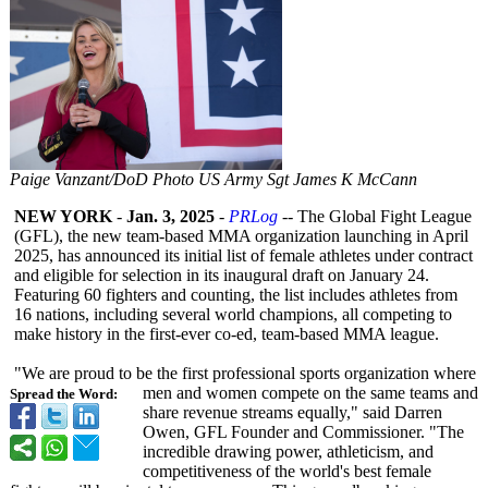
Paige Vanzant/DoD Photo US Army Sgt James K McCann
NEW YORK
-
Jan. 3, 2025
-
PRLog
-- The Global Fight League
(GFL), the new team-based MMA organization launching in April
2025, has announced its initial list of female athletes under contract
and eligible for selection in its inaugural draft on January 24.
Featuring 60 fighters and counting, the list includes athletes from
16 nations, including several world champions, all competing to
make history in the first-ever co-ed, team-based MMA league.
"We are proud to be the first professional sports organization where
men and women compete on the same teams and
Spread the Word:
share revenue streams equally," said Darren
Owen, GFL Founder and Commissioner. "The
incredible drawing power, athleticism, and
competitiveness of the world's best female