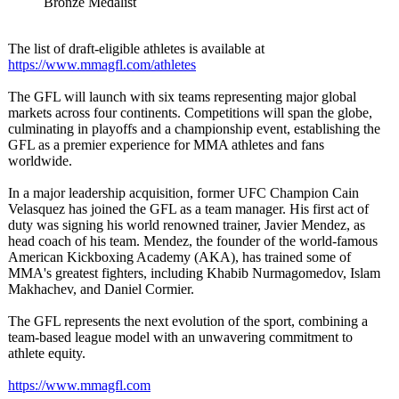
Bronze Medalist
The list of draft-eligible athletes is available at
https://www.mmagfl.com/
athletes
The GFL will launch with six teams representing major global
markets across four continents. Competitions will span the globe,
culminating in playoffs and a championship event, establishing the
GFL as a premier experience for MMA athletes and fans
worldwide.
In a major leadership acquisition, former UFC Champion Cain
Velasquez has joined the GFL as a team manager. His first act of
duty was signing his world renowned trainer, Javier Mendez, as
head coach of his team. Mendez, the founder of the world-famous
American Kickboxing Academy (AKA), has trained some of
MMA's greatest fighters, including Khabib Nurmagomedov, Islam
Makhachev, and Daniel Cormier.
The GFL represents the next evolution of the sport, combining a
team-based league model with an unwavering commitment to
athlete equity.
https://www.mmagfl.com