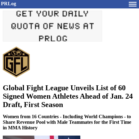
PRLog
Global Fight League Unveils List of 60
Signed Women Athletes Ahead of Jan. 24
Draft, First Season
Women from 16 Countries - Including World Champions - to
Share Revenue Pool with Male Teammates for the First Time
in MMA History