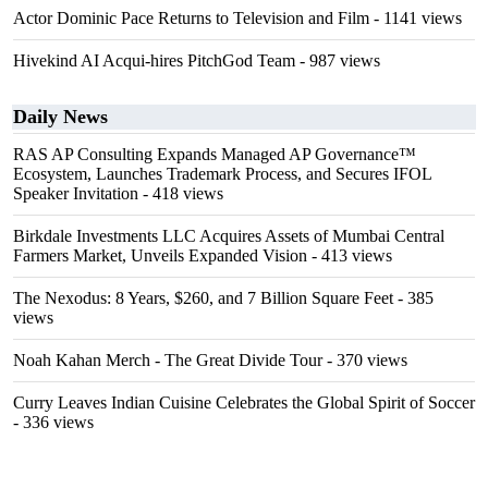
Actor Dominic Pace Returns to Television and Film
- 1141 views
Hivekind AI Acqui-hires PitchGod Team
- 987 views
Daily News
RAS AP Consulting Expands Managed AP Governance™
Ecosystem, Launches Trademark Process, and Secures IFOL
Speaker Invitation
- 418 views
Birkdale Investments LLC Acquires Assets of Mumbai Central
Farmers Market, Unveils Expanded Vision
- 413 views
The Nexodus: 8 Years, $260, and 7 Billion Square Feet
- 385
views
Noah Kahan Merch - The Great Divide Tour
- 370 views
Curry Leaves Indian Cuisine Celebrates the Global Spirit of Soccer
- 336 views