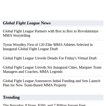
Global Fight League
News
Global Fight League Partners with Box to Box to Revolutionize
MMA Storytelling
Tyron Woodley First of 120 Elite MMA Athletes Selected in
Inaugural Global Fight League Draft
Global Fight League Unveils Details For Friday's Virtual Draft
Global Fight League Unveils Six Inaugural Cities, Marquee Team
Managers and Coaches, MMA Legends
Global Fight League Announces Initial Funding and Sets Launch
Plan for New Team-Based MMA Property
Trending
The Nexodus: 8 Years, $260, and 7 Billion Square Feet