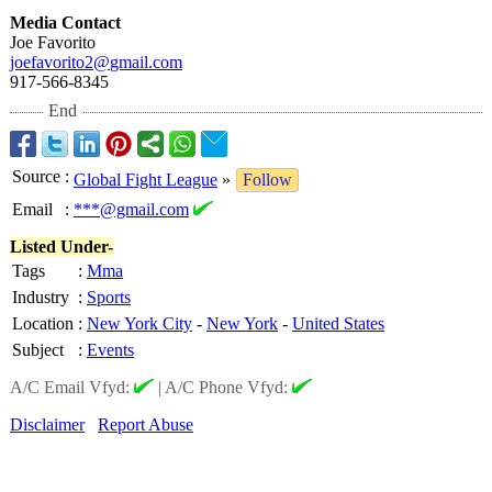
Media Contact
Joe Favorito
joefavorito2@
gmail.com
917-566-8345
End
Source
:
Global Fight League
»
Follow
Email
:
***@gmail.com
Listed Under-
Tags
:
Mma
Industry
:
Sports
Location
:
New York City
-
New York
-
United States
Subject
:
Events
A/C Email Vfyd:
|
A/C Phone Vfyd:
Disclaimer
Report Abuse