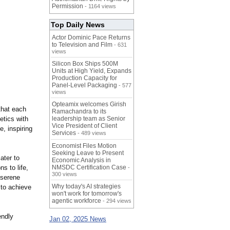
Permission
- 1164 views
Top Daily News
Actor Dominic Pace Returns
to Television and Film
- 631
views
Silicon Box Ships 500M
Units at High Yield, Expands
Production Capacity for
Panel-Level Packaging
- 577
views
Opteamix welcomes Girish
that each
Ramachandra to its
etics with
leadership team as Senior
Vice President of Client
e, inspiring
Services
- 489 views
Economist Files Motion
Seeking Leave to Present
ater to
Economic Analysis in
ns to life,
NMSDC Certification Case
-
300 views
 serene
Why today's AI strategies
 to achieve
won't work for tomorrow's
agentic workforce
- 294 views
endly
Jan 02, 2025 News