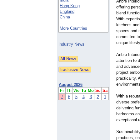
India
Anbre Interio
Hong Kong
offering pers
England
blend functio
China
With experti
- - -
kitchens and
More Countries
spaces and m
committed to 
unique lifest
Industry News
Anbre Interio
attention to 
and advanced 
project embod
practicality,
environments
August 2026
Fr
Th
We
Tu
Mo
Su
Sa
With a reputa
7
6
5
4
3
2
1
diverse prefe
delivering fu
bedrooms and
exceptional r
Sustainabilit
practices, en