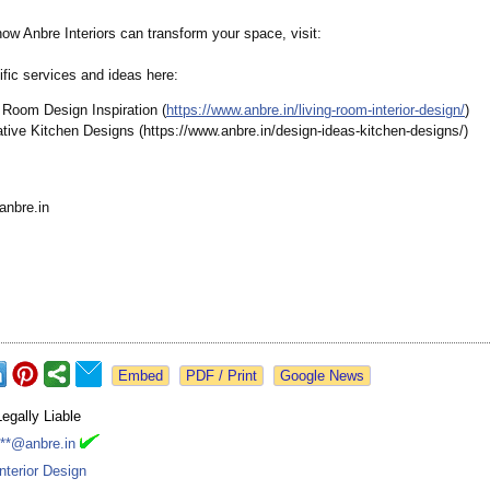
ow Anbre Interiors can transform your space, visit:
fic services and ideas here:
 Room Design Inspiration (
https://www.anbre.in/
living-room-
interior-design/
)
tive Kitchen Designs (https://www.anbre.in/
design-ideas-
kitchen-designs/)
anbre.in
Google News
Legally Liable
***@anbre.in
Interior Design