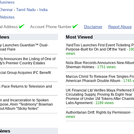
Business
Chennai
-
Tamil Nadu
-
India
Websites
il Address
Account Phone Number
Disclaimer
Report Abuse
News
Most Viewed
ty Launches Guardian™ Dual-
YardTixx Launches First Event Ticketing P
oad Flare
Purpose-Built for On and Off the Yard
- 19
views
ty Announces the Listing of One of
Nola Blue Records Announces New Albu
y's Premier Country Estates
Sherman Holmes
- 1751 views
ial Group Acquires IFC Benefit
Marcus Christ To Release Five Singles F
American Pharaoh Double Album
- 1745 
 Pace Returns to Television and
UK Financial Ltd Verifies Maya Preferred
Circulating Supply, Proving Its Eight-Year
Promise of Under 1M Tokens After Chainli
n and Incarceration to Spoken
Labs Agreement
- 1189 views
pose, Alvin "Testimony" Bowman
ut Album "Sticky Notes"
Authoritarian Drift: Rights by Permission
-
views
 News