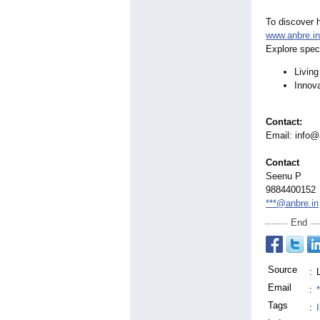
To discover h
www.anbre.in
Explore speci
Living
Innova
Contact:
Email: info@
Contact
Seenu P
9884400152
***@anbre.in
End
Source
:
Email
:
Tags
: