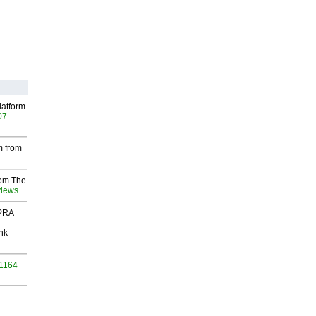
latform
07
m from
rom The
views
 PRA
nk
 1164