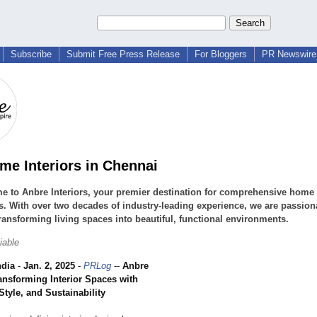
Subscribe
Submit Free Press Release
For Bloggers
PR Newswire 
me Interiors in Chennai
 to Anbre Interiors, your premier destination for comprehensive home 
s. With over two decades of industry-leading experience, we are passion
ransforming living spaces into beautiful, functional environments.
iable
ndia
-
Jan. 2, 2025
-
PRLog
--
Anbre
ransforming Interior Spaces with
Style, and Sustainability