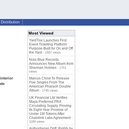
Distribution
Most Viewed
YardTixx Launches First
Event Ticketing Platform
Purpose-Built for On and Off
the Yard
- 1907 views
Nola Blue Records
Announces New Album from
Sherman Holmes
- 1751
views
interior
Marcus Christ To Release
Five Singles From The
ate
American Pharaoh Double
Album
- 1745 views
UK Financial Ltd Verifies
Maya Preferred PRA
Circulating Supply, Proving
Its Eight-Year Promise of
Under 1M Tokens After
Chainlink Labs Agreement
-
1189 views
Authoritarian Drift: Rights by