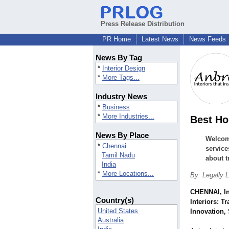
Press Release Distribution
PR Home
Latest News
News Feeds
News By Tag
*
Interior Design
*
More Tags...
Industry News
*
Business
*
More Industries...
Best Ho
News By Place
Welcome
*
Chennai
service
Tamil Nadu
about t
India
*
More Locations...
By: Legally L
CHENNAI, I
Country(s)
Interiors: T
United States
Innovation, 
Australia