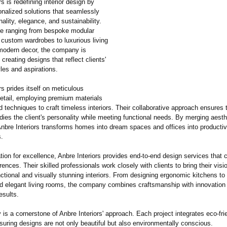
rs is redefining interior design by
onalized solutions that seamlessly
nality, elegance, and sustainability.
se ranging from bespoke modular
 custom wardrobes to luxurious living
odern decor, the company is
creating designs that reflect clients'
yles and aspirations.
rs prides itself on meticulous
detail, employing premium materials
techniques to craft timeless interiors. Their collaborative approach ensures 
ies the client's personality while meeting functional needs. By merging aesth
 Anbre Interiors transforms homes into dream spaces and offices into productiv
.
tion for excellence, Anbre Interiors provides end-to-end design services that c
rences. Their skilled professionals work closely with clients to bring their visio
nctional and visually stunning interiors. From designing ergonomic kitchens to
 elegant living rooms, the company combines craftsmanship with innovation
esults.
y is a cornerstone of Anbre Interiors' approach. Each project integrates eco-fri
suring designs are not only beautiful but also environmentally conscious.