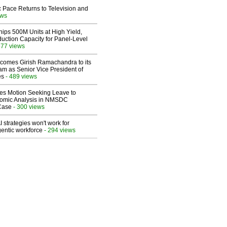
 Pace Returns to Television and
ews
hips 500M Units at High Yield,
uction Capacity for Panel-Level
577 views
comes Girish Ramachandra to its
am as Senior Vice President of
es
- 489 views
les Motion Seeking Leave to
omic Analysis in NMSDC
 Case
- 300 views
 strategies won't work for
entic workforce
- 294 views