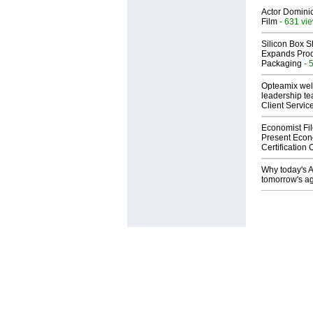
Actor Dominic
Film
- 631 vi
Silicon Box S
Expands Prod
Packaging
- 
Opteamix wel
leadership te
Client Servic
Economist Fi
Present Econ
Certification
Why today's AI
tomorrow's ag