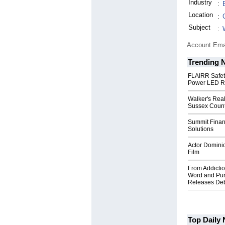
Industry
:
Location
:
Subject
:
Account Ema
Trending 
FLAIRR Safe
Power LED R
Walker's Real
Sussex Count
Summit Financ
Solutions
Actor Dominic
Film
From Addictio
Word and Pur
Releases Deb
Top Daily