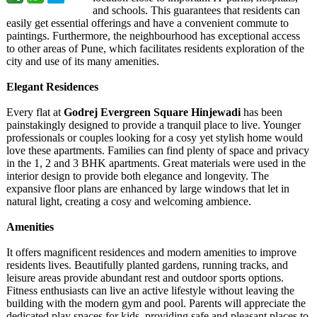
and schools. This guarantees that residents can
easily get essential offerings and have a convenient commute to
paintings. Furthermore, the neighbourhood has exceptional access
to other areas of Pune, which facilitates residents exploration of the
city and use of its many amenities.
Elegant Residences
Every flat at
Godrej Evergreen Square Hinjewadi
has been
painstakingly designed to provide a tranquil place to live. Younger
professionals or couples looking for a cosy yet stylish home would
love these apartments. Families can find plenty of space and privacy
in the 1, 2 and 3 BHK apartments. Great materials were used in the
interior design to provide both elegance and longevity. The
expansive floor plans are enhanced by large windows that let in
natural light, creating a cosy and welcoming ambience.
Amenities
It offers magnificent residences and modern amenities to improve
residents lives. Beautifully planted gardens, running tracks, and
leisure areas provide abundant rest and outdoor sports options.
Fitness enthusiasts can live an active lifestyle without leaving the
building with the modern gym and pool. Parents will appreciate the
dedicated play spaces for kids, providing safe and pleasant places to