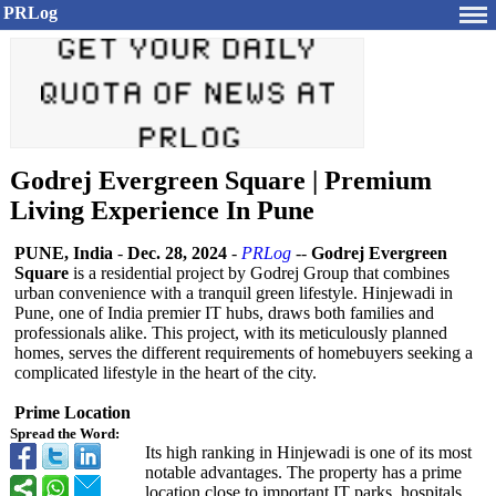
PRLog
Godrej Evergreen Square | Premium
Living Experience In Pune
PUNE, India
-
Dec. 28, 2024
-
PRLog
--
Godrej Evergreen
Square
is a residential project by Godrej Group that combines
urban convenience with a tranquil green lifestyle. Hinjewadi in
Pune, one of India premier IT hubs, draws both families and
professionals alike. This project, with its meticulously planned
homes, serves the different requirements of homebuyers seeking a
complicated lifestyle in the heart of the city.
Prime Location
Spread the Word:
Its high ranking in Hinjewadi is one of its most
notable advantages. The property has a prime
location close to important IT parks, hospitals,