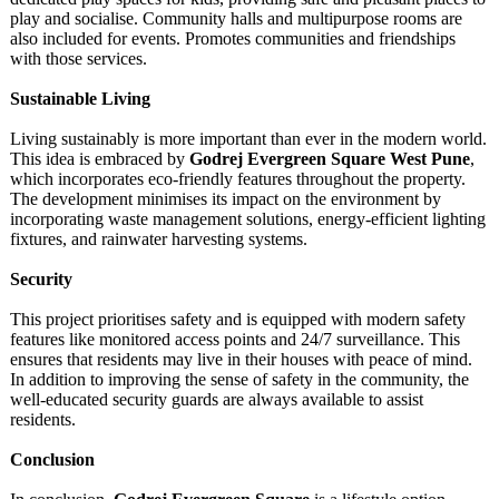
play and socialise. Community halls and multipurpose rooms are
also included for events. Promotes communities and friendships
with those services.
Sustainable Living
Living sustainably is more important than ever in the modern world.
This idea is embraced by
Godrej Evergreen Square West Pune
,
which incorporates eco-friendly features throughout the property.
The development minimises its impact on the environment by
incorporating waste management solutions, energy-efficient lighting
fixtures, and rainwater harvesting systems.
Security
This project prioritises safety and is equipped with modern safety
features like monitored access points and 24/7 surveillance. This
ensures that residents may live in their houses with peace of mind.
In addition to improving the sense of safety in the community, the
well-educated security guards are always available to assist
residents.
Conclusion