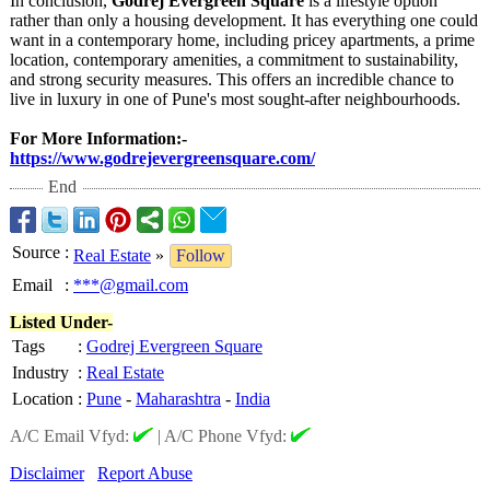
In conclusion,
Godrej Evergreen Square
is a lifestyle option
rather than only a housing development. It has everything one could
want in a contemporary home, including pricey apartments, a prime
location, contemporary amenities, a commitment to sustainability,
and strong security measures. This offers an incredible chance to
live in luxury in one of Pune's most sought-after neighbourhoods.
For More Information:-
https://www.godrejevergreensquare.com/
End
Source
:
Real Estate
»
Follow
Email
:
***@gmail.com
Listed Under-
Tags
:
Godrej Evergreen Square
Industry
:
Real Estate
Location
:
Pune
-
Maharashtra
-
India
A/C Email Vfyd:
|
A/C Phone Vfyd:
Disclaimer
Report Abuse