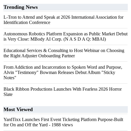
Trending News
L-Tron to Attend and Speak at 2026 International Association for
Identification Conference
Autonomous Robotics Platform Expansion as Public Market Debut
is Very Close: MBody AI Corp. (N A S D A Q: MBAI)
Educational Services & Consulting to Host Webinar on Choosing
the Right Adjuster Onboarding Partner
From Addiction and Incarceration to Spoken Word and Purpose,
Alvin "Testimony" Bowman Releases Debut Album "Sticky
Notes"
Black Ribbon Productions Launches With Fearless 2026 Horror
Slate
Most Viewed
YardTixx Launches First Event Ticketing Platform Purpose-Built
for On and Off the Yard
- 1988 views