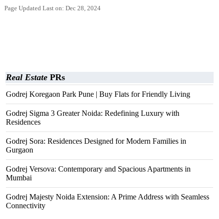
Page Updated Last on: Dec 28, 2024
Real Estate
PRs
Godrej Koregaon Park Pune | Buy Flats for Friendly Living
Godrej Sigma 3 Greater Noida: Redefining Luxury with
Residences
Godrej Sora: Residences Designed for Modern Families in
Gurgaon
Godrej Versova: Contemporary and Spacious Apartments in
Mumbai
Godrej Majesty Noida Extension: A Prime Address with Seamless
Connectivity