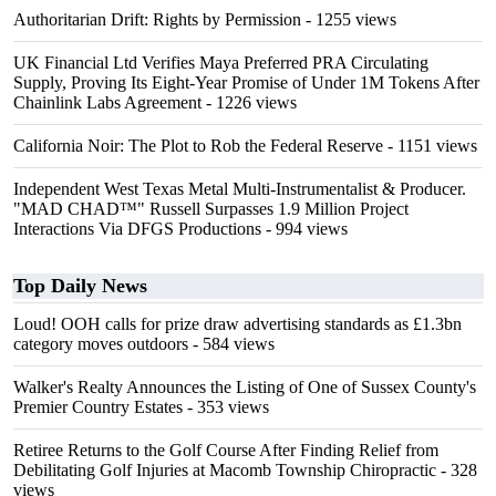
Authoritarian Drift: Rights by Permission
- 1255 views
UK Financial Ltd Verifies Maya Preferred PRA Circulating
Supply, Proving Its Eight-Year Promise of Under 1M Tokens After
Chainlink Labs Agreement
- 1226 views
California Noir: The Plot to Rob the Federal Reserve
- 1151 views
Independent West Texas Metal Multi-Instrumentalist & Producer.
"MAD CHAD™" Russell Surpasses 1.9 Million Project
Interactions Via DFGS Productions
- 994 views
Top Daily News
Loud! OOH calls for prize draw advertising standards as £1.3bn
category moves outdoors
- 584 views
Walker's Realty Announces the Listing of One of Sussex County's
Premier Country Estates
- 353 views
Retiree Returns to the Golf Course After Finding Relief from
Debilitating Golf Injuries at Macomb Township Chiropractic
- 328
views