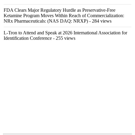
FDA Clears Major Regulatory Hurdle as Preservative-Free
Ketamine Program Moves Within Reach of Commercialization:
NRx Pharmaceuticals: (NAS DAQ: NRXP)
- 284 views
L-Tron to Attend and Speak at 2026 International Association for
Identification Conference
- 255 views