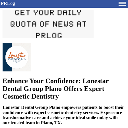
PRLog
Enhance Your Confidence: Lonestar
Dental Group Plano Offers Expert
Cosmetic Dentistry
Lonestar Dental Group Plano empowers patients to boost their
confidence with expert cosmetic dentistry services. Experience
transformative care and achieve your ideal smile today with
our trusted team in Plano, TX.