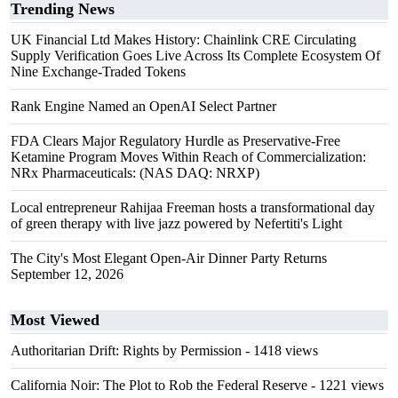
Trending News
UK Financial Ltd Makes History: Chainlink CRE Circulating
Supply Verification Goes Live Across Its Complete Ecosystem Of
Nine Exchange-Traded Tokens
Rank Engine Named an OpenAI Select Partner
FDA Clears Major Regulatory Hurdle as Preservative-Free
Ketamine Program Moves Within Reach of Commercialization:
NRx Pharmaceuticals: (NAS DAQ: NRXP)
Local entrepreneur Rahijaa Freeman hosts a transformational day
of green therapy with live jazz powered by Nefertiti's Light
The City's Most Elegant Open-Air Dinner Party Returns
September 12, 2026
Most Viewed
Authoritarian Drift: Rights by Permission
- 1418 views
California Noir: The Plot to Rob the Federal Reserve
- 1221 views