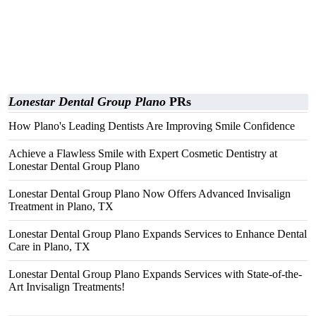
Lonestar Dental Group Plano
PRs
How Plano's Leading Dentists Are Improving Smile Confidence
Achieve a Flawless Smile with Expert Cosmetic Dentistry at
Lonestar Dental Group Plano
Lonestar Dental Group Plano Now Offers Advanced Invisalign
Treatment in Plano, TX
Lonestar Dental Group Plano Expands Services to Enhance Dental
Care in Plano, TX
Lonestar Dental Group Plano Expands Services with State-of-the-
Art Invisalign Treatments!