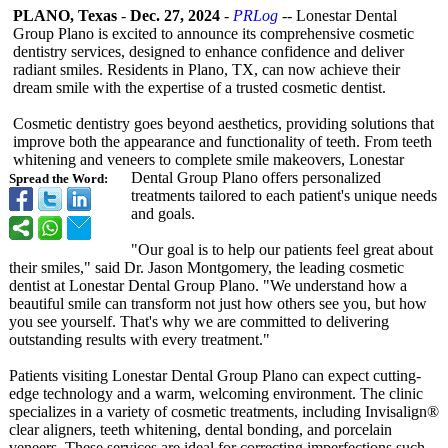
PLANO, Texas
-
Dec. 27, 2024
-
PRLog
-- Lonestar Dental
Group Plano is excited to announce its comprehensive cosmetic
dentistry services, designed to enhance confidence and deliver
radiant smiles. Residents in Plano, TX, can now achieve their
dream smile with the expertise of a trusted cosmetic dentist.
Cosmetic dentistry goes beyond aesthetics, providing solutions that
improve both the appearance and functionality of teeth. From teeth
whitening and veneers to complete smile makeovers, Lonestar
Dental Group Plano offers personalized
Spread the Word:
treatments tailored to each patient's unique needs
and goals.
"Our goal is to help our patients feel great about
their smiles," said Dr. Jason Montgomery, the leading cosmetic
dentist at Lonestar Dental Group Plano. "We understand how a
beautiful smile can transform not just how others see you, but how
you see yourself. That's why we are committed to delivering
outstanding results with every treatment."
Patients visiting Lonestar Dental Group Plano can expect cutting-
edge technology and a warm, welcoming environment. The clinic
specializes in a variety of cosmetic treatments, including Invisalign®
clear aligners, teeth whitening, dental bonding, and porcelain
veneers. These services are ideal for correcting imperfections such