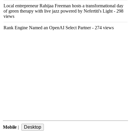
Local entrepreneur Rahijaa Freeman hosts a transformational day
of green therapy with live jazz powered by Nefertiti's Light
- 298
views
Rank Engine Named an OpenAI Select Partner
- 274 views
Mobile
|