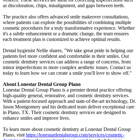
as discoloration, chips, misalignment, and gaps between teeth.
The practice also offers advanced smile makeover consultations,
where patients can explore the possibilities of combining multiple
cosmetic procedures for a truly transformative experience. Whether
it's a subtle enhancement or a dramatic change, the team ensures
each treatment plan is customized to achieve optimal results.
Dental hygienist Nellie shares, "We take great pride in helping our
patients feel more confident and comfortable in their smiles. Our
cosmetic dentistry services can address a range of concerns, from
minor imperfections to more complex aesthetic issues. Contact us
today to learn how we can create a smile you'll love to show off."
About Lonestar Dental Group Plano
Lonestar Dental Group Plano is a premier dental practice offering
high-quality general, restorative, and cosmetic dentistry services.
With a patient-focused approach and state-of-the-
art technology, Dr.
Jason Montgomery and his dedicated team deliver exceptional care
in Plano, TX. Their cosmetic dentistry services are designed to
enhance smiles and improve lives.
To learn more about cosmetic dentistry at Lonestar Dental Group
Plano, visit
https://lonestardentalgroup.com/
services/cosmetic-