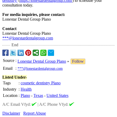
dentistry/
(
https://lonestardentalgroup.com/
) to schedule your
consultation today.
For media inquiries, please contact:
Lonestar Dental Group Plano
Contact
Lonestar Dental Group Plano
***@lonestardentalgroup.com
End
Source
:
Lonestar Dental Group Plano
»
Follow
Email
:
***@lonestardentalgroup.com
Listed Under-
Tags
:
cosmetic dentistry Plano
Industry
:
Health
Location
:
Plano
-
Texas
-
United States
A/C Email Vfyd:
|
A/C Phone Vfyd:
Disclaimer
Report Abuse