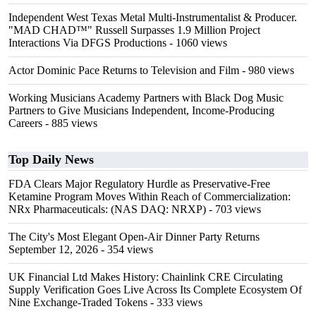
Independent West Texas Metal Multi-Instrumentalist & Producer.
"MAD CHAD™" Russell Surpasses 1.9 Million Project
Interactions Via DFGS Productions
- 1060 views
Actor Dominic Pace Returns to Television and Film
- 980 views
Working Musicians Academy Partners with Black Dog Music
Partners to Give Musicians Independent, Income-Producing
Careers
- 885 views
Top Daily News
FDA Clears Major Regulatory Hurdle as Preservative-Free
Ketamine Program Moves Within Reach of Commercialization:
NRx Pharmaceuticals: (NAS DAQ: NRXP)
- 703 views
The City's Most Elegant Open-Air Dinner Party Returns
September 12, 2026
- 354 views
UK Financial Ltd Makes History: Chainlink CRE Circulating
Supply Verification Goes Live Across Its Complete Ecosystem Of
Nine Exchange-Traded Tokens
- 333 views