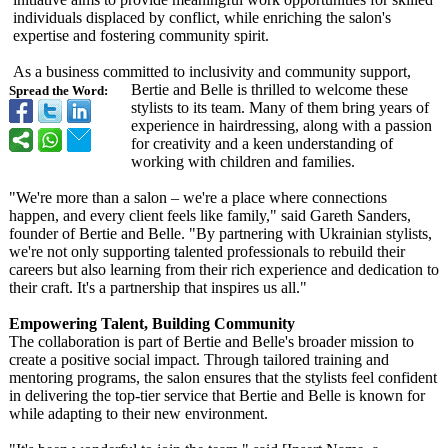
individuals displaced by conflict, while enriching the salon's
expertise and fostering community spirit.
As a business committed to inclusivity and community support,
Bertie and Belle is thrilled to welcome these
Spread the Word:
stylists to its team. Many of them bring years of
experience in hairdressing, along with a passion
for creativity and a keen understanding of
working with children and families.
"We're more than a salon – we're a place where connections
happen, and every client feels like family," said Gareth Sanders,
founder of Bertie and Belle. "By partnering with Ukrainian stylists,
we're not only supporting talented professionals to rebuild their
careers but also learning from their rich experience and dedication to
their craft. It's a partnership that inspires us all."
Empowering Talent, Building Community
The collaboration is part of Bertie and Belle's broader mission to
create a positive social impact. Through tailored training and
mentoring programs, the salon ensures that the stylists feel confident
in delivering the top-tier service that Bertie and Belle is known for
while adapting to their new environment.