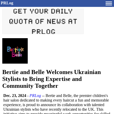
PRLog
Bertie and Belle Welcomes Ukrainian
Stylists to Bring Expertise and
Community Together
Dec. 23, 2024
-
PRLog
-- Bertie and Belle, the premier children's
hair salon dedicated to making every haircut a fun and memorable
experience, is proud to announce its collaboration with talented
Ukrainian stylists who have recently relocated to the UK. This
initiative aims to provide meaningful work opportunities for skilled