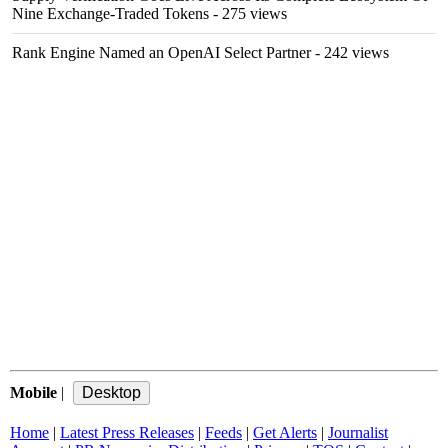
Nine Exchange-Traded Tokens
- 275 views
Rank Engine Named an OpenAI Select Partner
- 242 views
Mobile
|
Home
|
Latest Press Releases
|
Feeds
|
Get Alerts
|
Journalist