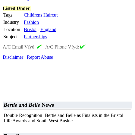
Listed Under-
Tags
:
Childrens Haircut
Industry
:
Fashion
Location
:
Bristol
-
England
Subject
:
Partnerships
A/C Email Vfyd:
|
A/C Phone Vfyd:
Disclaimer
Report Abuse
Bertie and Belle
News
Double Recognition- Bertie and Belle as Finalists in the Bristol
Life Awards and South West Busine