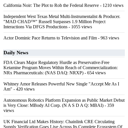
California Noir: The Plot to Rob the Federal Reserve
- 1210 views
Independent West Texas Metal Multi-Instrumentalist & Producer.
"MAD CHAD™" Russell Surpasses 1.9 Million Project
Interactions Via DFGS Productions
- 1055 views
Actor Dominic Pace Returns to Television and Film
- 963 views
Daily News
FDA Clears Major Regulatory Hurdle as Preservative-Free
Ketamine Program Moves Within Reach of Commercialization:
NRx Pharmaceuticals: (NAS DAQ: NRXP)
- 654 views
Whitney Amor Releases Powerful New Single "Accept Me As I
Am"
- 420 views
Autonomous Robotics Platform Expansion as Public Market Debut
is Very Close: MBody AI Corp. (N A S D A Q: MBAI)
- 359
views
UK Financial Ltd Makes History: Chainlink CRE Circulating
Supply Verification Goes Live Across Its Complete Ecosystem Of