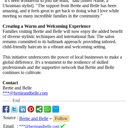
"It's been wonderful to join the team," said [Insert Name, a
Ukrainian stylist]. "The support from Bertie and Belle has been
amazing, and it feels great to get back to doing what I love while
meeting so many incredible families in the community."
Creating a Warm and Welcoming Experience
Families visiting Bertie and Belle will now enjoy the added benefit
of diverse stylistic techniques and international flair. The salon
remains committed to its hallmark approach: providing tailored,
child-friendly haircuts in a vibrant and welcoming setting.
This initiative underscores the power of local businesses to make a
global difference. It's a testament to the resilience of skilled
professionals and the supportive network that Bertie and Belle
continues to cultivate.
Contact
Bertie and Belle
***@bertieandbelle.com
End
Source
:
Bertie and Belle
»
Follow
Email
:
***@bertieandbelle.com