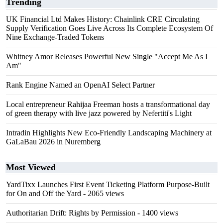
Trending
UK Financial Ltd Makes History: Chainlink CRE Circulating
Supply Verification Goes Live Across Its Complete Ecosystem Of
Nine Exchange-Traded Tokens
Whitney Amor Releases Powerful New Single "Accept Me As I
Am"
Rank Engine Named an OpenAI Select Partner
Local entrepreneur Rahijaa Freeman hosts a transformational day
of green therapy with live jazz powered by Nefertiti's Light
Intradin Highlights New Eco-Friendly Landscaping Machinery at
GaLaBau 2026 in Nuremberg
Most Viewed
YardTixx Launches First Event Ticketing Platform Purpose-Built
for On and Off the Yard
- 2065 views
Authoritarian Drift: Rights by Permission
- 1400 views