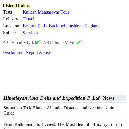
Listed Under-
Tags
:
Kailash Mansarovar Tour
Industry
:
Travel
Location
:
Bourne End
-
Buckinghamshire
-
England
Subject
:
Services
A/C Email Vfyd:
|
A/C Phone Vfyd:
Disclaimer
Report Abuse
Himalayan Asia Treks and Expedition P. Ltd.
News
Snowman Trek Bhutan Altitude, Distance and Acclimatization
Guide
From Kathmandu to Everest: The Most Beautiful Luxury Tour in