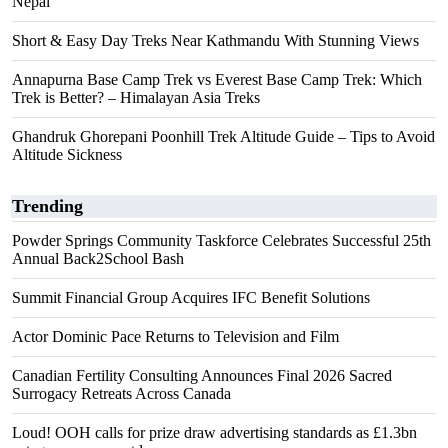
Nepal
Short & Easy Day Treks Near Kathmandu With Stunning Views
Annapurna Base Camp Trek vs Everest Base Camp Trek: Which
Trek is Better? – Himalayan Asia Treks
Ghandruk Ghorepani Poonhill Trek Altitude Guide – Tips to Avoid
Altitude Sickness
Trending
Powder Springs Community Taskforce Celebrates Successful 25th
Annual Back2School Bash
Summit Financial Group Acquires IFC Benefit Solutions
Actor Dominic Pace Returns to Television and Film
Canadian Fertility Consulting Announces Final 2026 Sacred
Surrogacy Retreats Across Canada
Loud! OOH calls for prize draw advertising standards as £1.3bn