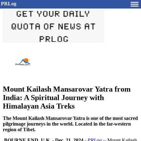
PRLog
Mount Kailash Mansarovar Yatra from
India: A Spiritual Journey with
Himalayan Asia Treks
The Mount Kailash Mansarovar Yatra is one of the most sacred
pilgrimage journeys in the world. Located in the far-western
region of Tibet.
BOURNE END, U.K.
-
Dec. 21, 2024
-
PRLog
-- Mount Kailash