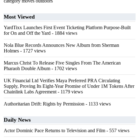
category moves outdoors
Most Viewed
YardTixx Launches First Event Ticketing Platform Purpose-Built
for On and Off the Yard
- 1884 views
Nola Blue Records Announces New Album from Sherman
Holmes
- 1727 views
Marcus Christ To Release Five Singles From The American
Pharaoh Double Album
- 1702 views
UK Financial Ltd Verifies Maya Preferred PRA Circulating
Supply, Proving Its Eight-Year Promise of Under 1M Tokens After
Chainlink Labs Agreement
- 1179 views
Authoritarian Drift: Rights by Permission
- 1133 views
Daily News
Actor Dominic Pace Returns to Television and Film
- 557 views