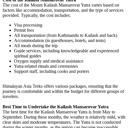
The cost of the Mount Kailash Mansarovar Yatra varies based on
factors like accommodation, transportation, and the type of services
provided. Typically, the cost includes:
Visa processing
Permit fees
All transportation (from Kathmandu to Kailash and back)
Accommodation (in guesthouses, hotels, and tents)
All meals during the trip
Guide services, including knowledgeable and experienced
spiritual guides
Oxygen supply and medical assistance
Yatra-related rituals and ceremonies
Support staff, including cooks and porters
Himalayan Asia Treks offers various packages, ensuring that the
journey is comfortable and within the budget for different groups of
travelers.
Best Time to Undertake the Kailash Mansarovar Yatra
The best time for the Kailash Mansarovar Yatra is from May to
September. During these months, the weather is relatively mild, with
clear skies and moderate temperatures. The Yatra is not conducted
during the winter months, as the region can become inaccessible