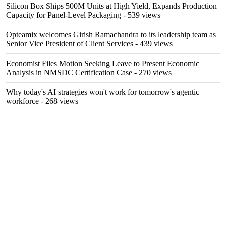
Silicon Box Ships 500M Units at High Yield, Expands Production
Capacity for Panel-Level Packaging
- 539 views
Opteamix welcomes Girish Ramachandra to its leadership team as
Senior Vice President of Client Services
- 439 views
Economist Files Motion Seeking Leave to Present Economic
Analysis in NMSDC Certification Case
- 270 views
Why today's AI strategies won't work for tomorrow's agentic
workforce
- 268 views