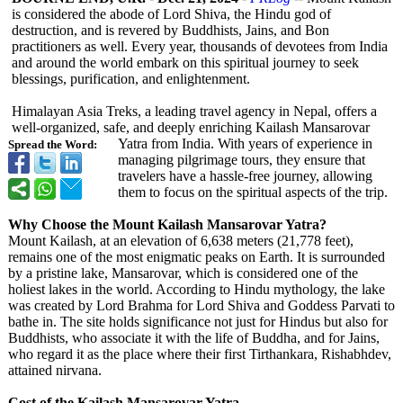
is considered the abode of Lord Shiva, the Hindu god of
destruction, and is revered by Buddhists, Jains, and Bon
practitioners as well. Every year, thousands of devotees from India
and around the world embark on this spiritual journey to seek
blessings, purification, and enlightenment.
Himalayan Asia Treks, a leading travel agency in Nepal, offers a
well-organized, safe, and deeply enriching Kailash Mansarovar
Yatra from India. With years of experience in
Spread the Word:
managing pilgrimage tours, they ensure that
travelers have a hassle-free journey, allowing
them to focus on the spiritual aspects of the trip.
Why Choose the Mount Kailash Mansarovar Yatra?
Mount Kailash, at an elevation of 6,638 meters (21,778 feet),
remains one of the most enigmatic peaks on Earth. It is surrounded
by a pristine lake, Mansarovar, which is considered one of the
holiest lakes in the world. According to Hindu mythology, the lake
was created by Lord Brahma for Lord Shiva and Goddess Parvati to
bathe in. The site holds significance not just for Hindus but also for
Buddhists, who associate it with the life of Buddha, and for Jains,
who regard it as the place where their first Tirthankara, Rishabhdev,
attained nirvana.
Cost of the Kailash Mansarovar Yatra