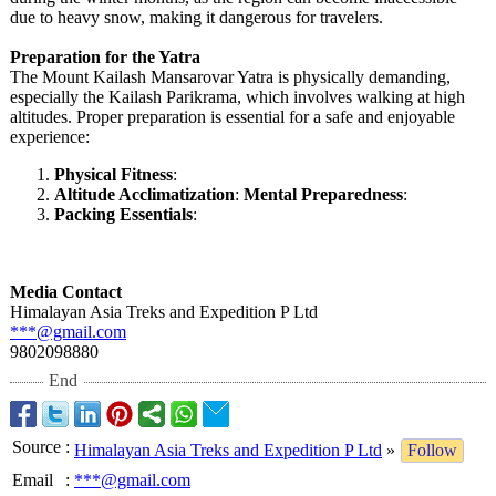
due to heavy snow, making it dangerous for travelers.
Preparation for the Yatra
The Mount Kailash Mansarovar Yatra is physically demanding,
especially the Kailash Parikrama, which involves walking at high
altitudes. Proper preparation is essential for a safe and enjoyable
experience:
Physical Fitness
:
Altitude Acclimatization
:
Mental Preparedness
:
Packing Essentials
:
Media Contact
Himalayan Asia Treks and Expedition P Ltd
***@gmail.com
9802098880
End
Source
:
Himalayan Asia Treks and Expedition P Ltd
»
Follow
Email
:
***@gmail.com