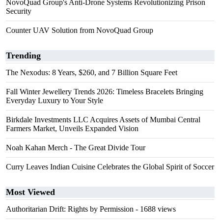
NovoQuad Group's Anti-Drone Systems Revolutionizing Prison
Security
Counter UAV Solution from NovoQuad Group
Trending
The Nexodus: 8 Years, $260, and 7 Billion Square Feet
Fall Winter Jewellery Trends 2026: Timeless Bracelets Bringing
Everyday Luxury to Your Style
Birkdale Investments LLC Acquires Assets of Mumbai Central
Farmers Market, Unveils Expanded Vision
Noah Kahan Merch - The Great Divide Tour
Curry Leaves Indian Cuisine Celebrates the Global Spirit of Soccer
Most Viewed
Authoritarian Drift: Rights by Permission
- 1688 views