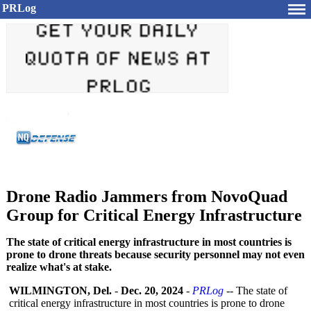
PRLog
Drone Radio Jammers from NovoQuad
Group for Critical Energy Infrastructure
The state of critical energy infrastructure in most countries is
prone to drone threats because security personnel may not even
realize what's at stake.
WILMINGTON, Del.
-
Dec. 20, 2024
-
PRLog
-- The state of
critical energy infrastructure in most countries is prone to drone