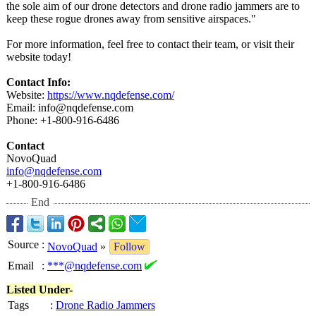
the sole aim of our drone detectors and drone radio jammers are to
keep these rogue drones away from sensitive airspaces."
For more information, feel free to contact their team, or visit their
website today!
Contact Info:
Website:
https://www.nqdefense.com/
Email: info@nqdefense.com
Phone: +1-800-916-6486
Contact
NovoQuad
info@nqdefense.com
+1-800-916-6486
End
Source
:
NovoQuad
»
Follow
Email
:
***@nqdefense.com
Listed Under-
Tags
:
Drone Radio Jammers