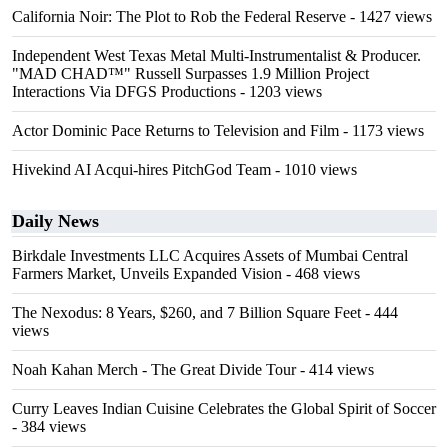
California Noir: The Plot to Rob the Federal Reserve
- 1427 views
Independent West Texas Metal Multi-Instrumentalist & Producer.
"MAD CHAD™" Russell Surpasses 1.9 Million Project
Interactions Via DFGS Productions
- 1203 views
Actor Dominic Pace Returns to Television and Film
- 1173 views
Hivekind AI Acqui-hires PitchGod Team
- 1010 views
Daily News
Birkdale Investments LLC Acquires Assets of Mumbai Central
Farmers Market, Unveils Expanded Vision
- 468 views
The Nexodus: 8 Years, $260, and 7 Billion Square Feet
- 444
views
Noah Kahan Merch - The Great Divide Tour
- 414 views
Curry Leaves Indian Cuisine Celebrates the Global Spirit of Soccer
- 384 views