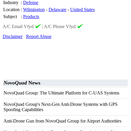
Industry
:
Defense
Location
:
Wilmington
-
Delaware
-
United States
Subject
:
Products
A/C Email Vfyd:
|
A/C Phone Vfyd:
Disclaimer
Report Abuse
NovoQuad
News
NovoQuad Group: The Ultimate Platform for C-UAS Systems
NovoQuad Group's Next-Gen Anti-Drone Systems with GPS
Spoofing Capabilities
Anti-Drone Gun from NovoQuad Group for Airport Authorities