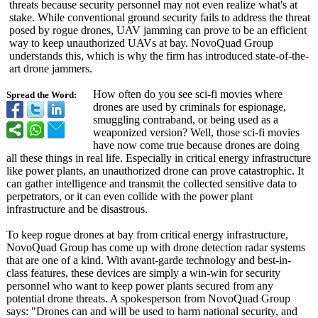
threats because security personnel may not even realize what's at
stake. While conventional ground security fails to address the threat
posed by rogue drones, UAV jamming can prove to be an efficient
way to keep unauthorized UAVs at bay. NovoQuad Group
understands this, which is why the firm has introduced state-of-the-
art drone jammers.
How often do you see sci-fi movies where
Spread the Word:
drones are used by criminals for espionage,
smuggling contraband, or being used as a
weaponized version? Well, those sci-fi movies
have now come true because drones are doing
all these things in real life. Especially in critical energy infrastructure
like power plants, an unauthorized drone can prove catastrophic. It
can gather intelligence and transmit the collected sensitive data to
perpetrators, or it can even collide with the power plant
infrastructure and be disastrous.
To keep rogue drones at bay from critical energy infrastructure,
NovoQuad Group has come up with drone detection radar systems
that are one of a kind. With avant-garde technology and best-in-
class features, these devices are simply a win-win for security
personnel who want to keep power plants secured from any
potential drone threats. A spokesperson from NovoQuad Group
says: "Drones can and will be used to harm national security, and