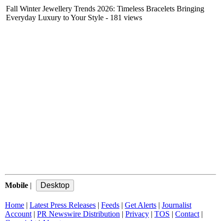
Fall Winter Jewellery Trends 2026: Timeless Bracelets Bringing
Everyday Luxury to Your Style
- 181 views
Mobile
|
Home
|
Latest Press Releases
|
Feeds
|
Get Alerts
|
Journalist
Account
|
PR Newswire Distribution
|
Privacy
|
TOS
|
Contact
|