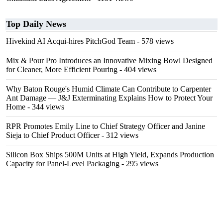
Top Daily News
Hivekind AI Acqui-hires PitchGod Team
- 578 views
Mix & Pour Pro Introduces an Innovative Mixing Bowl Designed
for Cleaner, More Efficient Pouring
- 404 views
Why Baton Rouge's Humid Climate Can Contribute to Carpenter
Ant Damage — J&J Exterminating Explains How to Protect Your
Home
- 344 views
RPR Promotes Emily Line to Chief Strategy Officer and Janine
Sieja to Chief Product Officer
- 312 views
Silicon Box Ships 500M Units at High Yield, Expands Production
Capacity for Panel-Level Packaging
- 295 views