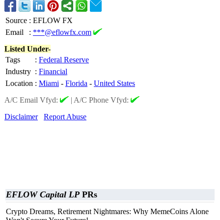
Source
:
EFLOW FX
Email
:
***@eflowfx.com
Listed Under-
Tags
:
Federal Reserve
Industry
:
Financial
Location
:
Miami
-
Florida
-
United States
A/C Email Vfyd:
|
A/C Phone Vfyd:
Disclaimer
Report Abuse
EFLOW Capital LP
PRs
Crypto Dreams, Retirement Nightmares: Why MemeCoins Alone