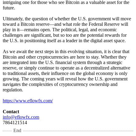
intriguing one for those who see Bitcoin as a valuable asset for the
future.
Ultimately, the question of whether the U.S. government will move
toward a Bitcoin reserve—and what role the Federal Reserve will
play in it—remains open. The political, legal, and economic
challenges are significant, but so too are the potential rewards for
the U.S. in positioning itself as a leader in the digital asset space.
As we await the next steps in this evolving situation, it is clear that
Bitcoin and other cryptocurrencies are here to stay. Whether they
are integrated into the U.S. financial system through a strategic
reserve, or simply continue to operate as a decentralized alternative
to traditional assets, their influence on the global economy is only
growing. The coming years will reveal how the U.S. government
navigates the complexities of cryptocurrency ownership and
regulation.
https://www.eflowfx.com/
Contact
info@eflowfx.com
7864121514
End