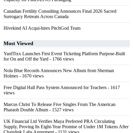
Canadian Fertility Consulting Announces Final 2026 Sacred
Surrogacy Retreats Across Canada
Hivekind AI Acqui-hires PitchGod Team
Most Viewed
YardTixx Launches First Event Ticketing Platform Purpose-Built
for On and Off the Yard
- 1766 views
Nola Blue Records Announces New Album from Sherman
Holmes
- 1670 views
Free Digital Hall Pass System Announced for Teachers
- 1617
views
Marcus Christ To Release Five Singles From The American
Pharaoh Double Album
- 1527 views
UK Financial Ltd Verifies Maya Preferred PRA Circulating
Supply, Proving Its Eight-Year Promise of Under 1M Tokens After
Chainlink Labs Agreement
- 1131 views