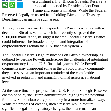
establishing a U.S. Bitcoin Strategic Reserve, a
proposal supported by President-elect Donald
Trump and some lawmakers. While the Federal
Reserve is legally restricted from holding Bitcoin, the Treasury
Department can manage such assets.
The cryptocurrency market responded to Powell's remarks with a
decline in Bitcoin's value, which had recently surpassed the
$100,000 mark. Analysts suggest that the Federal Reserve's stance
could influence the broader adoption and integration of
cryptocurrencies within the U.S. financial system. -
The Federal Reserve's legal restrictions on Bitcoin ownership, as
outlined by Jerome Powell, underscore the challenges of integrating
cryptocurrency into the U.S. financial system. While Powell's
comments may disappoint some in the cryptocurrency community,
they also serve as an important reminder of the complexities
involved in regulating and managing digital assets at a national
level.
At the same time, the proposal for a U.S. Bitcoin Strategic Reserve,
championed by the Trump administration, highlights the potential
for the U.S. to embrace cryptocurrency in a more formalized way.
While the process of creating such a reserve would require
significant legal and regulatory changes, the idea remains an