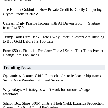
Won't Secure Your Future!
The Hidden Goldmine: How Private Credit Is Quietly Outpacing
Crypto Profits in 2025!
Unleash Daily Passive Income with AI-Driven Gold — Starting
from Just $50
Trump Tariffs Are Back! Here's Why Smart Investors Are Rushing
to Buy Gold Before It's Too Late
From $50 to Financial Freedom: The AI Secret That Turns Pocket
Change into Thousands!
Trending News
Opteamix welcomes Girish Ramachandra to its leadership team as
Senior Vice President of Client Services
Why today's AI strategies won't work for tomorrow's agentic
workforce
Silicon Box Ships 500M Units at High Yield, Expands Production
Capacity for Panel-Level Packaging