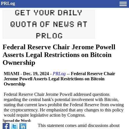
PRLog
Federal Reserve Chair Jerome Powell
Asserts Legal Restrictions on Bitcoin
Ownership
MIAMI
-
Dec. 19, 2024
-
PRLog
--
Federal Reserve Chair
Jerome Powell Asserts Legal Restrictions on Bitcoin
Ownership
Federal Reserve Chair Jerome Powell addressed questions
regarding the central bank's potential involvement with Bitcoin,
stating that current laws prohibit the Federal Reserve from owning
the cryptocurrency. He emphasized that any changes to this policy
would require legislative action by Congress.
Spread the Word:
This statement comes amid discussions about