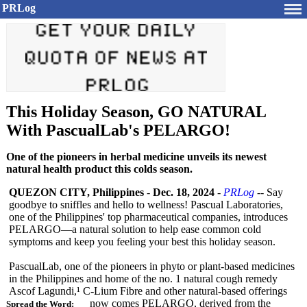
PRLog
This Holiday Season, GO NATURAL
With PascualLab's PELARGO!
One of the pioneers in herbal medicine unveils its newest
natural health product this colds season.
QUEZON CITY, Philippines
-
Dec. 18, 2024
-
PRLog
-- Say
goodbye to sniffles and hello to wellness! Pascual Laboratories,
one of the Philippines' top pharmaceutical companies, introduces
PELARGO—a natural solution to help ease common cold
symptoms and keep you feeling your best this holiday season.
PascualLab, one of the pioneers in phyto or plant-based medicines
in the Philippines​
and home of the no. 1 natural cough remedy
Ascof Lagundi,¹ C-Lium Fibre and other natural-based offerings
now comes PELARGO, derived from the
Spread the Word: