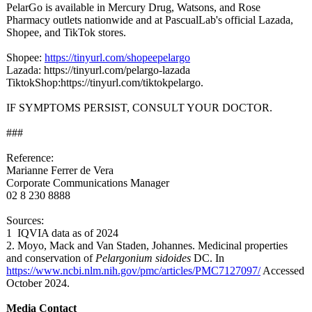
PelarGo is available in Mercury Drug, Watsons, and Rose
Pharmacy outlets nationwide and at PascualLab's official Lazada,
Shopee, and TikTok stores.
Shopee:
https://tinyurl.com/
shopeepelargo
Lazada: https://tinyurl.com/
pelargo-lazada
TiktokShop:https://
tinyurl.com/
tiktokpelargo.
IF SYMPTOMS PERSIST, CONSULT YOUR DOCTOR.
###
Reference:
Marianne Ferrer de Vera
Corporate Communications Manager
02 8 230 8888
Sources:
1 IQVIA data as of 2024
2. Moyo, Mack and Van Staden, Johannes. Medicinal properties
and conservation of
Pelargonium sidoides
DC. In
https://www.ncbi.nlm.nih.gov/
pmc/articles/
PMC7127097/
Accessed
October 2024.
Media Contact