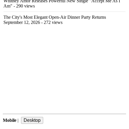
Whitney Amor Releases Powerful New Single "Accept Me As I
Am"
- 290 views
The City's Most Elegant Open-Air Dinner Party Returns
September 12, 2026
- 272 views
Mobile
|