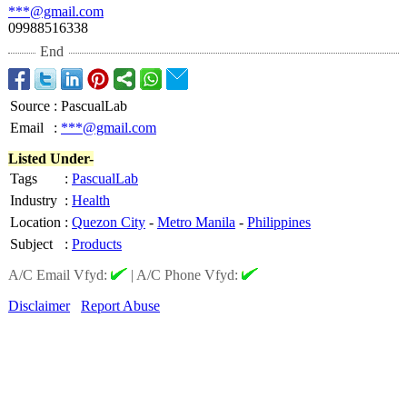
***@gmail.com
09988516338
End
Source
:
PascualLab
Email
:
***@gmail.com
Listed Under-
Tags
:
PascualLab
Industry
:
Health
Location
:
Quezon City
-
Metro Manila
-
Philippines
Subject
:
Products
A/C Email Vfyd:
|
A/C Phone Vfyd:
Disclaimer
Report Abuse