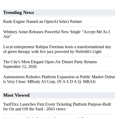
Trending News
Rank Engine Named an OpenAI Select Partner
Whitney Amor Releases Powerful New Single "Accept Me As I
Am"
Local entrepreneur Rahijaa Freeman hosts a transformational day
of green therapy with live jazz powered by Nefertiti's Light
The City's Most Elegant Open-Air Dinner Party Returns
September 12, 2026
Autonomous Robotics Platform Expansion as Public Market Debut
is Very Close: MBody AI Corp. (N A S D A Q: MBAI)
Most Viewed
YardTixx Launches First Event Ticketing Platform Purpose-Built
for On and Off the Yard
- 2043 views