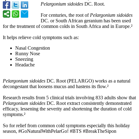
Pelargonium sidoides
DC. Root.
For centuries, the root of
Pelargonium sidoides
DC. or South African geranium has been used
for the treatment of common colds in South Africa and in Europe.²
It helps relieve cold symptoms such as:
Nasal Congestion
Runny Nose
Sneezing
Headache
Pelargonium sidoides
DC. Root (PELARGO) works as a natural
decongestant that loosens mucus and hastens its flow.²
Research results from 5 clinical trials involving 833 adults show that
Pelargonium sidoides
DC. Root extract consistently demonstrated
efficacy, lessening the severity and shortening the duration of cold
symptoms.²
So for relief from common cold symptoms especially this holiday
season, #GoNaturalWithPelarGo!
#BTS #BreakTheSipon