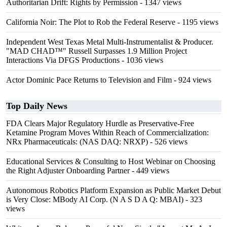
Authoritarian Drift: Rights by Permission
- 1347 views
California Noir: The Plot to Rob the Federal Reserve
- 1195 views
Independent West Texas Metal Multi-Instrumentalist & Producer.
"MAD CHAD™" Russell Surpasses 1.9 Million Project
Interactions Via DFGS Productions
- 1036 views
Actor Dominic Pace Returns to Television and Film
- 924 views
Top Daily News
FDA Clears Major Regulatory Hurdle as Preservative-Free
Ketamine Program Moves Within Reach of Commercialization:
NRx Pharmaceuticals: (NAS DAQ: NRXP)
- 526 views
Educational Services & Consulting to Host Webinar on Choosing
the Right Adjuster Onboarding Partner
- 449 views
Autonomous Robotics Platform Expansion as Public Market Debut
is Very Close: MBody AI Corp. (N A S D A Q: MBAI)
- 323
views