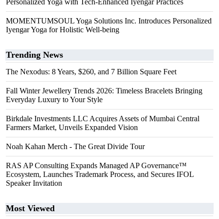
Personalized Yoga with Tech-Enhanced Iyengar Practices
MOMENTUMSOUL Yoga Solutions Inc. Introduces Personalized
Iyengar Yoga for Holistic Well-being
Trending News
The Nexodus: 8 Years, $260, and 7 Billion Square Feet
Fall Winter Jewellery Trends 2026: Timeless Bracelets Bringing
Everyday Luxury to Your Style
Birkdale Investments LLC Acquires Assets of Mumbai Central
Farmers Market, Unveils Expanded Vision
Noah Kahan Merch - The Great Divide Tour
RAS AP Consulting Expands Managed AP Governance™
Ecosystem, Launches Trademark Process, and Secures IFOL
Speaker Invitation
Most Viewed