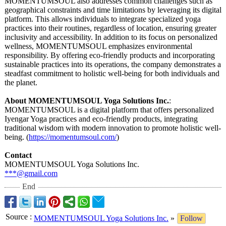
MOMENTUMSOUL also addresses common challenges such as
geographical constraints and time limitations by leveraging its digital
platform. This allows individuals to integrate specialized yoga
practices into their routines, regardless of location, ensuring greater
inclusivity and accessibility. In addition to its focus on personalized
wellness, MOMENTUMSOUL emphasizes environmental
responsibility. By offering eco-friendly products and incorporating
sustainable practices into its operations, the company demonstrates a
steadfast commitment to holistic well-being for both individuals and
the planet.
About MOMENTUMSOUL Yoga Solutions Inc.
:
MOMENTUMSOUL is a digital platform that offers personalized
Iyengar Yoga practices and eco-friendly products, integrating
traditional wisdom with modern innovation to promote holistic well-
being. (
https://momentumsoul.com/
)
Contact
MOMENTUMSOUL Yoga Solutions Inc.
***@gmail.com
End
Source
:
MOMENTUMSOUL Yoga Solutions Inc.
»
Follow