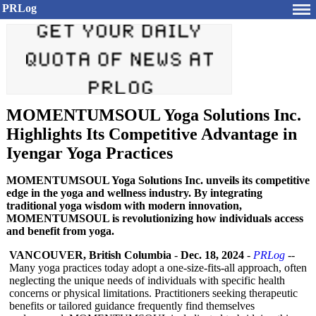
PRLog
MOMENTUMSOUL Yoga Solutions Inc.
Highlights Its Competitive Advantage in
Iyengar Yoga Practices
MOMENTUMSOUL Yoga Solutions Inc. unveils its competitive
edge in the yoga and wellness industry. By integrating
traditional yoga wisdom with modern innovation,
MOMENTUMSOUL is revolutionizing how individuals access
and benefit from yoga.
VANCOUVER, British Columbia
-
Dec. 18, 2024
-
PRLog
--
Many yoga practices today adopt a one-size-fits-
all approach, often
neglecting the unique needs of individuals with specific health
concerns or physical limitations. Practitioners seeking therapeutic
benefits or tailored guidance frequently find themselves