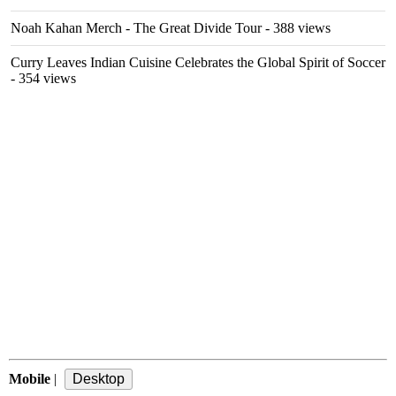
Noah Kahan Merch - The Great Divide Tour
- 388 views
Curry Leaves Indian Cuisine Celebrates the Global Spirit of Soccer
- 354 views
Mobile
|