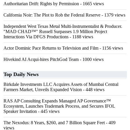
Authoritarian Drift: Rights by Permission
- 1665 views
California Noir: The Plot to Rob the Federal Reserve
- 1379 views
Independent West Texas Metal Multi-Instrumentalist & Producer.
"MAD CHAD™" Russell Surpasses 1.9 Million Project
Interactions Via DFGS Productions
- 1188 views
Actor Dominic Pace Returns to Television and Film
- 1156 views
Hivekind AI Acqui-hires PitchGod Team
- 1000 views
Top Daily News
Birkdale Investments LLC Acquires Assets of Mumbai Central
Farmers Market, Unveils Expanded Vision
- 448 views
RAS AP Consulting Expands Managed AP Governance™
Ecosystem, Launches Trademark Process, and Secures IFOL
Speaker Invitation
- 445 views
The Nexodus: 8 Years, $260, and 7 Billion Square Feet
- 409
views