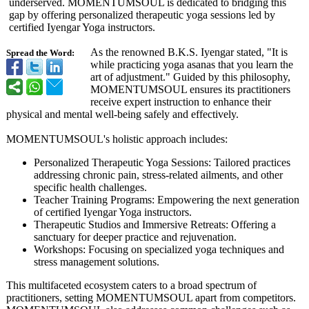
underserved. MOMENTUMSOUL is dedicated to bridging this
gap by offering personalized therapeutic yoga sessions led by
certified Iyengar Yoga instructors.
As the renowned B.K.S. Iyengar stated, "It is
Spread the Word:
while practicing yoga asanas that you learn the
art of adjustment."
Guided by this philosophy,
MOMENTUMSOUL ensures its practitioners
receive expert instruction to enhance their
physical and mental well-being safely and effectively.
MOMENTUMSOUL's holistic approach includes:
Personalized Therapeutic Yoga Sessions: Tailored practices
addressing chronic pain, stress-related ailments, and other
specific health challenges.
Teacher Training Programs: Empowering the next generation
of certified Iyengar Yoga instructors.
Therapeutic Studios and Immersive Retreats: Offering a
sanctuary for deeper practice and rejuvenation.
Workshops: Focusing on specialized yoga techniques and
stress management solutions.
This multifaceted ecosystem caters to a broad spectrum of
practitioners, setting MOMENTUMSOUL apart from competitors.