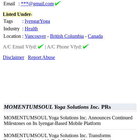
Email
:
***@gmail.com
Listed Under-
Tags
:
IyengarYoga
Industry
:
Health
Location
:
Vancouver
-
British Columbia
-
Canada
A/C Email Vfyd:
|
A/C Phone Vfyd:
Disclaimer
Report Abuse
MOMENTUMSOUL Yoga Solutions Inc.
PRs
MOMENTUMSOUL Yoga Solutions Inc. Announces Continued
Milestones on Its Iyengar-Based Mobile Platform
MOMENTUMSOUL Yoga Solutions Inc. Transforms