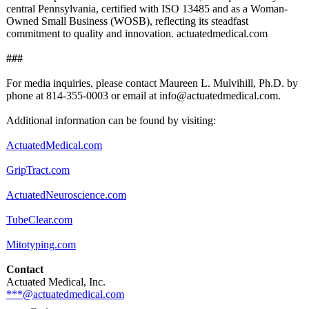
central Pennsylvania, certified with ISO 13485 and as a Woman-
Owned Small Business (WOSB), reflecting its steadfast
commitment to quality and innovation. actuatedmedical.com
###
For media inquiries, please contact Maureen L. Mulvihill, Ph.D. by
phone at 814-355-0003 or email at info@actuatedmedical.com.
Additional information can be found by visiting:
ActuatedMedical.com
GripTract.com
ActuatedNeuroscience.com
TubeClear.com
Mitotyping.com
Contact
Actuated Medical, Inc.
***@actuatedmedical.com