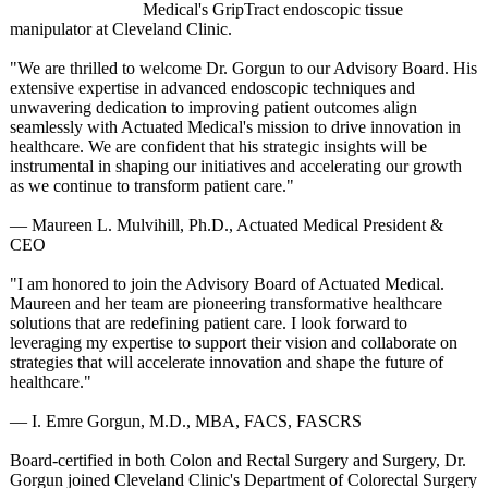
Medical's GripTract endoscopic tissue
manipulator at Cleveland Clinic.
"We are thrilled to welcome Dr. Gorgun to our Advisory Board. His
extensive expertise in advanced endoscopic techniques and
unwavering dedication to improving patient outcomes align
seamlessly with Actuated Medical's mission to drive innovation in
healthcare. We are confident that his strategic insights will be
instrumental in shaping our initiatives and accelerating our growth
as we continue to transform patient care."
— Maureen L. Mulvihill, Ph.D., Actuated Medical President &
CEO
"I am honored to join the Advisory Board of Actuated Medical.
Maureen and her team are pioneering transformative healthcare
solutions that are redefining patient care. I look forward to
leveraging my expertise to support their vision and collaborate on
strategies that will accelerate innovation and shape the future of
healthcare."
— I. Emre Gorgun, M.D., MBA, FACS, FASCRS
Board-certified in both Colon and Rectal Surgery and Surgery, Dr.
Gorgun joined Cleveland Clinic's Department of Colorectal Surgery