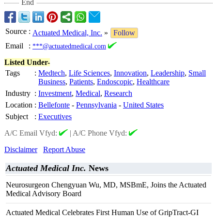
End
Source
:
Actuated Medical, Inc.
»
Follow
Email
:
***@actuatedmedical.com
Listed Under-
Tags
:
Medtech
,
Life Sciences
,
Innovation
,
Leadership
,
Small
Business
,
Patients
,
Endoscopic
,
Healthcare
Industry
:
Investment
,
Medical
,
Research
Location
:
Bellefonte
-
Pennsylvania
-
United States
Subject
:
Executives
A/C Email Vfyd:
|
A/C Phone Vfyd:
Disclaimer
Report Abuse
Actuated Medical Inc.
News
Neurosurgeon Chengyuan Wu, MD, MSBmE, Joins the Actuated
Medical Advisory Board
Actuated Medical Celebrates First Human Use of GripTract-GI