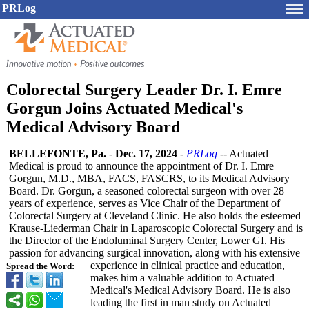
PRLog
Colorectal Surgery Leader Dr. I. Emre
Gorgun Joins Actuated Medical's
Medical Advisory Board
BELLEFONTE, Pa.
-
Dec. 17, 2024
-
PRLog
-- Actuated
Medical is proud to announce the appointment of Dr. I. Emre
Gorgun, M.D., MBA, FACS, FASCRS, to its Medical Advisory
Board. Dr. Gorgun, a seasoned colorectal surgeon with over 28
years of experience, serves as Vice Chair of the Department of
Colorectal Surgery at Cleveland Clinic. He also holds the esteemed
Krause-Liederman Chair in Laparoscopic Colorectal Surgery and is
the Director of the Endoluminal Surgery Center, Lower GI. His
passion for advancing surgical innovation, along with his extensive
experience in clinical practice and education,
Spread the Word:
makes him a valuable addition to Actuated
Medical's Medical Advisory Board. He is also
leading the first in man study on Actuated