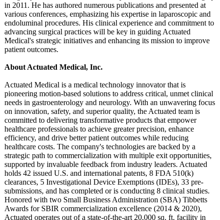
in 2011. He has authored numerous publications and presented at
various conferences, emphasizing his expertise in laparoscopic and
endoluminal procedures. His clinical experience and commitment to
advancing surgical practices will be key in guiding Actuated
Medical's strategic initiatives and enhancing its mission to improve
patient outcomes.
About Actuated Medical, Inc.
Actuated Medical is a medical technology innovator that is
pioneering motion-based solutions to address critical, unmet clinical
needs in gastroenterology and neurology. With an unwavering focus
on innovation, safety, and superior quality, the Actuated team is
committed to delivering transformative products that empower
healthcare professionals to achieve greater precision, enhance
efficiency, and drive better patient outcomes while reducing
healthcare costs. The company's technologies are backed by a
strategic path to commercialization with multiple exit opportunities,
supported by invaluable feedback from industry leaders. Actuated
holds 42 issued U.S. and international patents, 8 FDA 510(k)
clearances, 5 Investigational Device Exemptions (IDEs), 33 pre-
submissions, and has completed or is conducting 8 clinical studies.
Honored with two Small Business Administration (SBA) Tibbetts
Awards for SBIR commercialization excellence (2014 & 2020),
Actuated operates out of a state-of-the-
art 20,000 sq. ft. facility in