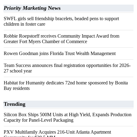
Priority Marketing
News
SWFL girls sell friendship bracelets, beaded pens to support
children in foster care
Robbie Roepstorff receives Community Impact Award from
Greater Fort Myers Chamber of Commerce
Rowen Goodman joins Florida Trust Wealth Management
Team Success announces final registration opportunities for 2026-
27 school year
Habitat for Humanity dedicates 72nd home sponsored by Bonita
Bay residents
Trending
Silicon Box Ships 500M Units at High Yield, Expands Production
Capacity for Panel-Level Packaging
PXV Multifamily Acquires 216-Unit Atlanta Apartment