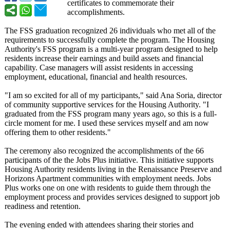
certificates to commemorate their
accomplishments.
The FSS graduation recognized 26 individuals who met all of the
requirements to successfully complete the program. The Housing
Authority's FSS program is a multi-year program designed to help
residents increase their earnings and build assets and financial
capability. Case managers will assist residents in accessing
employment, educational, financial and health resources.
"I am so excited for all of my participants,"
said Ana Soria, director
of community supportive services for the Housing Authority. "I
graduated from the FSS program many years ago, so this is a full-
circle moment for me. I used these services myself and am now
offering them to other residents."
The ceremony also recognized the accomplishments of the 66
participants of the the Jobs Plus initiative. This initiative supports
Housing Authority residents living in the Renaissance Preserve and
Horizons Apartment communities with employment needs. Jobs
Plus works one on one with residents to guide them through the
employment process and provides services designed to support job
readiness and retention.
The evening ended with attendees sharing their stories and