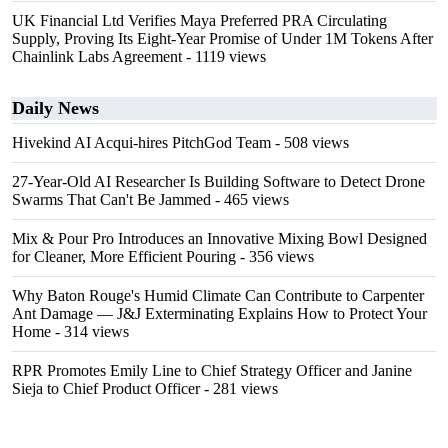
UK Financial Ltd Verifies Maya Preferred PRA Circulating
Supply, Proving Its Eight-Year Promise of Under 1M Tokens After
Chainlink Labs Agreement
- 1119 views
Daily News
Hivekind AI Acqui-hires PitchGod Team
- 508 views
27-Year-Old AI Researcher Is Building Software to Detect Drone
Swarms That Can't Be Jammed
- 465 views
Mix & Pour Pro Introduces an Innovative Mixing Bowl Designed
for Cleaner, More Efficient Pouring
- 356 views
Why Baton Rouge's Humid Climate Can Contribute to Carpenter
Ant Damage — J&J Exterminating Explains How to Protect Your
Home
- 314 views
RPR Promotes Emily Line to Chief Strategy Officer and Janine
Sieja to Chief Product Officer
- 281 views