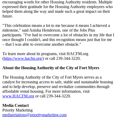
encouraging words for other Housing Authority residents. Multiple
expressed their gratitude for the Housing Authority employees who
helped them along the way and made such a great impact on their
future.
"This celebration means a lot to me because it means I achieved a
milestone," said Anisha Henderson, one of the Jobs Plus
participants. "I've had to overcome a lot of obstacles in my life that I
once thought I couldn't, and this recognition means just that for me
– that I was able to overcome another obstacle."
To learn more about its programs, visit HACFM.org
(
https://www.hacfm.org/
) or call 239-344-3220.
About the Housing Authority of the City of Fort Myers
The Housing Authority of the City of Fort Myers serves as a
catalyst for increasing access to safe, stable and sustainable housing
and to help develop, preserve and revitalize communities through
affordable rental housing. For more information, visit
www.HACFM.org
or call 239-344-3220.
Media Contact
Priority Marketing
mediarelations@
prioritymarketing.com