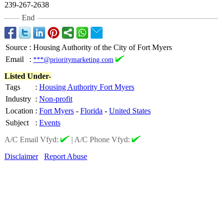
239-267-2638
End
Source
:
Housing Authority of the City of Fort Myers
Email
:
***@prioritymarketing.com
Listed Under-
Tags
:
Housing Authority Fort Myers
Industry
:
Non-profit
Location
:
Fort Myers
-
Florida
-
United States
Subject
:
Events
A/C Email Vfyd:
|
A/C Phone Vfyd:
Disclaimer
Report Abuse