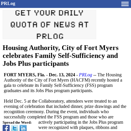
PRLog
Housing Authority, City of Fort Myers
celebrates Family Self-Sufficiency and
Jobs Plus participants
FORT MYERS, Fla.
-
Dec. 13, 2024
-
PRLog
-- The Housing
Authority of the City of Fort Myers (HACFM) recently hosted a
gala to celebrate its Family Self-Sufficiency (FSS) program
graduates and its Jobs Plus program participants.
Held Dec. 5 at the Collaboratory, attendees were treated to an
evening of celebration that included dinner, prize drawings and the
recognition ceremony. During the event, individuals who
successfully completed the FSS program and those who are
actively participating in the Jobs Plus program
Spread the Word:
were recognized with plaques, ribbons and