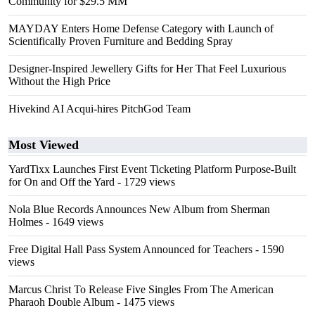
Community for $29.5 MM
MAYDAY Enters Home Defense Category with Launch of
Scientifically Proven Furniture and Bedding Spray
Designer-Inspired Jewellery Gifts for Her That Feel Luxurious
Without the High Price
Hivekind AI Acqui-hires PitchGod Team
Most Viewed
YardTixx Launches First Event Ticketing Platform Purpose-Built
for On and Off the Yard
- 1729 views
Nola Blue Records Announces New Album from Sherman
Holmes
- 1649 views
Free Digital Hall Pass System Announced for Teachers
- 1590
views
Marcus Christ To Release Five Singles From The American
Pharaoh Double Album
- 1475 views