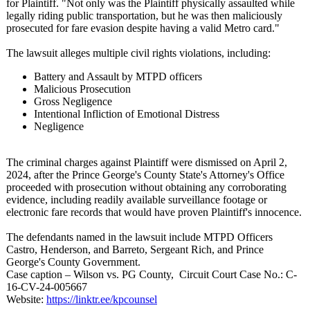
for Plaintiff. "Not only was the Plaintiff physically assaulted while
legally riding public transportation, but he was then maliciously
prosecuted for fare evasion despite having a valid Metro card."
The lawsuit alleges multiple civil rights violations, including:
Battery and Assault by MTPD officers
Malicious Prosecution
Gross Negligence
Intentional Infliction of Emotional Distress
Negligence
The criminal charges against Plaintiff were dismissed on April 2,
2024, after the Prince George's County State's Attorney's Office
proceeded with prosecution without obtaining any corroborating
evidence, including readily available surveillance footage or
electronic fare records that would have proven Plaintiff's innocence.
The defendants named in the lawsuit include MTPD Officers
Castro, Henderson, and Barreto, Sergeant Rich, and Prince
George's County Government.
Case caption – Wilson vs. PG County, Circuit Court Case No.: C-
16-CV-24-005667
Website:
https://linktr.ee/
kpcounsel