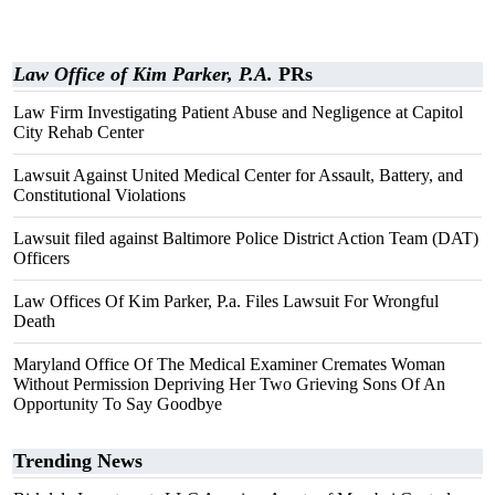
Law Office of Kim Parker, P.A.
PRs
Law Firm Investigating Patient Abuse and Negligence at Capitol
City Rehab Center
Lawsuit Against United Medical Center for Assault, Battery, and
Constitutional Violations
Lawsuit filed against Baltimore Police District Action Team (DAT)
Officers
Law Offices Of Kim Parker, P.a. Files Lawsuit For Wrongful
Death
Maryland Office Of The Medical Examiner Cremates Woman
Without Permission Depriving Her Two Grieving Sons Of An
Opportunity To Say Goodbye
Trending News