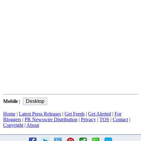
Mobile
|
Home
|
Latest Press Releases
|
Get Feeds
|
Get Alerted
|
For
Bloggers
|
PR Newswire Distribution
|
Privacy
|
TOS
|
Contact
|
Copyright
|
About