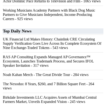
Actor Dominic Pace Returns to Television and Film
- 1065 views
Working Musicians Academy Partners with Black Dog Music
Partners to Give Musicians Independent, Income-Producing
Careers
- 925 views
Top Daily News
UK Financial Ltd Makes History: Chainlink CRE Circulating
Supply Verification Goes Live Across Its Complete Ecosystem Of
Nine Exchange-Traded Tokens
- 543 views
RAS AP Consulting Expands Managed AP Governance™
Ecosystem, Launches Trademark Process, and Secures IFOL
Speaker Invitation
- 317 views
Noah Kahan Merch - The Great Divide Tour
- 284 views
The Nexodus: 8 Years, $260, and 7 Billion Square Feet
- 264
views
Birkdale Investments LLC Acquires Assets of Mumbai Central
Farmers Market, Unveils Expanded Vision
- 245 views