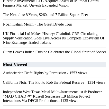
Birkdale Investments LLC Acquires Assets of Mumbai Central
Farmers Market, Unveils Expanded Vision
The Nexodus: 8 Years, $260, and 7 Billion Square Feet
Noah Kahan Merch - The Great Divide Tour
UK Financial Ltd Makes History: Chainlink CRE Circulating
Supply Verification Goes Live Across Its Complete Ecosystem Of
Nine Exchange-Traded Tokens
Curry Leaves Indian Cuisine Celebrates the Global Spirit of Soccer
Most Viewed
Authoritarian Drift: Rights by Permission
- 1553 views
California Noir: The Plot to Rob the Federal Reserve
- 1314 views
Independent West Texas Metal Multi-Instrumentalist & Producer.
"MAD CHAD™" Russell Surpasses 1.9 Million Project
Interactions Via DFGS Productions
- 1135 views