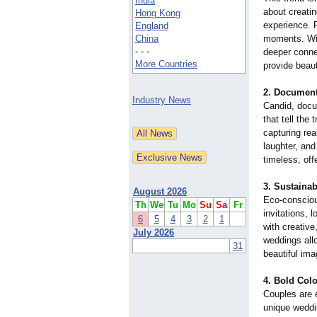
India
about creati
Hong Kong
experience. 
England
China
moments. Wit
- - -
deeper conne
More Countries
provide beaut
2.
Document
Industry News
Candid, doc
that tell the
capturing rea
laughter, an
timeless, off
3.
Sustaina
August 2026
Eco-conscious
Th
We
Tu
Mo
Su
Sa
Fr
invitations, 
6
5
4
3
2
1
with creative
July 2026
weddings allo
31
beautiful ima
4.
Bold Colo
Couples are 
unique weddin