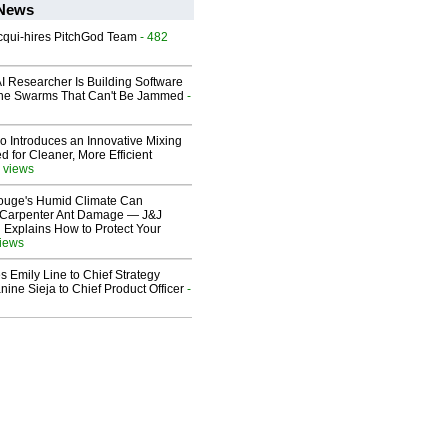
 News
Acqui-hires PitchGod Team
- 482
I Researcher Is Building Software
one Swarms That Can't Be Jammed
-
o Introduces an Innovative Mixing
 for Cleaner, More Efficient
 views
ouge's Humid Climate Can
o Carpenter Ant Damage — J&J
 Explains How to Protect Your
views
 Emily Line to Chief Strategy
nine Sieja to Chief Product Officer
-