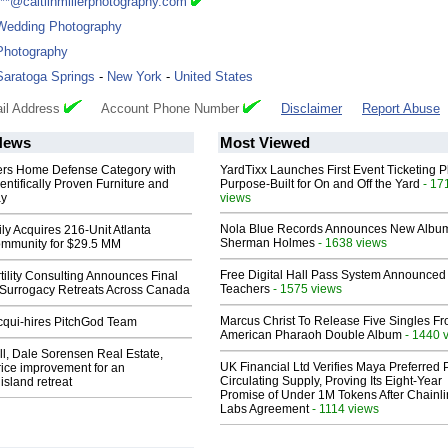
***@caitlinmillerphotography.com
Wedding Photography
Photography
Saratoga Springs
-
New York
-
United States
il Address
Account Phone Number
Disclaimer
Report Abuse
News
Most Viewed
rs Home Defense Category with
YardTixx Launches First Event Ticketing P
entifically Proven Furniture and
Purpose-Built for On and Off the Yard
- 17
ay
views
Nola Blue Records Announces New Albu
ly Acquires 216-Unit Atlanta
Sherman Holmes
- 1638 views
mmunity for $29.5 MM
Free Digital Hall Pass System Announced 
ility Consulting Announces Final
Teachers
- 1575 views
Surrogacy Retreats Across Canada
Marcus Christ To Release Five Singles F
Acqui-hires PitchGod Team
American Pharaoh Double Album
- 1440 
l, Dale Sorensen Real Estate,
UK Financial Ltd Verifies Maya Preferred
ice improvement for an
Circulating Supply, Proving Its Eight-Year
island retreat
Promise of Under 1M Tokens After Chainli
Labs Agreement
- 1114 views