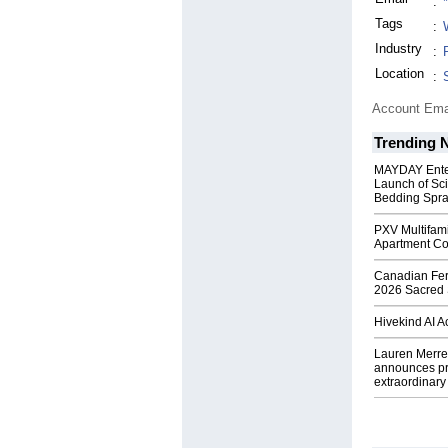
:
Tags
:
Industry
:
Location
:
Account Ema
Trending 
MAYDAY Ente
Launch of Sci
Bedding Spr
PXV Multifami
Apartment Co
Canadian Fert
2026 Sacred 
Hivekind AI 
Lauren Merrel
announces pr
extraordinary 