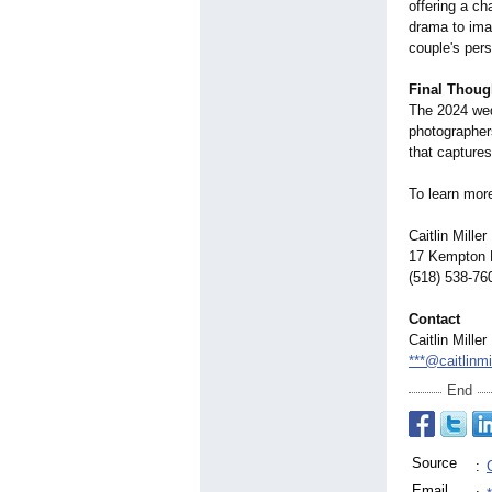
offering a ch
drama to imag
couple's pers
Final Thoug
The 2024 wedd
photographers
that captures
To learn mor
Caitlin Mille
17 Kempton P
(518) 538-76
Contact
Caitlin Mille
***@caitlinm
End
Source
:
Email