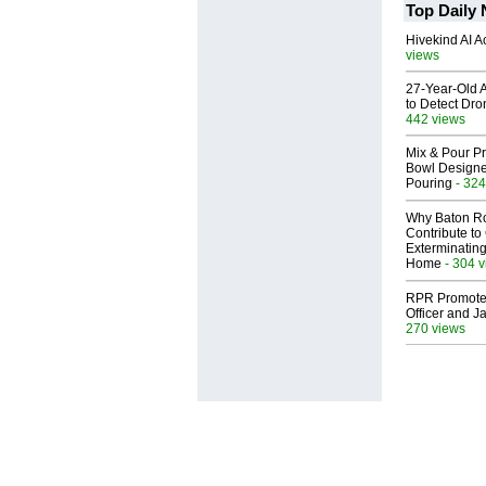
Top Daily
Hivekind AI 
views
27-Year-Old A
to Detect Dr
442 views
Mix & Pour Pr
Bowl Designed
Pouring
- 324
Why Baton R
Contribute t
Exterminating
Home
- 304 
RPR Promotes
Officer and Ja
270 views