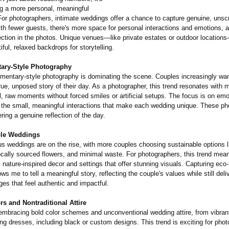
ng a more personal, meaningful
For photographers, intimate weddings offer a chance to capture genuine, unsc
h fewer guests, there's more space for personal interactions and emotions, al
ction in the photos. Unique venues—like private estates or outdoor location
iful, relaxed backdrops for storytelling.
ary-
Style Photography
umentary-
style photography is dominating the scene. Couples increasingly wa
 true, unposed story of their day. As a photographer, this trend resonates with 
l, raw moments without forced smiles or artificial setups. The focus is on em
d the small, meaningful interactions that make each wedding unique. These ph
ering a genuine reflection of the day.
ble Weddings
 weddings are on the rise, with more couples choosing sustainable options li
locally sourced flowers, and minimal waste. For photographers, this trend mea
, nature-inspired decor and settings that offer stunning visuals. Capturing eco-
ws me to tell a meaningful story, reflecting the couple's values while still deli
ges that feel authentic and impactful.
rs and Nontraditional Attire
embracing bold color schemes and unconventional wedding attire, from vibran
g dresses, including black or custom designs. This trend is exciting for phot