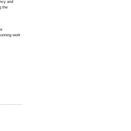
ancy and
g the
or
stunning work