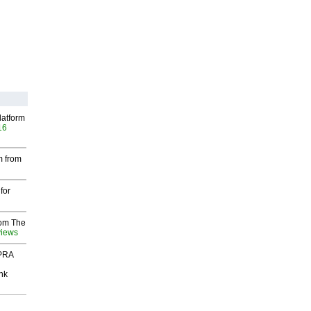
latform
16
m from
for
rom The
views
 PRA
nk