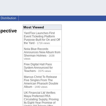
Distribution
Most Viewed
spective
YardTixx Launches First
Event Ticketing Platform
Purpose-Built for On and Off
the Yard
- 1716 views
Nola Blue Records
Announces New Album from
Sherman Holmes
- 1638
views
Free Digital Hall Pass
System Announced for
Teachers
- 1575 views
Marcus Christ To Release
Five Singles From The
American Pharaoh Double
Album
- 1440 views
UK Financial Ltd Verifies
Maya Preferred PRA
Circulating Supply, Proving
Its Eight-Year Promise of