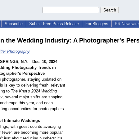
Subscribe
Submit Free Press Release
For Bloggers
PR Newswire 
in the Wedding Industry: A Photographer's Per
iller Photography
SPRINGS, N.Y.
-
Dec. 10, 2024
-
ding Photography Trends in
tographer's Perspective
 photographer, staying updated on
ds is key to delivering fresh, relevant
ing to
The Knot's 2024 Wedding
ey
, several major shifts are shaping
landscape this year, and each
ting opportunities for photographers.
of Intimate Weddings
ings, with guest counts averaging
r fewer, are becoming more popular.
n't just about reducing numbers; it's