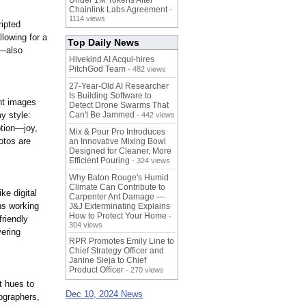
Under 1M Tokens After
Chainlink Labs Agreement
-
1114 views
ripted
lowing for a
Top Daily News
s—also
Hivekind AI Acqui-hires
PitchGod Team
- 482 views
27-Year-Old AI Researcher
Is Building Software to
nt images
Detect Drone Swarms That
my style:
Can't Be Jammed
- 442 views
otion—joy,
Mix & Pour Pro Introduces
otos are
an Innovative Mixing Bowl
Designed for Cleaner, More
Efficient Pouring
- 324 views
Why Baton Rouge's Humid
Climate Can Contribute to
ke digital
Carpenter Ant Damage —
ns working
J&J Exterminating Explains
How to Protect Your Home
-
friendly
304 views
vering
RPR Promotes Emily Line to
Chief Strategy Officer and
Janine Sieja to Chief
Product Officer
- 270 views
t hues to
Dec 10, 2024 News
ographers,