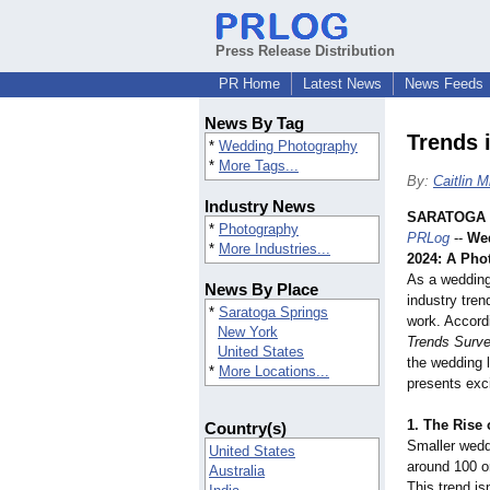
Press Release Distribution
PR Home
Latest News
News Feeds
News By Tag
Trends 
*
Wedding Photography
*
More Tags...
By:
Caitlin M
Industry News
SARATOGA 
*
Photography
PRLog
--
Wed
*
More Industries...
2024: A Pho
As a wedding
News By Place
industry tren
*
Saratoga Springs
work. Accord
New York
Trends Surv
United States
the wedding 
*
More Locations...
presents exci
1.
The Rise 
Country(s)
Smaller wedd
United States
around 100 o
Australia
This trend is