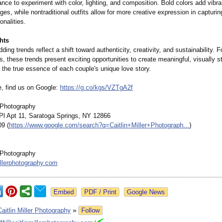
ance to experiment with color, lighting, and composition. Bold colors add vibr
es, while nontraditional outfits allow for more creative expression in capturin
onalities.
hts
ing trends reflect a shift toward authenticity, creativity, and sustainability. F
, these trends present exciting opportunities to create meaningful, visually 
 the true essence of each couple's unique love story.
e, find us on Google:
https://g.co/
kgs/VZTgA2f
r Photography
l Apt 11, Saratoga Springs, NY 12866
09 (
https://www.google.com/
search?q=Caitlin+
Miller+Photograph...
)
r Photography
illerphotography.com
Google News
Caitlin Miller Photography
»
Follow