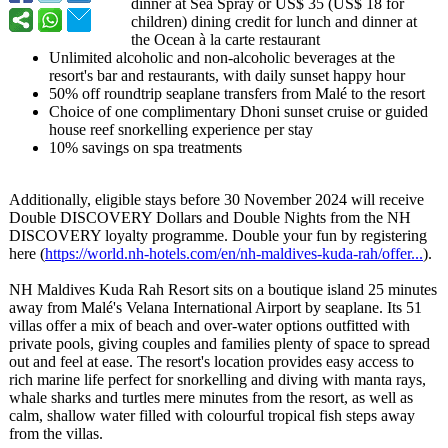
dinner at Sea Spray or US$ 35 (US$ 18 for
children) dining credit for lunch and dinner at
the Ocean à la carte restaurant
Unlimited alcoholic and non-alcoholic beverages at the
resort's bar and restaurants, with daily sunset happy hour
50% off roundtrip seaplane transfers from Malé to the resort
Choice of one complimentary Dhoni sunset cruise or guided
house reef snorkelling experience per stay
10% savings on spa treatments
Additionally, eligible stays before 30 November 2024 will receive
Double DISCOVERY Dollars and Double Nights from the NH
DISCOVERY loyalty programme. Double your fun by registering
here (
https://world.nh-
hotels.com/en/
nh-maldives-
kuda-rah/offer...
).
NH Maldives Kuda Rah Resort sits on a boutique island 25 minutes
away from Malé's Velana International Airport by seaplane. Its 51
villas offer a mix of beach and over-water options outfitted with
private pools, giving couples and families plenty of space to spread
out and feel at ease. The resort's location provides easy access to
rich marine life perfect for snorkelling and diving with manta rays,
whale sharks and turtles mere minutes from the resort, as well as
calm, shallow water filled with colourful tropical fish steps away
from the villas.