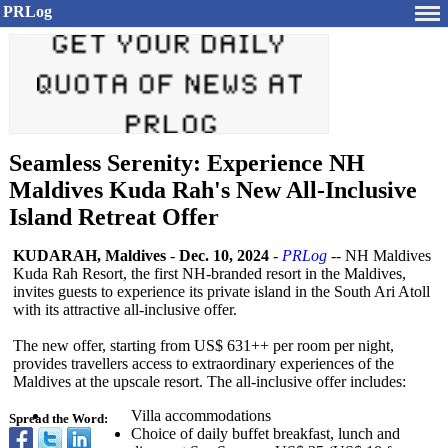
PRLog
Seamless Serenity: Experience NH
Maldives Kuda Rah's New All-Inclusive
Island Retreat Offer
KUDARAH, Maldives
-
Dec. 10, 2024
-
PRLog
-- NH Maldives
Kuda Rah Resort, the first NH-branded resort in the Maldives,
invites guests to experience its private island in the South Ari Atoll
with its attractive all-inclusive offer.
The new offer, starting from US$ 631++ per room per night,
provides travellers access to extraordinary experiences of the
Maldives at the upscale resort. The all-inclusive offer includes:
Villa accommodations
Spread the Word:
Choice of daily buffet breakfast, lunch and