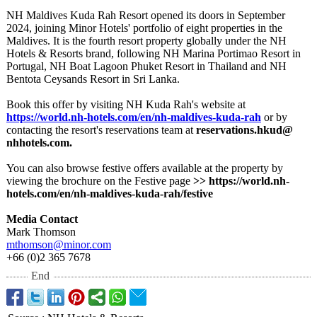
NH Maldives Kuda Rah Resort opened its doors in September
2024, joining Minor Hotels' portfolio of eight properties in the
Maldives. It is the fourth resort property globally under the NH
Hotels & Resorts brand, following NH Marina Portimao Resort in
Portugal, NH Boat Lagoon Phuket Resort in Thailand and NH
Bentota Ceysands Resort in Sri Lanka.
Book this offer by visiting NH Kuda Rah's website at
https://world.nh-
hotels.com/en/
nh-maldives-
kuda-rah
or by
contacting the resort's reservations team at
reservations.hkud@
nhhotels.com.
You can also browse festive offers available at the property by
viewing the brochure on the Festive page
>> https://world.nh-
hotels.com/en/
nh-maldives-
kuda-rah/festive
Media Contact
Mark Thomson
mthomson@minor.com
+66 (0)2 365 7678
End