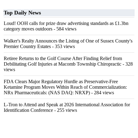
Top Daily News
Loud! OOH calls for prize draw advertising standards as £1.3bn
category moves outdoors
- 584 views
Walker's Realty Announces the Listing of One of Sussex County's
Premier Country Estates
- 353 views
Retiree Returns to the Golf Course After Finding Relief from
Debilitating Golf Injuries at Macomb Township Chiropractic
- 328
views
FDA Clears Major Regulatory Hurdle as Preservative-Free
Ketamine Program Moves Within Reach of Commercialization:
NRx Pharmaceuticals: (NAS DAQ: NRXP)
- 284 views
L-Tron to Attend and Speak at 2026 International Association for
Identification Conference
- 255 views