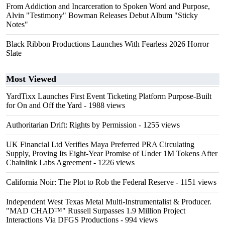
From Addiction and Incarceration to Spoken Word and Purpose,
Alvin "Testimony" Bowman Releases Debut Album "Sticky
Notes"
Black Ribbon Productions Launches With Fearless 2026 Horror
Slate
Most Viewed
YardTixx Launches First Event Ticketing Platform Purpose-Built
for On and Off the Yard
- 1988 views
Authoritarian Drift: Rights by Permission
- 1255 views
UK Financial Ltd Verifies Maya Preferred PRA Circulating
Supply, Proving Its Eight-Year Promise of Under 1M Tokens After
Chainlink Labs Agreement
- 1226 views
California Noir: The Plot to Rob the Federal Reserve
- 1151 views
Independent West Texas Metal Multi-Instrumentalist & Producer.
"MAD CHAD™" Russell Surpasses 1.9 Million Project
Interactions Via DFGS Productions
- 994 views