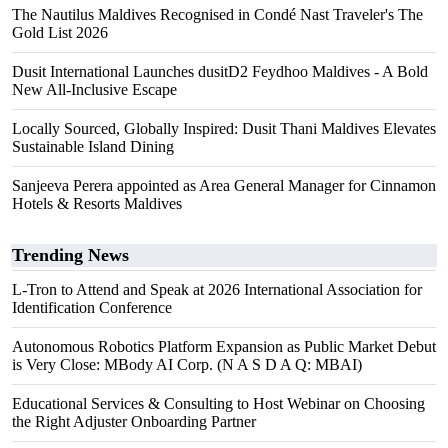
The Nautilus Maldives Recognised in Condé Nast Traveler's The
Gold List 2026
Dusit International Launches dusitD2 Feydhoo Maldives - A Bold
New All-Inclusive Escape
Locally Sourced, Globally Inspired: Dusit Thani Maldives Elevates
Sustainable Island Dining
Sanjeeva Perera appointed as Area General Manager for Cinnamon
Hotels & Resorts Maldives
Trending News
L-Tron to Attend and Speak at 2026 International Association for
Identification Conference
Autonomous Robotics Platform Expansion as Public Market Debut
is Very Close: MBody AI Corp. (N A S D A Q: MBAI)
Educational Services & Consulting to Host Webinar on Choosing
the Right Adjuster Onboarding Partner