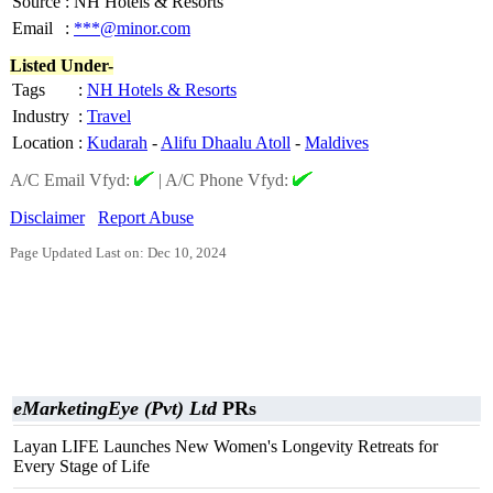
Source
:
NH Hotels & Resorts
Email
:
***@minor.com
Listed Under-
Tags
:
NH Hotels & Resorts
Industry
:
Travel
Location
:
Kudarah
-
Alifu Dhaalu Atoll
-
Maldives
A/C Email Vfyd:
|
A/C Phone Vfyd:
Disclaimer
Report Abuse
Page Updated Last on: Dec 10, 2024
eMarketingEye (Pvt) Ltd
PRs
Layan LIFE Launches New Women's Longevity Retreats for
Every Stage of Life