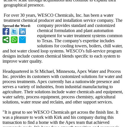
geographical presence.
For over 30 years, WESCO Chemicals, Inc. has been a water
treatment chemical producer and installation service company. The
company provides standard and customized
Spread the Word:
chemical formulation and plant automation
equipment for water treatment systems common
to Texas. The company's expertise includes
solutions for cooling towers, boilers, chill water,
and hot water closed loop systems. WESCO's full-service program
designs include custom chemical blends specific to each system to
improve water quality.
Headquartered in St Michael, Minnesota, Apex Water and Process
Inc. provides its customers with customized solutions for water and
process treatments. Apex currently has a nationwide presence and
serves a variety of industries, from industrial manufacturing to
agriculture. Their solutions include water chemicals and equipment,
water safety, process equipment, process chemistry, agricultural
solutions, water reuse and reclaim, and other support services.
"It is great to see WESCO Chemicals get across the finish line. It
was a pleasure to work with Kirk and his company during this
transaction to find a home with the Apex team that achieved