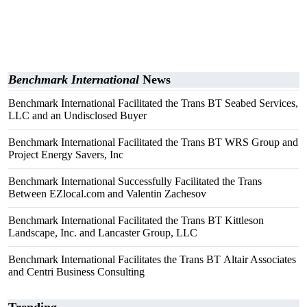
Benchmark International
News
Benchmark International Facilitated the Trans BT Seabed Services,
LLC and an Undisclosed Buyer
Benchmark International Facilitated the Trans BT WRS Group and
Project Energy Savers, Inc
Benchmark International Successfully Facilitated the Trans
Between EZlocal.com and Valentin Zachesov
Benchmark International Facilitated the Trans BT Kittleson
Landscape, Inc. and Lancaster Group, LLC
Benchmark International Facilitates the Trans BT Altair Associates
and Centri Business Consulting