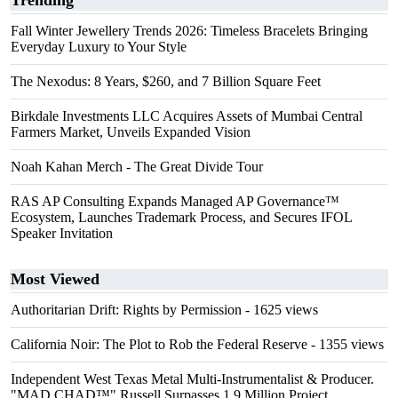
Trending
Fall Winter Jewellery Trends 2026: Timeless Bracelets Bringing
Everyday Luxury to Your Style
The Nexodus: 8 Years, $260, and 7 Billion Square Feet
Birkdale Investments LLC Acquires Assets of Mumbai Central
Farmers Market, Unveils Expanded Vision
Noah Kahan Merch - The Great Divide Tour
RAS AP Consulting Expands Managed AP Governance™
Ecosystem, Launches Trademark Process, and Secures IFOL
Speaker Invitation
Most Viewed
Authoritarian Drift: Rights by Permission
- 1625 views
California Noir: The Plot to Rob the Federal Reserve
- 1355 views
Independent West Texas Metal Multi-Instrumentalist & Producer.
"MAD CHAD™" Russell Surpasses 1.9 Million Project