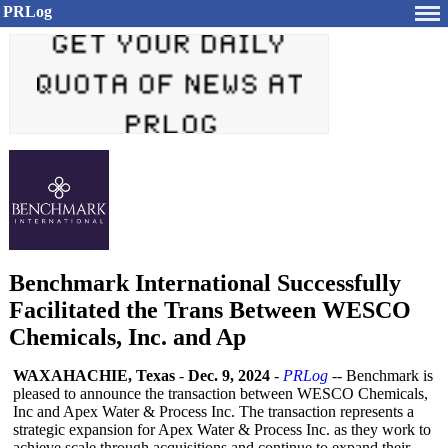
PRLog
Benchmark International Successfully
Facilitated the Trans Between WESCO
Chemicals, Inc. and Ap
WAXAHACHIE, Texas
-
Dec. 9, 2024
-
PRLog
-- Benchmark is
pleased to announce the transaction between WESCO Chemicals,
Inc and Apex Water & Process Inc. The transaction represents a
strategic expansion for Apex Water & Process Inc. as they work to
achieve scale through acquisitions and continue to expand their