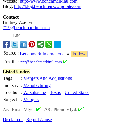
Website:
http://www.benchmarkintl.com
Blog:
http://blog.benchmarkcorporate.com
Contact
Brittney Zoeller
***@benchmarkintl.com
End
Source
:
Benchmark International
»
Follow
Email
:
***@benchmarkintl.com
Listed Under-
Tags
:
Mergers And Acquisitions
Industry
:
Manufacturing
Location
:
Waxahachie
-
Texas
-
United States
Subject
:
Mergers
A/C Email Vfyd:
|
A/C Phone Vfyd:
Disclaimer
Report Abuse