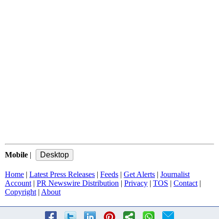
Mobile
|
Home
|
Latest Press Releases
|
Feeds
|
Get Alerts
|
Journalist
Account
|
PR Newswire Distribution
|
Privacy
|
TOS
|
Contact
|
Copyright
|
About