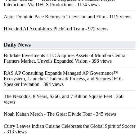
Interactions Via DFGS Productions
- 1174 views
Actor Dominic Pace Returns to Television and Film
- 1115 views
Hivekind AI Acqui-hires PitchGod Team
- 972 views
Daily News
Birkdale Investments LLC Acquires Assets of Mumbai Central
Farmers Market, Unveils Expanded Vision
- 396 views
RAS AP Consulting Expands Managed AP Governance™
Ecosystem, Launches Trademark Process, and Secures IFOL
Speaker Invitation
- 394 views
The Nexodus: 8 Years, $260, and 7 Billion Square Feet
- 360
views
Noah Kahan Merch - The Great Divide Tour
- 345 views
Curry Leaves Indian Cuisine Celebrates the Global Spirit of Soccer
- 313 views