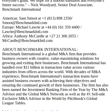
everyone's goals. We hope for a smooth transition and everyone's
future success." – Nick Woodyard, Senior Deal Associate,
Benchmark International
Americas: Sam Smoot at +1 (813) 898 2350/
Smoot@BenchmarkIntl.com
Europe: Michael Lawrie at +44 (0) 161 359 4400 /
Lawrie@BenchmarkIntl.com
Africa: Anthony McCardle at +27 21 300 2055 /
McCardle@BenchmarkIntl.com
ABOUT BENCHMARK INTERNATIONAL:
Benchmark International is a global M&A firm that provides
business owners with creative, value-maximizing solutions for
growing and exiting their businesses. Benchmark International has
handled over $11 billion in transaction value across various
industries from offices across the world. With decades of M&A
experience, Benchmark International's transaction teams have
assisted business owners with achieving their objectives and
ensuring the continued growth of their businesses. The firm has also
been named the Investment Banking Firm of the Year by The M&A
Advisor and the Global M&A Network as well as the #1 Sell-side
Exclusive M&A Advisor in the World by Pitchbook's Global
League Tables.