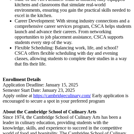
kitchens and classrooms that simulate real-world
environments, ensuring you gain the practical skills needed to
excel in the kitchen.
Career Development:
With strong industry connections and a
comprehensive career services program, CSCA helps students
launch and advance their careers. From networking
opportunities to job placement assistance, CSCA supports
students every step of the way.
Flexible Scheduling: Balancing work, life, and school?
CSCA offers flexible scheduling with day and evening
classes, allowing students to complete their studies in a way
that fits their life.
Enrollment Details
Application Deadline: January 15, 2025
Semester Start Date: January 23, 2025
Apply online at
https://cambridgeculinary.com/
Early application is
encouraged to secure a spot in your preferred program
About the Cambridge School of Culinary Arts
Since 1974, the Cambridge School of Culinary Arts has been a
leader in culinary education, providing students with the
knowledge, skills, and experience to succeed in the competitive
world of food and hospitality. The Cambridge School of Culinary