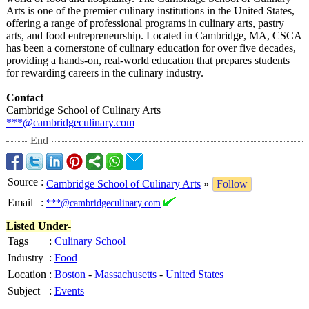
Arts is one of the premier culinary institutions in the United States,
offering a range of professional programs in culinary arts, pastry
arts, and food entrepreneurship. Located in Cambridge, MA, CSCA
has been a cornerstone of culinary education for over five decades,
providing a hands-on, real-world education that prepares students
for rewarding careers in the culinary industry.
Contact
Cambridge School of Culinary Arts
***@cambridgeculinary.com
End
Source
:
Cambridge School of Culinary Arts
»
Follow
Email
:
***@cambridgeculinary.com
Listed Under-
Tags
:
Culinary School
Industry
:
Food
Location
:
Boston
-
Massachusetts
-
United States
Subject
:
Events