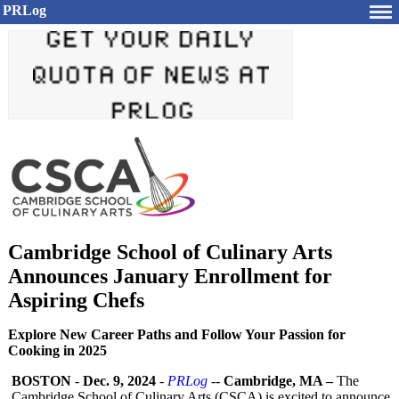
PRLog
Cambridge School of Culinary Arts
Announces January Enrollment for
Aspiring Chefs
Explore New Career Paths and Follow Your Passion for
Cooking in 2025
BOSTON
-
Dec. 9, 2024
-
PRLog
--
Cambridge, MA –
The
Cambridge School of Culinary Arts (CSCA) is excited to announce