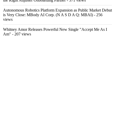
the Right Adjuster Onboarding Partner
- 371 views
Autonomous Robotics Platform Expansion as Public Market Debut
is Very Close: MBody AI Corp. (N A S D A Q: MBAI)
- 256
views
Whitney Amor Releases Powerful New Single "Accept Me As I
Am"
- 207 views