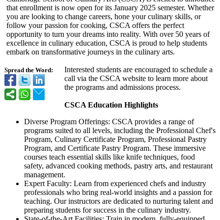
that enrollment is now open for its January 2025 semester. Whether
you are looking to change careers, hone your culinary skills, or
follow your passion for cooking, CSCA offers the perfect
opportunity to turn your dreams into reality. With over 50 years of
excellence in culinary education, CSCA is proud to help students
embark on transformative journeys in the culinary arts.
Interested students are encouraged to schedule a
Spread the Word:
call via the CSCA website to learn more about
the programs and admissions process.
CSCA Education Highlights
Diverse Program Offerings: CSCA provides a range of
programs suited to all levels, including the Professional Chef's
Program, Culinary Certificate Program, Professional Pastry
Program, and Certificate Pastry Program. These immersive
courses teach essential skills like knife techniques, food
safety, advanced cooking methods, pastry arts, and restaurant
management.
Expert Faculty: Learn from experienced chefs and industry
professionals who bring real-world insights and a passion for
teaching. Our instructors are dedicated to nurturing talent and
preparing students for success in the culinary industry.
State-of-the-
Art Facilities: Train in modern, fully-equipped