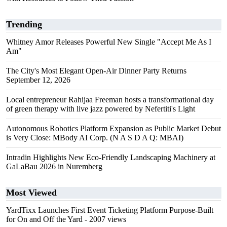
Trending
Whitney Amor Releases Powerful New Single "Accept Me As I
Am"
The City's Most Elegant Open-Air Dinner Party Returns
September 12, 2026
Local entrepreneur Rahijaa Freeman hosts a transformational day
of green therapy with live jazz powered by Nefertiti's Light
Autonomous Robotics Platform Expansion as Public Market Debut
is Very Close: MBody AI Corp. (N A S D A Q: MBAI)
Intradin Highlights New Eco-Friendly Landscaping Machinery at
GaLaBau 2026 in Nuremberg
Most Viewed
YardTixx Launches First Event Ticketing Platform Purpose-Built
for On and Off the Yard
- 2007 views