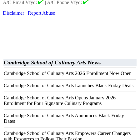
A/C Email Vfyd:
|
A/C Phone Vfyd:
Disclaimer
Report Abuse
Cambridge School of Culinary Arts
News
Cambridge School of Culinary Arts 2026 Enrollment Now Open
Cambridge School of Culinary Arts Launches Black Friday Deals
Cambridge School of Culinary Arts Opens January 2026
Enrollment for Four Signature Culinary Programs
Cambridge School of Culinary Arts Announces Black Friday
Dates
Cambridge School of Culinary Arts Empowers Career Changers
with Resources to Follow Their Passion