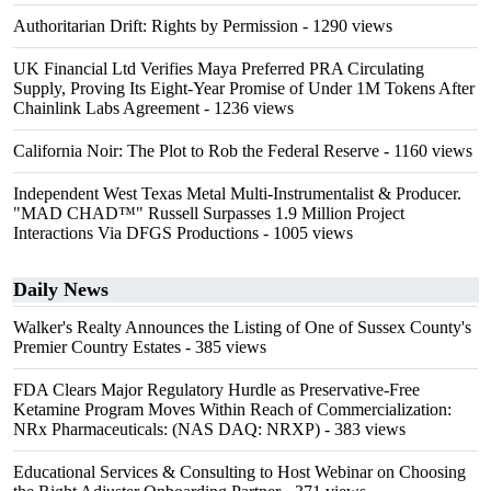
Authoritarian Drift: Rights by Permission
- 1290 views
UK Financial Ltd Verifies Maya Preferred PRA Circulating
Supply, Proving Its Eight-Year Promise of Under 1M Tokens After
Chainlink Labs Agreement
- 1236 views
California Noir: The Plot to Rob the Federal Reserve
- 1160 views
Independent West Texas Metal Multi-Instrumentalist & Producer.
"MAD CHAD™" Russell Surpasses 1.9 Million Project
Interactions Via DFGS Productions
- 1005 views
Daily News
Walker's Realty Announces the Listing of One of Sussex County's
Premier Country Estates
- 385 views
FDA Clears Major Regulatory Hurdle as Preservative-Free
Ketamine Program Moves Within Reach of Commercialization:
NRx Pharmaceuticals: (NAS DAQ: NRXP)
- 383 views
Educational Services & Consulting to Host Webinar on Choosing