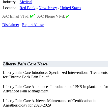
Industry
:
Medical
Location
:
Red Bank
-
New Jersey
-
United States
A/C Email Vfyd:
|
A/C Phone Vfyd:
Disclaimer
Report Abuse
Liberty Pain Care
News
Liberty Pain Care Introduces Specialized Interventional Treatments
for Chronic Back Pain Relief
Liberty Pain Care Announces Introduction of PNS Implantation for
Advanced Pain Management
Liberty Pain Care Achieves Maintenance of Certification in
Anesthesiology for 2020-2029