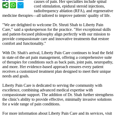
causes of pain. Her specialties include spinal
cord stimulation, epidural steroid injections,
radiofrequency ablation (RFA), and regenerative
medicine therapies—all tailored to improve patients' quality of life.
"We are delighted to welcome Dr. Shruti Shah to Liberty Pain
Care," said a spokesperson for the practice. "Her exceptional skills
and patient-focused philosophy align perfectly with our mission to
provide compassionate care and innovative treatments that restore
comfort and functionality."
With Dr. Shah's arrival, Liberty Pain Care continues to lead the field
in state-of-the-
art pain management, offering a comprehensive suite
of therapies for conditions such as back pain, joint pain, neuropathy,
and more. Her evidence-based approach ensures every patient
receives a customized treatment plan designed to meet their unique
needs and goals.
Liberty Pain Care is dedicated to serving the community with
excellence, combining advanced medical expertise with
compassionate support. The addition of Dr. Shah further strengthens
the clinic's ability to provide effective, minimally invasive solutions
for a wide range of pain conditions.
For more information about Liberty Pain Care and its services, visit