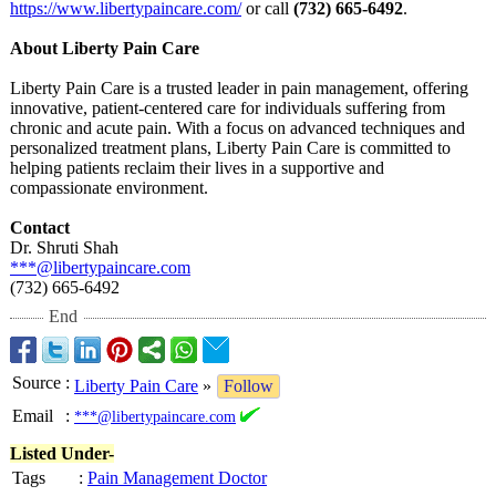
https://www.libertypaincare.com/
or call
(732) 665-6492
.
About Liberty Pain Care
Liberty Pain Care is a trusted leader in pain management, offering
innovative, patient-centered care for individuals suffering from
chronic and acute pain. With a focus on advanced techniques and
personalized treatment plans, Liberty Pain Care is committed to
helping patients reclaim their lives in a supportive and
compassionate environment.
Contact
Dr. Shruti Shah
***@libertypaincare.com
(732) 665-6492
End
Source
:
Liberty Pain Care
»
Follow
Email
:
***@libertypaincare.com
Listed Under-
Tags
:
Pain Management Doctor