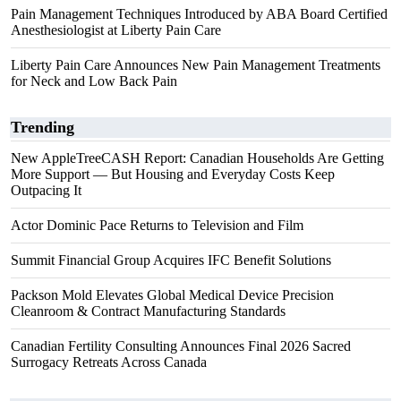
Pain Management Techniques Introduced by ABA Board Certified
Anesthesiologist at Liberty Pain Care
Liberty Pain Care Announces New Pain Management Treatments
for Neck and Low Back Pain
Trending
New AppleTreeCASH Report: Canadian Households Are Getting
More Support — But Housing and Everyday Costs Keep
Outpacing It
Actor Dominic Pace Returns to Television and Film
Summit Financial Group Acquires IFC Benefit Solutions
Packson Mold Elevates Global Medical Device Precision
Cleanroom & Contract Manufacturing Standards
Canadian Fertility Consulting Announces Final 2026 Sacred
Surrogacy Retreats Across Canada