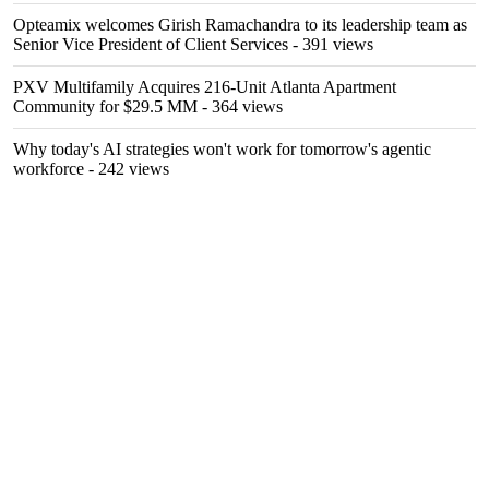
Opteamix welcomes Girish Ramachandra to its leadership team as
Senior Vice President of Client Services
- 391 views
PXV Multifamily Acquires 216-Unit Atlanta Apartment
Community for $29.5 MM
- 364 views
Why today's AI strategies won't work for tomorrow's agentic
workforce
- 242 views