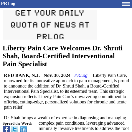
PRLog
Liberty Pain Care Welcomes Dr. Shruti
Shah, Board-Certified Interventional
Pain Specialist
RED BANK, N.J.
-
Nov. 30, 2024
-
PRLog
-- Liberty Pain Care,
renowned for its innovative approach to pain management, is proud
to announce the addition of Dr. Shruti Shah, a Board-Certified
Interventional Pain Specialist, to its esteemed team. This strategic
expansion reflects Liberty Pain Care's unwavering commitment to
offering cutting-edge, personalized solutions for chronic and acute
pain relief.
Dr. Shah brings a wealth of expertise in diagnosing and managing
complex pain conditions, leveraging advanced
Spread the Word:
minimally invasive treatments to address the root