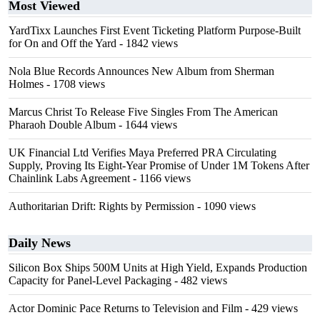
Most Viewed
YardTixx Launches First Event Ticketing Platform Purpose-Built
for On and Off the Yard
- 1842 views
Nola Blue Records Announces New Album from Sherman
Holmes
- 1708 views
Marcus Christ To Release Five Singles From The American
Pharaoh Double Album
- 1644 views
UK Financial Ltd Verifies Maya Preferred PRA Circulating
Supply, Proving Its Eight-Year Promise of Under 1M Tokens After
Chainlink Labs Agreement
- 1166 views
Authoritarian Drift: Rights by Permission
- 1090 views
Daily News
Silicon Box Ships 500M Units at High Yield, Expands Production
Capacity for Panel-Level Packaging
- 482 views
Actor Dominic Pace Returns to Television and Film
- 429 views