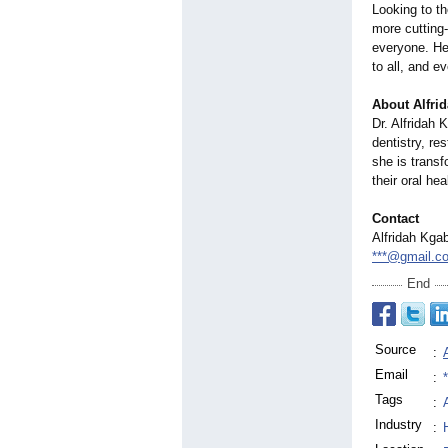
Looking to th
more cutting
everyone. Her
to all, and e
About Alfri
Dr. Alfridah 
dentistry, re
she is transf
their oral hea
Contact
Alfridah Kga
***@gmail.c
End
Source
:
Email
:
Tags
:
Industry
: