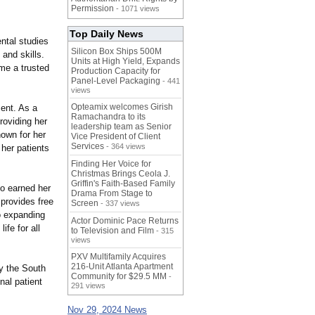
Permission
- 1071 views
Top Daily News
ental studies
Silicon Box Ships 500M
 and skills.
Units at High Yield, Expands
me a trusted
Production Capacity for
Panel-Level Packaging
- 441
views
Opteamix welcomes Girish
ment. As a
Ramachandra to its
roviding her
leadership team as Senior
nown for her
Vice President of Client
Services
- 364 views
 her patients
Finding Her Voice for
Christmas Brings Ceola J.
Griffin's Faith-Based Family
o earned her
Drama From Stage to
 provides free
Screen
- 337 views
o expanding
Actor Dominic Pace Returns
ife for all
to Television and Film
- 315
views
PXV Multifamily Acquires
216-Unit Atlanta Apartment
y the South
Community for $29.5 MM
-
nal patient
291 views
Nov 29, 2024 News