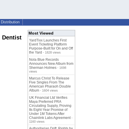
Distribution
Most Viewed
 Dentist
YardTixx Launches First
Event Ticketing Platform
Purpose-Built for On and Off
the Yard
- 1828 views
Nola Blue Records
Announces New Album from
Sherman Holmes
- 1698
views
Marcus Christ To Release
Five Singles From The
American Pharaoh Double
Album
- 1604 views
UK Financial Ltd Verifies
Maya Preferred PRA
Circulating Supply, Proving
Its Eight-Year Promise of
Under 1M Tokens After
Chainlink Labs Agreement
-
1160 views
Authoritarian Drift: Rights by