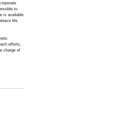
corporate
essible to
e is available
brace life.
metic
ach efforts,
ke charge of