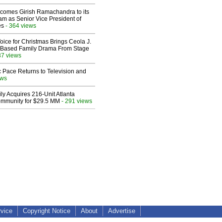
comes Girish Ramachandra to its
am as Senior Vice President of
es
- 364 views
oice for Christmas Brings Ceola J.
th-Based Family Drama From Stage
37 views
 Pace Returns to Television and
ews
ly Acquires 216-Unit Atlanta
mmunity for $29.5 MM
- 291 views
rvice
Copyright Notice
About
Advertise