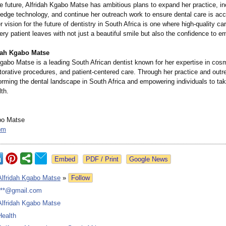
e future, Alfridah Kgabo Matse has ambitious plans to expand her practice, in
-edge technology, and continue her outreach work to ensure dental care is acc
 vision for the future of dentistry in South Africa is one where high-quality car
very patient leaves with not just a beautiful smile but also the confidence to em
dah Kgabo Matse
Kgabo Matse is a leading South African dentist known for her expertise in cos
storative procedures, and patient-centered care. Through her practice and outre
orming the dental landscape in South Africa and empowering individuals to ta
lth.
bo Matse
om
Google News
Alfridah Kgabo Matse
»
Follow
***@gmail.com
Alfridah Kgabo Matse
Health