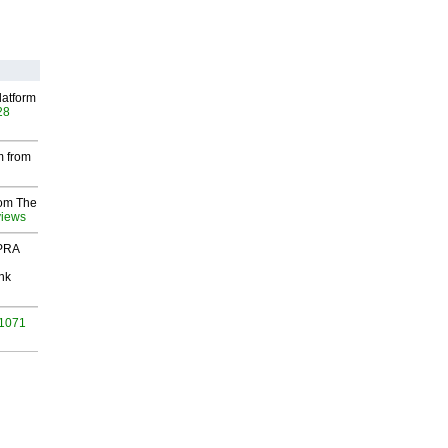
latform
28
m from
rom The
views
 PRA
nk
 1071