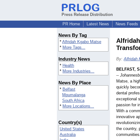
Press Release Distribution
PR Home
Latest News
News Feeds
News By Tag
Alfrida
*
Alfridah Kgabo Matse
Transfo
*
More Tags...
Industry News
By:
Alfridah
*
Health
BELFAST, So
*
More Industries...
--
Johannesbu
Matse, a hig
News By Place
quickly beco
*
Belfast
dental profes
Mpumalanga
exceptional sk
South Africa
passion for i
*
More Locations...
With a commi
innovative ap
Country(s)
revolutionizi
the country, 
United States
Australia
communities