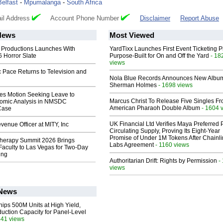
Belfast
-
Mpumalanga
-
South Africa
il Address
Account Phone Number
Disclaimer
Report Abuse
News
Most Viewed
 Productions Launches With
YardTixx Launches First Event Ticketing P
 Horror Slate
Purpose-Built for On and Off the Yard
- 18
views
 Pace Returns to Television and
Nola Blue Records Announces New Albu
Sherman Holmes
- 1698 views
les Motion Seeking Leave to
Marcus Christ To Release Five Singles F
omic Analysis in NMSDC
American Pharaoh Double Album
- 1604 
 Case
UK Financial Ltd Verifies Maya Preferred
enue Officer at MITY, Inc
Circulating Supply, Proving Its Eight-Year
Promise of Under 1M Tokens After Chainli
herapy Summit 2026 Brings
Labs Agreement
- 1160 views
 Faculty to Las Vegas for Two-Day
ing
Authoritarian Drift: Rights by Permission
-
views
 News
hips 500M Units at High Yield,
uction Capacity for Panel-Level
441 views