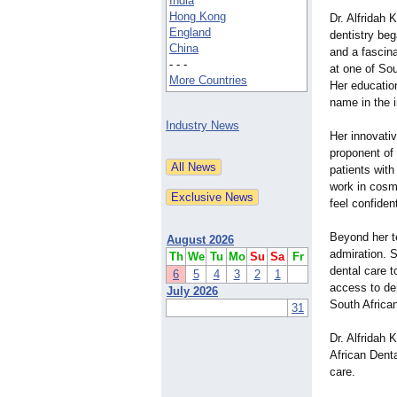
India
Hong Kong
Dr. Alfridah 
England
dentistry beg
China
and a fascina
- - -
at one of Sou
More Countries
Her educatio
name in the i
Industry News
Her innovati
proponent of 
patients with
work in cosme
feel confiden
Beyond her t
August 2026
admiration. S
Th
We
Tu
Mo
Su
Sa
Fr
dental care 
6
5
4
3
2
1
access to den
July 2026
South Africa
31
Dr. Alfridah
African Denta
care.