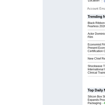
Location
:
Account Ema
Trending 
Black Ribbon
Fearless 2026
Actor Dominic
Film
Economist Fi
Present Econ
Certification
New Chief Rev
Shockwave T
International
Clinical Train
Top Daily
Silicon Box S
Expands Prod
Packaging
- 