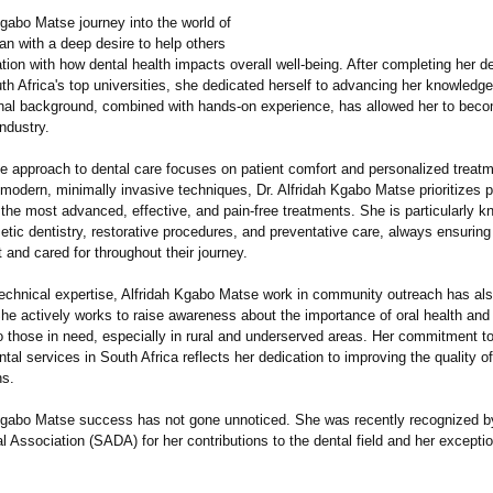
Kgabo Matse journey into the world of
an with a deep desire to help others
tion with how dental health impacts overall well-being. After completing her d
th Africa's top universities, she dedicated herself to advancing her knowledge
nal background, combined with hands-on experience, has allowed her to beco
ndustry.
ve approach to dental care focuses on patient comfort and personalized treat
modern, minimally invasive techniques, Dr. Alfridah Kgabo Matse prioritizes p
 the most advanced, effective, and pain-free treatments. She is particularly k
tic dentistry, restorative procedures, and preventative care, always ensuring
t and cared for throughout their journey.
echnical expertise, Alfridah Kgabo Matse work in community outreach has als
he actively works to raise awareness about the importance of oral health and
to those in need, especially in rural and underserved areas. Her commitment t
tal services in South Africa reflects her dedication to improving the quality of l
ns.
 Kgabo Matse success has not gone unnoticed. She was recently recognized b
l Association (SADA) for her contributions to the dental field and her exceptio