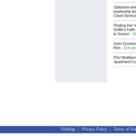
Opteamix wel
leadership te
Client Servic
Finding Her V
Griffin's Fai
to Screen
- 3
Actor Dominic
Film
- 315 vi
PXV Multifami
Apartment Co
SiteMap
Privacy Policy
Terms of Se