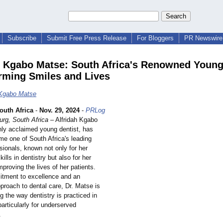
Subscribe
Submit Free Press Release
For Bloggers
PR Newswire 
h Kgabo Matse: South Africa's Renowned Young
rming Smiles and Lives
 Kgabo Matse
uth Africa
-
Nov. 29, 2024
-
PRLog
rg, South Africa
– Alfridah Kgabo
hly acclaimed young dentist, has
me one of South Africa's leading
sionals, known not only for her
ills in dentistry but also for her
mproving the lives of her patients.
tment to excellence and an
proach to dental care, Dr. Matse is
ng the way dentistry is practiced in
particularly for underserved
.