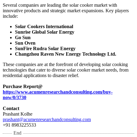
Several companies are leading the solar cooker market with
innovative products and strategic market expansions. Key players
include:
Solar Cookers International
Sunrise Global Solar Energy
Go Sun
Sun Oven
SunFire Rudra Solar Energy
Changzhou Raven New Energy Technology Ltd.
These companies are at the forefront of developing solar cooking
technologies that cater to diverse solar cooker market needs, from
residential applications to disaster relief.
Purchase Report@
https://www.acumenresearchandconsulting.com/
buy-
now/0/3730
Contact
Prashant Kolhe
prashant@acumenresearchandconsulting.com
+91 8983225533
End