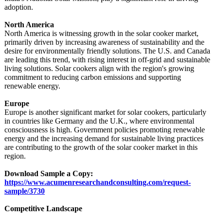
adoption.
North America
North America is witnessing growth in the solar cooker market,
primarily driven by increasing awareness of sustainability and the
desire for environmentally friendly solutions. The U.S. and Canada
are leading this trend, with rising interest in off-grid and sustainable
living solutions. Solar cookers align with the region's growing
commitment to reducing carbon emissions and supporting
renewable energy.
Europe
Europe is another significant market for solar cookers, particularly
in countries like Germany and the U.K., where environmental
consciousness is high. Government policies promoting renewable
energy and the increasing demand for sustainable living practices
are contributing to the growth of the solar cooker market in this
region.
Download Sample a Copy:
https://www.acumenresearchandconsulting.com/
request-
sample/
3730
Competitive Landscape