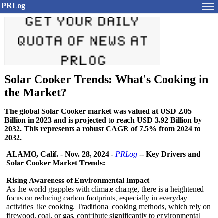
PRLog
Solar Cooker Trends: What's Cooking in
the Market?
The global Solar Cooker market was valued at USD 2.05
Billion in 2023 and is projected to reach USD 3.92 Billion by
2032. This represents a robust CAGR of 7.5% from 2024 to
2032.
ALAMO, Calif.
-
Nov. 28, 2024
-
PRLog
--
Key Drivers and
Solar Cooker Market Trends:
Rising Awareness of Environmental Impact
As the world grapples with climate change, there is a heightened
focus on reducing carbon footprints, especially in everyday
activities like cooking. Traditional cooking methods, which rely on
firewood, coal, or gas, contribute significantly to environmental