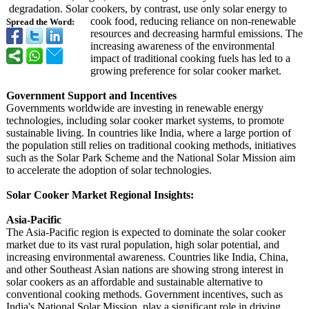
degradation. Solar cookers, by contrast, use only solar energy to
cook food, reducing reliance on non-renewable
Spread the Word:
resources and decreasing harmful emissions. The
increasing awareness of the environmental
impact of traditional cooking fuels has led to a
growing preference for solar cooker market.
Government Support and Incentives
Governments worldwide are investing in renewable energy
technologies, including solar cooker market systems, to promote
sustainable living. In countries like India, where a large portion of
the population still relies on traditional cooking methods, initiatives
such as the Solar Park Scheme and the National Solar Mission aim
to accelerate the adoption of solar technologies.
Solar Cooker Market Regional Insights:
Asia-Pacific
The Asia-Pacific region is expected to dominate the solar cooker
market due to its vast rural population, high solar potential, and
increasing environmental awareness. Countries like India, China,
and other Southeast Asian nations are showing strong interest in
solar cookers as an affordable and sustainable alternative to
conventional cooking methods. Government incentives, such as
India's National Solar Mission, play a significant role in driving