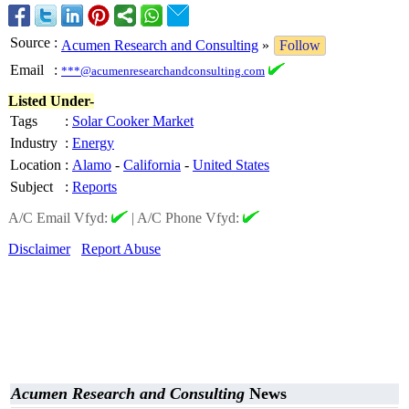
Source
:
Acumen Research and Consulting
»
Follow
Email
:
***@acumenresearchandconsulting.com
Listed Under-
Tags
:
Solar Cooker Market
Industry
:
Energy
Location
:
Alamo
-
California
-
United States
Subject
:
Reports
A/C Email Vfyd:
|
A/C Phone Vfyd:
Disclaimer
Report Abuse
Acumen Research and Consulting
News