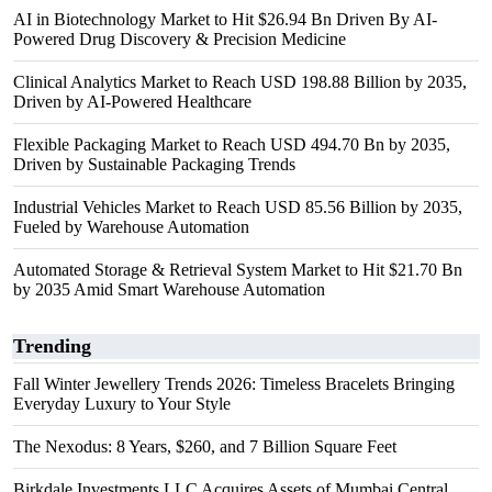
AI in Biotechnology Market to Hit $26.94 Bn Driven By AI-
Powered Drug Discovery & Precision Medicine
Clinical Analytics Market to Reach USD 198.88 Billion by 2035,
Driven by AI-Powered Healthcare
Flexible Packaging Market to Reach USD 494.70 Bn by 2035,
Driven by Sustainable Packaging Trends
Industrial Vehicles Market to Reach USD 85.56 Billion by 2035,
Fueled by Warehouse Automation
Automated Storage & Retrieval System Market to Hit $21.70 Bn
by 2035 Amid Smart Warehouse Automation
Trending
Fall Winter Jewellery Trends 2026: Timeless Bracelets Bringing
Everyday Luxury to Your Style
The Nexodus: 8 Years, $260, and 7 Billion Square Feet
Birkdale Investments LLC Acquires Assets of Mumbai Central