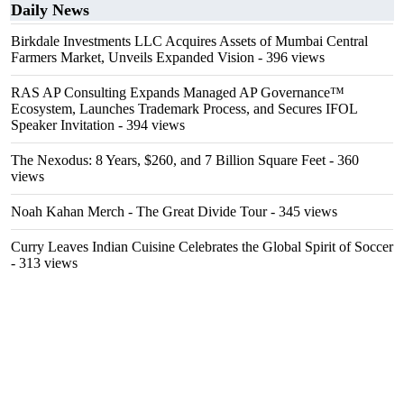
Daily News
Birkdale Investments LLC Acquires Assets of Mumbai Central
Farmers Market, Unveils Expanded Vision
- 396 views
RAS AP Consulting Expands Managed AP Governance™
Ecosystem, Launches Trademark Process, and Secures IFOL
Speaker Invitation
- 394 views
The Nexodus: 8 Years, $260, and 7 Billion Square Feet
- 360
views
Noah Kahan Merch - The Great Divide Tour
- 345 views
Curry Leaves Indian Cuisine Celebrates the Global Spirit of Soccer
- 313 views