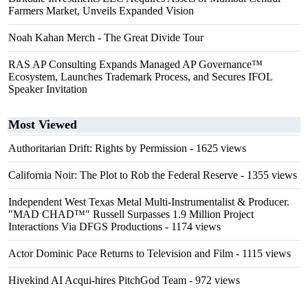
Farmers Market, Unveils Expanded Vision
Noah Kahan Merch - The Great Divide Tour
RAS AP Consulting Expands Managed AP Governance™
Ecosystem, Launches Trademark Process, and Secures IFOL
Speaker Invitation
Most Viewed
Authoritarian Drift: Rights by Permission
- 1625 views
California Noir: The Plot to Rob the Federal Reserve
- 1355 views
Independent West Texas Metal Multi-Instrumentalist & Producer.
"MAD CHAD™" Russell Surpasses 1.9 Million Project
Interactions Via DFGS Productions
- 1174 views
Actor Dominic Pace Returns to Television and Film
- 1115 views
Hivekind AI Acqui-hires PitchGod Team
- 972 views