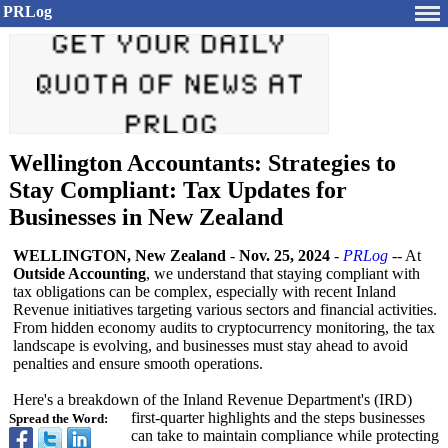
PRLog
Wellington Accountants: Strategies to
Stay Compliant: Tax Updates for
Businesses in New Zealand
WELLINGTON, New Zealand
-
Nov. 25, 2024
-
PRLog
-- At
Outside Accounting
, we understand that staying compliant with
tax obligations can be complex, especially with recent Inland
Revenue initiatives targeting various sectors and financial activities.
From hidden economy audits to cryptocurrency monitoring, the tax
landscape is evolving, and businesses must stay ahead to avoid
penalties and ensure smooth operations.
Here's a breakdown of the Inland Revenue Department's (IRD)
first-quarter highlights and the steps businesses
Spread the Word:
can take to maintain compliance while protecting