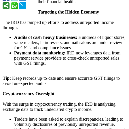
their financial health.
Targeting the Hidden Economy
The IRD has ramped up efforts to address unreported income
through:
Audits of cash-heavy businesses:
Hundreds of liquor stores,
vape retailers, hairdressers, and nail salons are under review
for GST and compliance issues.
Payment data monitoring:
IRD now leverages data from
payment service providers to cross-check unreported sales
with GST filings.
Tip:
Keep records up-to-date and ensure accurate GST filings to
avoid unexpected audits.
Cryptocurrency Oversight
With the surge in cryptocurrency trading, the IRD is analyzing
exchange data to track undeclared crypto income.
Traders have been asked to explain discrepancies, leading to
voluntary disclosures of previously unreported revenue.