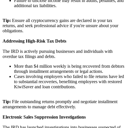
Failure to disclose income may result in audits, penalties, and
additional tax liabilities.
Tip:
Ensure all cryptocurrency gains are declared in your tax
returns, and seek professional advice if you're unsure about your
obligations.
Addressing High-Risk Tax Debts
The IRD is actively pursuing businesses and individuals with
overdue tax filings and debts.
More than $4 million weekly is being recovered from debtors
through installment arrangements or legal actions.
Cases involving employers who failed to file returns have led
to substantial recoveries, benefiting employees with restored
KiwiSaver and loan contributions.
Tip:
File outstanding returns promptly and negotiate installment
arrangements to manage debt effectively.
Electronic Sales Suppression Investigations
The IRD has launched investigations into businesses suspected of