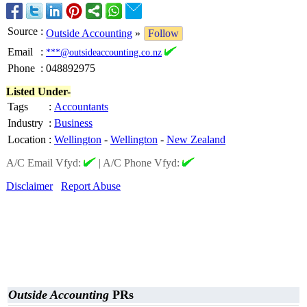
Source
:
Outside Accounting
»
Follow
Email
:
***@outsideaccounting.co.nz
Phone
:
048892975
Listed Under-
Tags
:
Accountants
Industry
:
Business
Location
:
Wellington
-
Wellington
-
New Zealand
A/C Email Vfyd:
|
A/C Phone Vfyd:
Disclaimer
Report Abuse
Outside Accounting
PRs