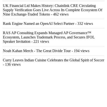
UK Financial Ltd Makes History: Chainlink CRE Circulating
Supply Verification Goes Live Across Its Complete Ecosystem Of
Nine Exchange-Traded Tokens
- 462 views
Rank Engine Named an OpenAI Select Partner
- 332 views
RAS AP Consulting Expands Managed AP Governance™
Ecosystem, Launches Trademark Process, and Secures IFOL
Speaker Invitation
- 221 views
Noah Kahan Merch - The Great Divide Tour
- 194 views
Curry Leaves Indian Cuisine Celebrates the Global Spirit of Soccer
- 136 views