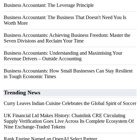
Business Accountant: The Leverage Principle
Business Accountant: The Business That Doesn't Need You Is
Worth More
Business Accountants: Achieving Business Freedom: Master the
Seven Divisions and Reclaim Your Time
Business Accountants: Understanding and Maximising Your
Revenue Drivers – Outside Accounting
Business Accountants: How Small Businesses Can Stay Resilient
in Tough Economic Times
Trending News
Curry Leaves Indian Cuisine Celebrates the Global Spirit of Soccer
UK Financial Ltd Makes History: Chainlink CRE Circulating
Supply Verification Goes Live Across Its Complete Ecosystem Of
Nine Exchange-Traded Tokens
Rank Engine Named an OpenAI Select Partner