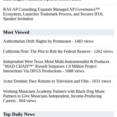
RAS AP Consulting Expands Managed AP Governance™
Ecosystem, Launches Trademark Process, and Secures IFOL
Speaker Invitation
Most Viewed
Authoritarian Drift: Rights by Permission
- 1483 views
California Noir: The Plot to Rob the Federal Reserve
- 1262 views
Independent West Texas Metal Multi-Instrumentalist & Producer.
"MAD CHAD™" Russell Surpasses 1.9 Million Project
Interactions Via DFGS Productions
- 1088 views
Actor Dominic Pace Returns to Television and Film
- 1031 views
Working Musicians Academy Partners with Black Dog Music
Partners to Give Musicians Independent, Income-Producing
Careers
- 904 views
Top Daily News