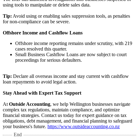
using tools to manipulate or delete sales data.
Tip:
Avoid using or enabling sales suppression tools, as penalties
for non-compliance can be severe.
Offshore Income and Cashflow Loans
Offshore income reporting remains under scrutiny, with 219
cases resolved this quarter.
Small Business Cashflow Loans are now subject to court
proceedings for serious defaulters.
Tip:
Declare all overseas income and stay current with cashflow
loan repayments to avoid legal action.
Stay Ahead with Expert Tax Support
At
Outside Accounting
, we help Wellington businesses navigate
complex tax regulations, maintain compliance, and optimize
financial strategies. Contact us today for expert guidance on tax
obligations, debt management, and financial planning to safeguard
your business's future.
https://www.outsideaccounting.co.nz
End