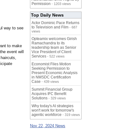
Permission
- 1203 views
Top Daily News
Actor Dominic Pace Returns
to Television and Film
- 687
ul way to see
views
Opteamix welcomes Girish
Ramachandra to its
want to make
leadership team as Senior
the event will
Vice President of Client
Services
- 522 views
haircuts,
icipate
Economist Files Motion
Seeking Permission to
Present Economic Analysis
in NMSDC Certification
Case
- 439 views
Summit Financial Group
Acquires IFC Benefit
Solutions
- 329 views
Why today's AI strategies
won't work for tomorrow's
agentic workforce
- 319 views
Nov 22, 2024 News