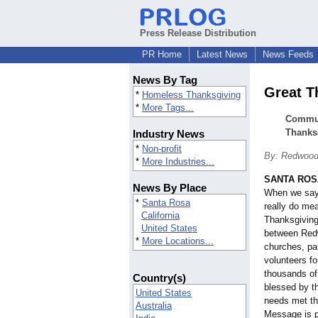
Press Release Distribution
PR Home
Latest News
News Feeds
News By Tag
Great T
*
Homeless Thanksgiving
*
More Tags...
Communi
Thanks
Industry News
*
Non-profit
By: Redwood
*
More Industries...
SANTA ROSA,
News By Place
When we say
*
Santa Rosa
really do m
California
Thanksgiving
United States
between Red
*
More Locations...
churches, pa
volunteers fo
thousands of
Country(s)
blessed by th
United States
needs met th
Australia
Message is p