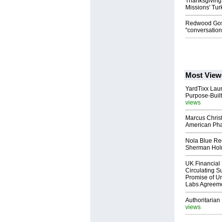
Thanksgiving
Missions' Tu
Redwood Gosp
"conversatio
Most View
YardTixx Laun
Purpose-Built
views
Marcus Chris
American Ph
Nola Blue Re
Sherman Ho
UK Financial 
Circulating Su
Promise of Un
Labs Agreem
Authoritarian 
views