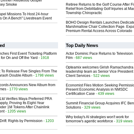
 Dinner! Redwood Gospel
rkey Smoke
Retiree Returns to the Golf Course After F
Relief from Debilitating Golf Injuries at 
Township Chiropractic
el Missions To Host 24-hour
ns On A Bench" Livestream Event
BOHO Design Rentals Launches Dedicat
Marshmallow Chair Collection Page. Exp
Premium Rental Access Across Colorado
ed
Top Daily News
ches First Event Ticketing Platform
Actor Dominic Pace Returns to Television
 for On and Off the Yard
- 1918
Film
- 687 views
Opteamix welcomes Girish Ramachandra t
t To Release Five Singles From The
leadership team as Senior Vice President 
araoh Double Album
- 1798 views
Client Services
- 522 views
cords Announces New Album from
Economist Files Motion Seeking Permissi
lmes
- 1770 views
Present Economic Analysis in NMSDC
Certification Case
- 439 views
Ltd Verifies Maya Preferred PRA
pply, Proving Its Eight-Year
Summit Financial Group Acquires IFC Bene
der 1M Tokens After Chainlink
Solutions
- 329 views
ent
- 1205 views
Why today's AI strategies won't work for
Drift: Rights by Permission
- 1203
tomorrow's agentic workforce
- 319 views