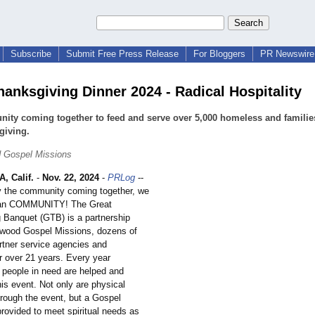
Subscribe
Submit Free Press Release
For Bloggers
PR Newswire 
hanksgiving Dinner 2024 - Radical Hospitality
ty coming together to feed and serve over 5,000 homeless and families
giving.
 Gospel Missions
 Calif.
-
Nov. 22, 2024
-
PRLog
--
 the community coming together, we
ean COMMUNITY! The Great
 Banquet (GTB) is a partnership
wood Gospel Missions, dozens of
rtner service agencies and
r over 21 years. Every year
 people in need are helped and
is event. Not only are physical
rough the event, but a Gospel
rovided to meet spiritual needs as