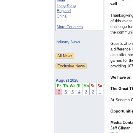
India
well.
Hong Kong
England
Thanksgiving
China
of this even
- - -
challenge fo
More Countries
the communit
Industry News
Guests atten
a difference 
also offer h
games for the
providing 107
We have an e
August 2026
Fr
Th
We
Tu
Mo
Su
Sa
The Great T
7
6
5
4
3
2
1
At Sonoma Co
Opportunitie
Media Conta
Jeff Gilman