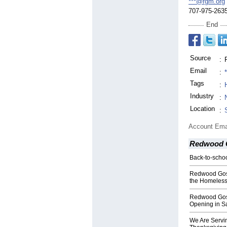
***@rgm.org
707-975-263
End
Source
:
Email
:
Tags
:
Industry
:
Location
:
Account Ema
Redwood G
Back-to-schoo
Redwood Gosp
the Homeless 
Redwood Gos
Opening in S
We Are Servin