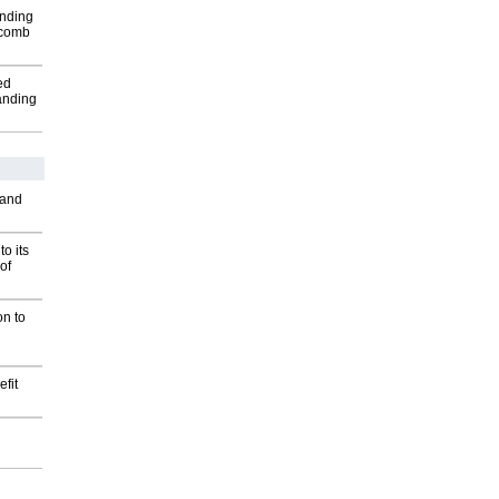
inding
Macomb
ed
anding
 and
o its
of
on to
fit