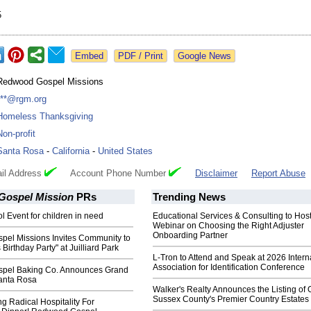
5
Google News
Redwood Gospel Missions
***@rgm.org
Homeless Thanksgiving
Non-profit
Santa Rosa
-
California
-
United States
il Address
Account Phone Number
Disclaimer
Report Abuse
ospel Mission
PRs
Trending News
l Event for children in need
Educational Services & Consulting to Hos
Webinar on Choosing the Right Adjuster
Onboarding Partner
el Missions Invites Community to
Birthday Party" at Juilliard Park
L-Tron to Attend and Speak at 2026 Intern
Association for Identification Conference
pel Baking Co. Announces Grand
anta Rosa
Walker's Realty Announces the Listing of 
Sussex County's Premier Country Estates
g Radical Hospitality For