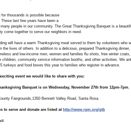
 for thousands is possible because
t. These last few years have been a
r many people in our community. The Great Thanksgiving Banquet is a beautif
y come together to serve our neighbors in need.
ding will have a warm Thanksgiving meal served to them by volunteers who 
in the lives of others. In addition to a delicious, prepared Thanksgiving dinner, 
omeless and low-income men, women and families flu shots, free winter coats, 
 children, community service information booths, and other activities. We ant
5 turkeys and food boxes this year to families who register in advance.
xciting event we would like to share with you:
hanksgiving Banquet is on Wednesday, November 27th from 12pm-7pm
,
unty Fairgrounds,1350 Bennett Valley Road, Santa Rosa.
s to serve and donate are listed at
http://www.rgm.org/
gtb
ct