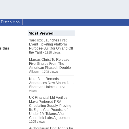
Distribution
Most Viewed
YardTixx Launches First
Event Ticketing Platform
 this
Purpose-Built for On and Off
the Yard
- 1918 views
Marcus Christ To Release
Five Singles From The
American Pharaoh Double
Album
- 1798 views
Nola Blue Records
Announces New Album from
Sherman Holmes
- 1770
views
UK Financial Ltd Verifies
Maya Preferred PRA
Circulating Supply, Proving
Its Eight-Year Promise of
Under 1M Tokens After
Chainlink Labs Agreement
-
1205 views
Authoritarian Drift: Rights by