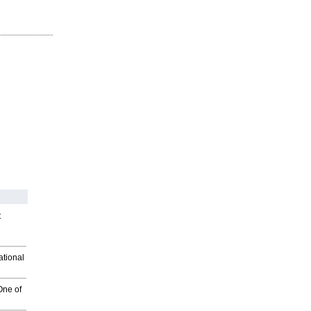
t
ational
One of