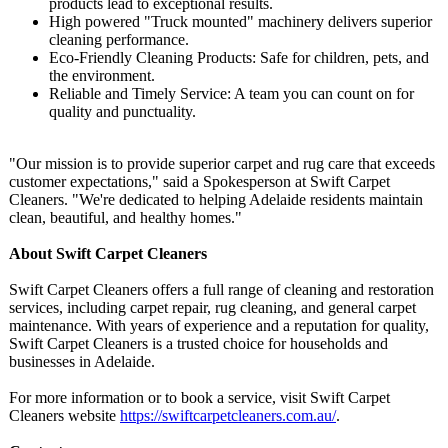
products lead to exceptional results.
High powered "Truck mounted" machinery delivers superior
cleaning performance.
Eco-Friendly Cleaning Products: Safe for children, pets, and
the environment.
Reliable and Timely Service: A team you can count on for
quality and punctuality.
"Our mission is to provide superior carpet and rug care that exceeds
customer expectations,"
said a Spokesperson at Swift Carpet
Cleaners. "We're dedicated to helping Adelaide residents maintain
clean, beautiful, and healthy homes."
About Swift Carpet Cleaners
Swift Carpet Cleaners offers a full range of cleaning and restoration
services, including carpet repair, rug cleaning, and general carpet
maintenance. With years of experience and a reputation for quality,
Swift Carpet Cleaners is a trusted choice for households and
businesses in Adelaide.
For more information or to book a service, visit Swift Carpet
Cleaners website
https://swiftcarpetcleaners.com.au/
.