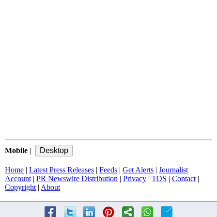
Mobile
|
Home
|
Latest Press Releases
|
Feeds
|
Get Alerts
|
Journalist
Account
|
PR Newswire Distribution
|
Privacy
|
TOS
|
Contact
|
Copyright
|
About