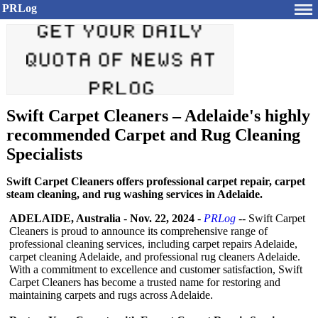
PRLog
Swift Carpet Cleaners – Adelaide's highly
recommended Carpet and Rug Cleaning
Specialists
Swift Carpet Cleaners offers professional carpet repair, carpet
steam cleaning, and rug washing services in Adelaide.
ADELAIDE, Australia
-
Nov. 22, 2024
-
PRLog
-- Swift Carpet
Cleaners is proud to announce its comprehensive range of
professional cleaning services, including carpet repairs Adelaide,
carpet cleaning Adelaide, and professional rug cleaners Adelaide.
With a commitment to excellence and customer satisfaction, Swift
Carpet Cleaners has become a trusted name for restoring and
maintaining carpets and rugs across Adelaide.