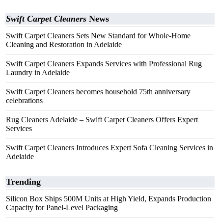
Swift Carpet Cleaners
News
Swift Carpet Cleaners Sets New Standard for Whole-Home
Cleaning and Restoration in Adelaide
Swift Carpet Cleaners Expands Services with Professional Rug
Laundry in Adelaide
Swift Carpet Cleaners becomes household 75th anniversary
celebrations
Rug Cleaners Adelaide – Swift Carpet Cleaners Offers Expert
Services
Swift Carpet Cleaners Introduces Expert Sofa Cleaning Services in
Adelaide
Trending
Silicon Box Ships 500M Units at High Yield, Expands Production
Capacity for Panel-Level Packaging