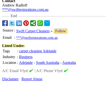
Contact
Andrew Radloff
***@swiftrestorations.com.au
End
Source
:
Swift Carpet Cleaners
»
Follow
Email
:
***@swiftrestorations.com.au
Listed Under-
Tags
:
carpet cleaning Adelaide
Industry
:
Business
Location
:
Adelaide
-
South Australia
-
Australia
A/C Email Vfyd:
|
A/C Phone Vfyd:
Disclaimer
Report Abuse