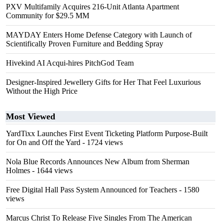
PXV Multifamily Acquires 216-Unit Atlanta Apartment
Community for $29.5 MM
MAYDAY Enters Home Defense Category with Launch of
Scientifically Proven Furniture and Bedding Spray
Hivekind AI Acqui-hires PitchGod Team
Designer-Inspired Jewellery Gifts for Her That Feel Luxurious
Without the High Price
Most Viewed
YardTixx Launches First Event Ticketing Platform Purpose-Built
for On and Off the Yard
- 1724 views
Nola Blue Records Announces New Album from Sherman
Holmes
- 1644 views
Free Digital Hall Pass System Announced for Teachers
- 1580
views
Marcus Christ To Release Five Singles From The American