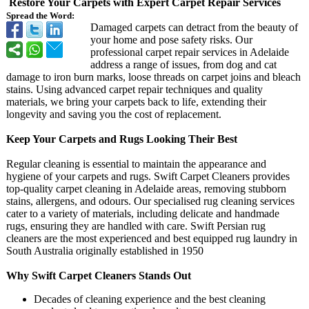
Restore Your Carpets with Expert Carpet Repair Services
Spread the Word:
Damaged carpets can detract from the beauty of
your home and pose safety risks. Our
professional carpet repair services in Adelaide
address a range of issues, from dog and cat
damage to iron burn marks, loose threads on carpet joins and bleach
stains. Using advanced carpet repair techniques and quality
materials, we bring your carpets back to life, extending their
longevity and saving you the cost of replacement.
Keep Your Carpets and Rugs Looking Their Best
Regular cleaning is essential to maintain the appearance and
hygiene of your carpets and rugs. Swift Carpet Cleaners provides
top-quality carpet cleaning in Adelaide areas, removing stubborn
stains, allergens, and odours. Our specialised rug cleaning services
cater to a variety of materials, including delicate and handmade
rugs, ensuring they are handled with care. Swift Persian rug
cleaners are the most experienced and best equipped rug laundry in
South Australia originally established in 1950
Why Swift Carpet Cleaners Stands Out
Decades of cleaning experience and the best cleaning