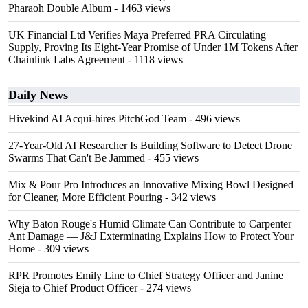
Pharaoh Double Album
- 1463 views
UK Financial Ltd Verifies Maya Preferred PRA Circulating
Supply, Proving Its Eight-Year Promise of Under 1M Tokens After
Chainlink Labs Agreement
- 1118 views
Daily News
Hivekind AI Acqui-hires PitchGod Team
- 496 views
27-Year-Old AI Researcher Is Building Software to Detect Drone
Swarms That Can't Be Jammed
- 455 views
Mix & Pour Pro Introduces an Innovative Mixing Bowl Designed
for Cleaner, More Efficient Pouring
- 342 views
Why Baton Rouge's Humid Climate Can Contribute to Carpenter
Ant Damage — J&J Exterminating Explains How to Protect Your
Home
- 309 views
RPR Promotes Emily Line to Chief Strategy Officer and Janine
Sieja to Chief Product Officer
- 274 views