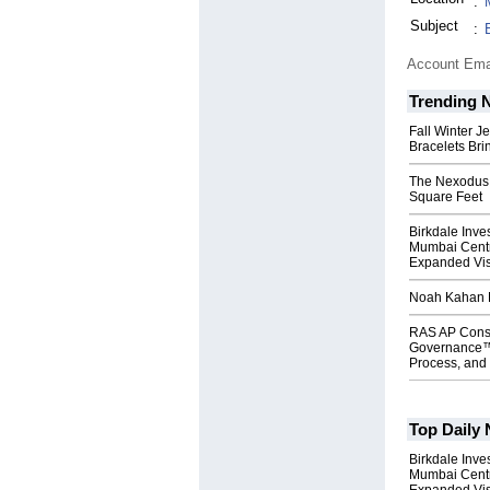
:
Subject
:
Account Ema
Trending 
Fall Winter J
Bracelets Bri
The Nexodus: 
Square Feet
Birkdale Inve
Mumbai Centr
Expanded Vi
Noah Kahan M
RAS AP Cons
Governance™
Process, and 
Top Daily
Birkdale Inve
Mumbai Centr