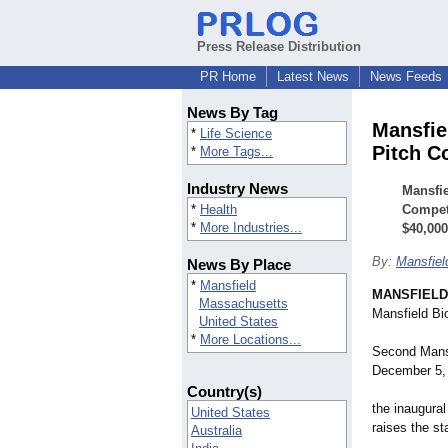
Press Release Distribution
PR Home
Latest News
News Feeds
News By Tag
Mansfie
*
Life Science
Pitch C
*
More Tags...
Industry News
Mansfie
*
Health
Competi
*
More Industries...
$40,000
By:
Mansfiel
News By Place
*
Mansfield
MANSFIELD,
Massachusetts
Mansfield Bio
United States
*
More Locations...
Second Mansf
December 5,
Country(s)
the inaugural
United States
raises the st
Australia