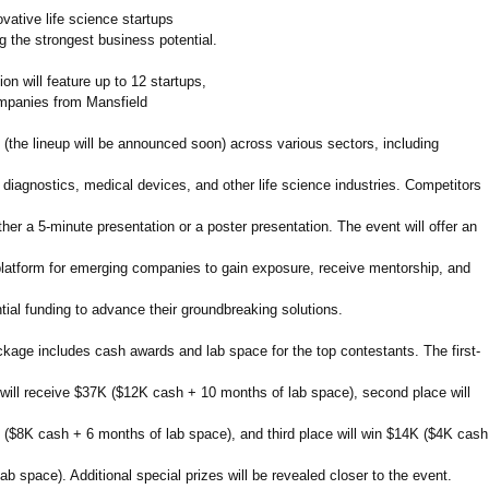
vative life science startups
g the strongest business potential.
on will feature up to 12 startups,
panies from Mansfield
 (the lineup will be announced soon) across various sectors, including
 diagnostics, medical devices, and other life science industries. Competitors
either a 5-minute presentation or a poster presentation. The event will offer an
platform for emerging companies to gain exposure, receive mentorship, and
ial funding to advance their groundbreaking solutions.
ckage includes cash awards and lab space for the top contestants. The first-
 will receive $37K ($12K cash + 10 months of lab space), second place will
 ($8K cash + 6 months of lab space), and third place will win $14K ($4K cash
ab space). Additional special prizes will be revealed closer to the event.