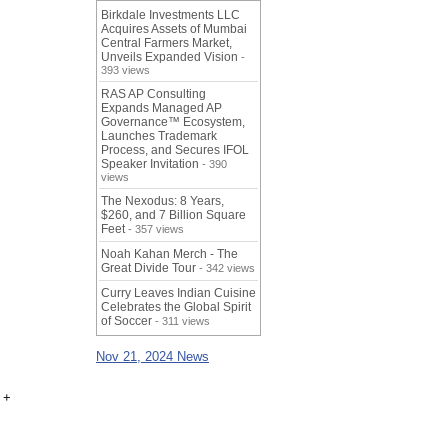
Birkdale Investments LLC
Acquires Assets of Mumbai
Central Farmers Market,
Unveils Expanded Vision
-
393 views
RAS AP Consulting
Expands Managed AP
Governance™ Ecosystem,
Launches Trademark
Process, and Secures IFOL
Speaker Invitation
- 390
views
The Nexodus: 8 Years,
$260, and 7 Billion Square
Feet
- 357 views
Noah Kahan Merch - The
Great Divide Tour
- 342 views
Curry Leaves Indian Cuisine
Celebrates the Global Spirit
of Soccer
- 311 views
Nov 21, 2024 News
 +