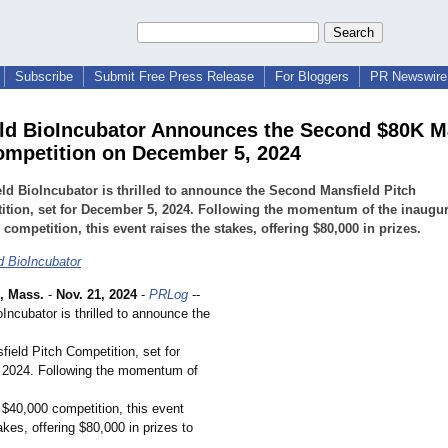
Subscribe
Submit Free Press Release
For Bloggers
PR Newswire 
ld BioIncubator Announces the Second $80K M
ompetition on December 5, 2024
ld BioIncubator is thrilled to announce the Second Mansfield Pitch
tion, set for December 5, 2024. Following the momentum of the inaugur
 competition, this event raises the stakes, offering $80,000 in prizes.
d BioIncubator
 Mass.
-
Nov. 21, 2024
-
PRLog
--
Incubator is thrilled to announce the
ield Pitch Competition, set for
 2024. Following the momentum of
 $40,000 competition, this event
akes, offering $80,000 in prizes to