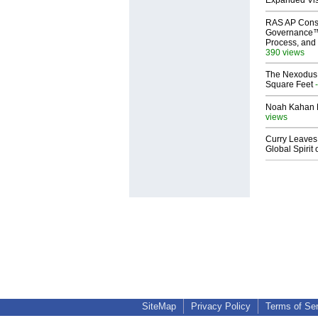
Expanded Vi
RAS AP Cons
Governance™
Process, and 
390 views
The Nexodus: 
Square Feet
-
Noah Kahan M
views
Curry Leaves 
Global Spirit 
SiteMap
Privacy Policy
Terms of Se