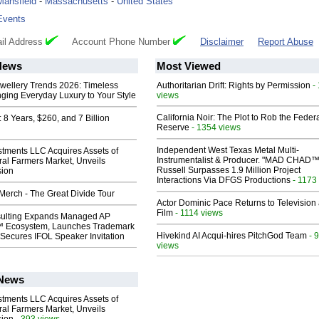
Mansfield
-
Massachusetts
-
United States
Events
il Address
Account Phone Number
Disclaimer
Report Abuse
News
Most Viewed
ewellery Trends 2026: Timeless
Authoritarian Drift: Rights by Permission
-
nging Everyday Luxury to Your Style
views
California Noir: The Plot to Rob the Feder
8 Years, $260, and 7 Billion
Reserve
- 1354 views
Independent West Texas Metal Multi-
stments LLC Acquires Assets of
Instrumentalist & Producer. "MAD CHAD™
al Farmers Market, Unveils
Russell Surpasses 1.9 Million Project
sion
Interactions Via DFGS Productions
- 1173
erch - The Great Divide Tour
Actor Dominic Pace Returns to Television
Film
- 1114 views
ulting Expands Managed AP
 Ecosystem, Launches Trademark
Hivekind AI Acqui-hires PitchGod Team
- 
Secures IFOL Speaker Invitation
views
 News
stments LLC Acquires Assets of
al Farmers Market, Unveils
- 393 views