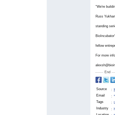
"We're buildi
Russ Yukhana
standing seri
BioIncubator
fellow entrep
For more info
alexsh@bioin
End
Source
:
Email
:
Tags
:
Industry
:
Location