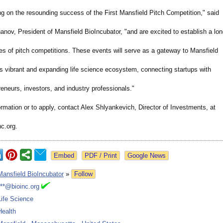
ng on the resounding success of the First Mansfield Pitch Competition,"
said
nov, President of Mansfield BioIncubator, "and are excited to establish a lon
es of pitch competitions. These events will serve as a gateway to Mansfield
's vibrant and expanding life science ecosystem, connecting startups with
reneurs, investors, and industry professionals."
rmation or to apply, contact Alex Shlyankevich, Director of Investments, at
c.org.
Google News
Mansfield BioIncubator
»
Follow
***@bioinc.org
Life Science
Health