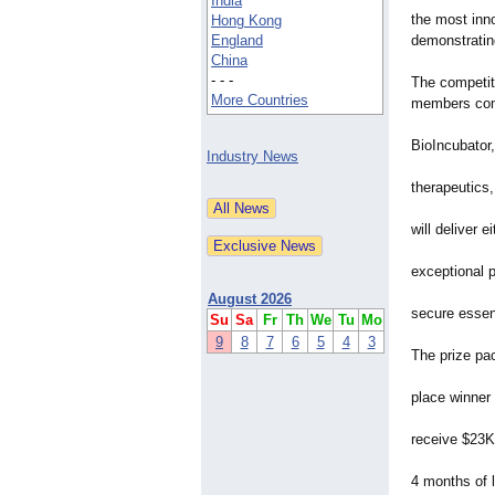
India
the most inno
Hong Kong
England
demonstratin
China
- - -
The competiti
More Countries
members com
BioIncubator,
Industry News
therapeutics,
will deliver 
exceptional 
August 2026
secure essent
Su
Sa
Fr
Th
We
Tu
Mo
9
8
7
6
5
4
3
The prize pa
place winner
receive $23K
4 months of l