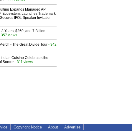
sion
ulting Expands Managed AP
 Ecosystem, Launches Trademark
Secures IFOL Speaker Invitation
-
8 Years, $260, and 7 Billion
 357 views
erch - The Great Divide Tour
- 342
Indian Cuisine Celebrates the
of Soccer
- 311 views
rvice
Copyright Notice
About
Advertise