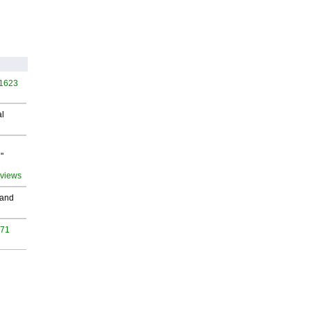
 1623
al
"
 views
 and
971