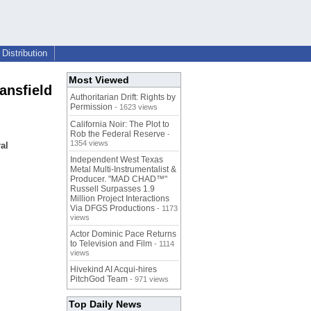
Distribution
Most Viewed
ansfield
Authoritarian Drift: Rights by
Permission
- 1623 views
California Noir: The Plot to
Rob the Federal Reserve
-
1354 views
al
Independent West Texas
Metal Multi-Instrumentalist &
Producer. "MAD CHAD™"
Russell Surpasses 1.9
Million Project Interactions
Via DFGS Productions
- 1173
views
Actor Dominic Pace Returns
to Television and Film
- 1114
views
Hivekind AI Acqui-hires
PitchGod Team
- 971 views
Top Daily News