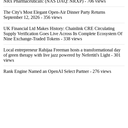
NRx Pharmaceuticals: (NAS DAQ: NRXP)
- 706 views
The City's Most Elegant Open-Air Dinner Party Returns
September 12, 2026
- 356 views
UK Financial Ltd Makes History: Chainlink CRE Circulating
Supply Verification Goes Live Across Its Complete Ecosystem Of
Nine Exchange-Traded Tokens
- 338 views
Local entrepreneur Rahijaa Freeman hosts a transformational day
of green therapy with live jazz powered by Nefertiti's Light
- 301
views
Rank Engine Named an OpenAI Select Partner
- 276 views