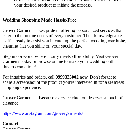
your desired product to initiate the process.
Wedding Shopping Made Hassle-Free
Grover Garments takes pride in offering personalized services that
cater to the unique needs of every customer. Their knowledgeable
staff is ready to assist you in curating the perfect wedding wardrobe,
ensuring that you shine on your special day.
Step into a world where luxury meets affordability. Visit Grover
Garments today or browse online to make your wedding outfit
dreams come true!
For inquiries and orders, call
9999333002
now. Don't forget to
share a screenshot of the product you're interested in for a seamless
shopping experience.
Grover Garments – Because every celebration deserves a touch of
elegance.
https://www.instagram.com/
grovergarments/
Contact
Grover Garments