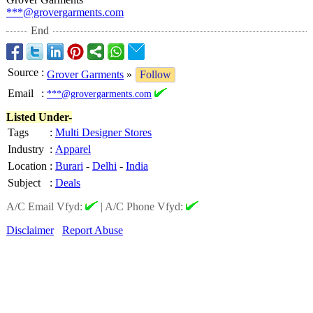
***@grovergarments.com
End
Source
:
Grover Garments
»
Follow
Email
:
***@grovergarments.com
Listed Under-
Tags
:
Multi Designer Stores
Industry
:
Apparel
Location
:
Burari
-
Delhi
-
India
Subject
:
Deals
A/C Email Vfyd:
|
A/C Phone Vfyd:
Disclaimer
Report Abuse