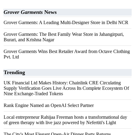
Grover Garments
News
Grover Garments: A Leading Multi-Designer Store in Delhi NCR
Grover Garments: The Best Family Wear Store in Jahangirpuri,
Burari, and Krishna Nagar
Grover Garments Wins Best Retailer Award from Octave Clothing
Pvt. Ltd
Trending
UK Financial Ltd Makes History: Chainlink CRE Circulating
Supply Verification Goes Live Across Its Complete Ecosystem Of
Nine Exchange-Traded Tokens
Rank Engine Named an OpenAI Select Partner
Local entrepreneur Rahijaa Freeman hosts a transformational day
of green therapy with live jazz powered by Nefertiti's Light
The City's Most Elegant Open-Air Dinner Party Returns