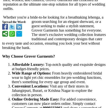
reputation as the ultimate one-stop solution for all types of wedding
outfits.
Whether you're a bride-to-be looking for a breathtaking lehenga, a
groom searching for an elegant sherwani, or a
Spread the Word:
guest seeking to make a stylish statement,
Grover Garments has something for everyone.
The store's exclusive wedding collection features
traditional and contemporary designs that cater
to every taste and occasion, ensuring you look your best without
breaking the bank.
Why Choose Grover Garments?
Affordable Luxury:
Top-notch quality and exquisite designs
at budget-friendly prices.
Wide Range of Options:
From heavily embroidered bridal
wear to light yet chic ensembles for pre-wedding functions,
there's something for every age group and event.
Convenient Locations:
Visit any of their stores in
Jahangirpuri, Burari, or Krishna Nagar to explore the
collection in person.
Online Ordering Made Easy:
For added convenience,
customers can now place orders online. Simply contact
Grover Garments at
9999333002
and share a screenshot of