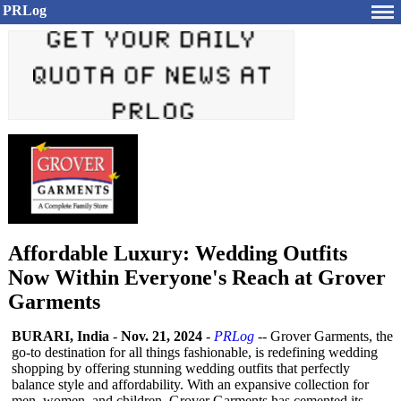
PRLog
Affordable Luxury: Wedding Outfits
Now Within Everyone's Reach at Grover
Garments
BURARI, India
-
Nov. 21, 2024
-
PRLog
-- Grover Garments, the
go-to destination for all things fashionable, is redefining wedding
shopping by offering stunning wedding outfits that perfectly
balance style and affordability. With an expansive collection for
men, women, and children, Grover Garments has cemented its