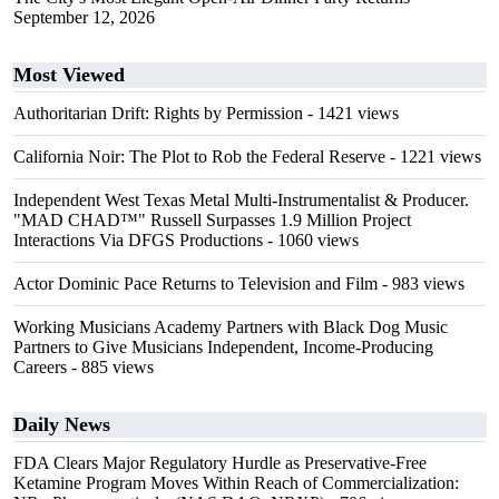
September 12, 2026
Most Viewed
Authoritarian Drift: Rights by Permission
- 1421 views
California Noir: The Plot to Rob the Federal Reserve
- 1221 views
Independent West Texas Metal Multi-Instrumentalist & Producer.
"MAD CHAD™" Russell Surpasses 1.9 Million Project
Interactions Via DFGS Productions
- 1060 views
Actor Dominic Pace Returns to Television and Film
- 983 views
Working Musicians Academy Partners with Black Dog Music
Partners to Give Musicians Independent, Income-Producing
Careers
- 885 views
Daily News
FDA Clears Major Regulatory Hurdle as Preservative-Free
Ketamine Program Moves Within Reach of Commercialization: