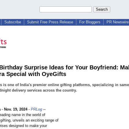
Subscribe
Submit Free Press Release
For Bloggers
PR Newswire 
Birthday Surprise Ideas for Your Boyfriend: Ma
ra Special with OyeGifts
s is one of India's premier online gifting platforms, specializing in sam
night delivery services across the country.
a
-
Nov. 19, 2024
-
PRLog
--
eading name in the world of
gifting, unveils an exciting range of
prises designed to make your