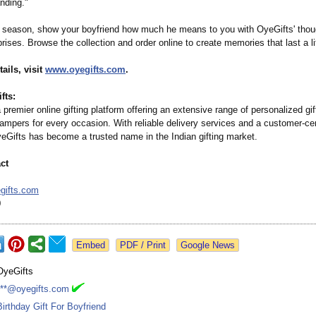
nding."
y season, show your boyfriend how much he means to you with OyeGifts' thou
rises. Browse the collection and order online to create memories that last a li
ails, visit
www.oyegifts.com
.
fts:
 premier online gifting platform offering an extensive range of personalized gif
ampers for every occasion. With reliable delivery services and a customer-cen
eGifts has become a trusted name in the Indian gifting market.
ct
gifts.com
0
Google News
OyeGifts
***@oyegifts.com
Birthday Gift For Boyfriend