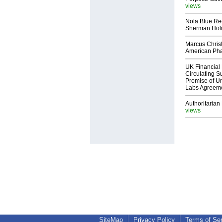
views
Nola Blue Re
Sherman Ho
Marcus Chris
American Ph
UK Financial 
Circulating Su
Promise of Un
Labs Agreem
Authoritarian 
views
SiteMap
Privacy Policy
Terms of Se