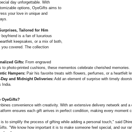
pecial day unforgettable. With
stomizable options, OyeGifts aims to
ress your love in unique and
ays.
urprises, Tailored for Him
boyfriend is a fan of luxurious
eartfelt keepsakes, or a mix of both,
 you covered. The collection
nalized Gifts:
From engraved
ts to photo-printed cushions, these mementos celebrate cherished memories.
tic Hampers:
Pair his favorite treats with flowers, perfumes, or a heartfelt let
Day and Midnight Deliveries:
Add an element of surprise with timely doorst
 India.
 OyeGifts?
bines convenience with creativity. With an extensive delivery network and a 
platform ensures each gift arrives in perfect condition, making every moment c
is to simplify the process of gifting while adding a personal touch," said Dhir
fts. "We know how important it is to make someone feel special, and our ran