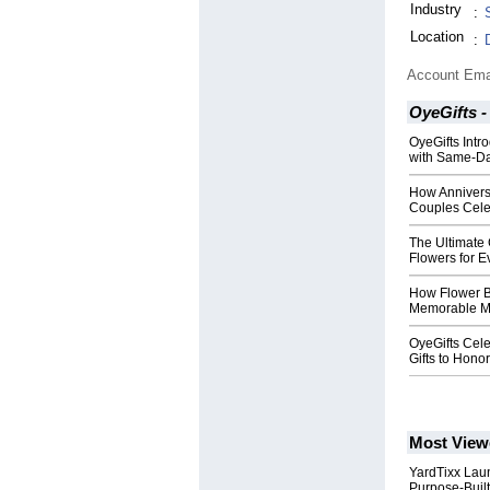
Industry
:
Location
:
Account Ema
OyeGifts -
OyeGifts Intr
with Same-Da
How Annivers
Couples Cele
The Ultimate 
Flowers for E
How Flower B
Memorable Mo
OyeGifts Cele
Gifts to Hono
Most View
YardTixx Laun
Purpose-Built