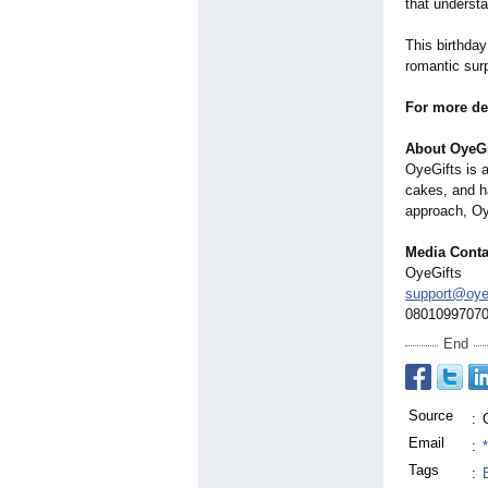
that understa
This birthda
romantic surp
For more det
About OyeGi
OyeGifts is a
cakes, and h
approach, Oy
Media Conta
OyeGifts
support@oye
0801099707
End
Source
:
Email
:
Tags
: