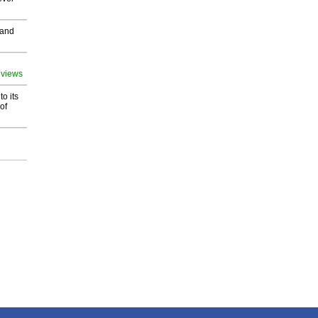
 and
 views
o its
of