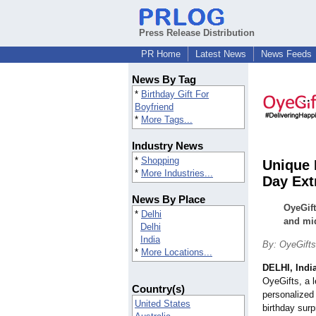
Press Release Distribution
PR Home
Latest News
News Feeds
News By Tag
*
Birthday Gift For
Boyfriend
*
More Tags...
Industry News
*
Shopping
Unique 
*
More Industries...
Day Ext
News By Place
OyeGift
*
Delhi
and mid
Delhi
India
By: OyeGifts
*
More Locations...
DELHI, Indi
OyeGifts, a l
Country(s)
personalized 
United States
birthday sur