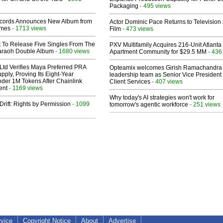
Packaging
- 495 views
cords Announces New Album from
Actor Dominic Pace Returns to Television
lmes
- 1713 views
Film
- 473 views
t To Release Five Singles From The
PXV Multifamily Acquires 216-Unit Atlanta
araoh Double Album
- 1680 views
Apartment Community for $29.5 MM
- 436
Ltd Verifies Maya Preferred PRA
Opteamix welcomes Girish Ramachandra t
pply, Proving Its Eight-Year
leadership team as Senior Vice President 
der 1M Tokens After Chainlink
Client Services
- 407 views
ent
- 1169 views
Why today's AI strategies won't work for
Drift: Rights by Permission
- 1099
tomorrow's agentic workforce
- 251 views
rvice
Copyright Notice
About
Advertise