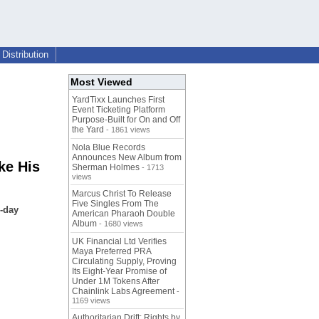
Distribution
Most Viewed
YardTixx Launches First
Event Ticketing Platform
Purpose-Built for On and Off
the Yard
- 1861 views
Nola Blue Records
Announces New Album from
ke His
Sherman Holmes
- 1713
views
Marcus Christ To Release
Five Singles From The
e-day
American Pharaoh Double
Album
- 1680 views
UK Financial Ltd Verifies
Maya Preferred PRA
Circulating Supply, Proving
Its Eight-Year Promise of
Under 1M Tokens After
Chainlink Labs Agreement
-
1169 views
Authoritarian Drift: Rights by