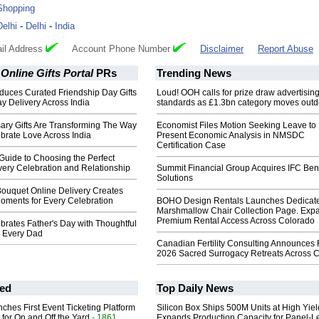
Shopping
Delhi
-
Delhi
-
India
il Address
Account Phone Number
Disclaimer
Report Abuse
 Online Gifts Portal
PRs
Trending News
oduces Curated Friendship Day Gifts
Loud! OOH calls for prize draw advertisin
y Delivery Across India
standards as £1.3bn category moves outd
ary Gifts Are Transforming The Way
Economist Files Motion Seeking Leave to
brate Love Across India
Present Economic Analysis in NMSDC
Certification Case
Guide to Choosing the Perfect
very Celebration and Relationship
Summit Financial Group Acquires IFC Bene
Solutions
ouquet Online Delivery Creates
ments for Every Celebration
BOHO Design Rentals Launches Dedicat
Marshmallow Chair Collection Page. Exp
Premium Rental Access Across Colorado
brates Father's Day with Thoughtful
r Every Dad
Canadian Fertility Consulting Announces 
2026 Sacred Surrogacy Retreats Across 
ed
Top Daily News
ches First Event Ticketing Platform
Silicon Box Ships 500M Units at High Yiel
 for On and Off the Yard
- 1861
Expands Production Capacity for Panel-L