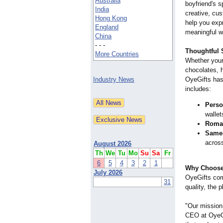
Australia
boyfriend's s
India
creative, cu
Hong Kong
help you exp
England
meaningful w
China
- - -
Thoughtful S
More Countries
Whether your 
chocolates, h
Industry News
OyeGifts has
includes:
Perso
walle
Roman
Same-
across
August 2026
Th
We
Tu
Mo
Su
Sa
Fr
6
5
4
3
2
1
Why Choose
July 2026
OyeGifts com
31
quality, the 
"Our mission 
CEO at OyeGi