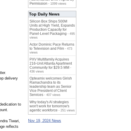
Permission
- 1099 views
Top Daily News
Silicon Box Ships 500M
Units at High Yield, Expands
Production Capacity for
Panel-Level Packaging
- 495
views
Actor Dominic Pace Returns
to Television and Film
- 473
views
PXV Multifamily Acquires
216-Unit Atlanta Apartment
Community for $29.5 MM
-
436 views
ter.
ep delivery
Opteamix welcomes Girish
Ramachandra to its
leadership team as Senior
Vice President of Client
Services
- 407 views
Why today's AI strategies
dedication to
won't work for tomorrow's
ount.
agentic workforce
- 251 views
Nov 19, 2024 News
endra Tiwari,
ge reflects