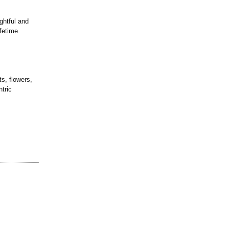
ghtful and
fetime.
ts, flowers,
tric