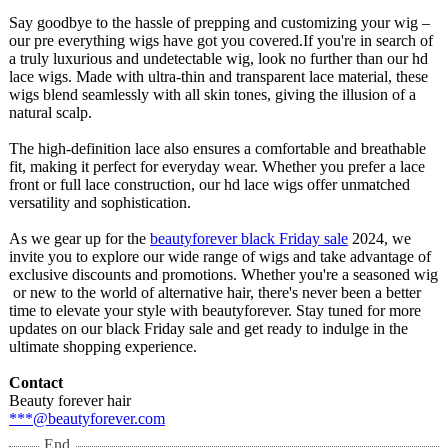
Say goodbye to the hassle of prepping and customizing your wig –
our pre everything wigs have got you covered.If you're in search of
a truly luxurious and undetectable wig, look no further than our hd
lace wigs. Made with ultra-thin and transparent lace material, these
wigs blend seamlessly with all skin tones, giving the illusion of a
natural scalp.
The high-definition lace also ensures a comfortable and breathable
fit, making it perfect for everyday wear. Whether you prefer a lace
front or full lace construction, our hd lace wigs offer unmatched
versatility and sophistication.
As we gear up for the
beautyforever black Friday sale
2024, we
invite you to explore our wide range of wigs and take advantage of
exclusive discounts and promotions. Whether you're a seasoned wig
or new to the world of alternative hair, there's never been a better
time to elevate your style with beautyforever. Stay tuned for more
updates on our black Friday sale and get ready to indulge in the
ultimate shopping experience.
Contact
Beauty forever hair
***@beautyforever.com
End