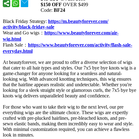
$150 OFF
OVER $499
Code:
BF24
Black Friday Strategy:
https://m.beautyforever.com/
activity/black-
friday-sale
Wear and Go wigs：
https://www.beautyforever.com/
air-
wig.html
Flash Sale：
https://www.beautyforever.com/
activity/flash-
sale-
everyday.html
At beautyforever, we are proud to offer a diverse selection of wigs
that cater to all hair types and styles. Our 7x5 bye bye knots wig is a
game-changer for anyone looking for a seamless and natural-
looking wig. With advanced knotting techniques, this wig ensures
that the hairline appears realistic and undetectable. Whether you're
looking for a sleek straight style or glamorous curls, the 7x5 bye bye
knots wig delivers unparalleled beauty and confidence.
For those who want to take their wig to the next level, our pre
everything wigs are the ultimate choice. These wigs are expertly
crafted with pre-plucked hairlines, pre-bleached knots, and pre-
sewn elastic bands, making them incredibly easy to wear and style.
With minimal customization required, you can achieve a flawless
look in minutes.