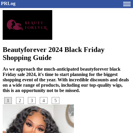
PRLog
Beautyforever 2024 Black Friday
Shopping Guide
As we approach the much-anticipated beautyforever black
Friday sale 2024, it's time to start planning for the biggest
shopping event of the year. With incredible discounts and deals
on a wide range of products, including our top-quality wigs,
this is an opportunity not to be missed.
1
2
3
4
5