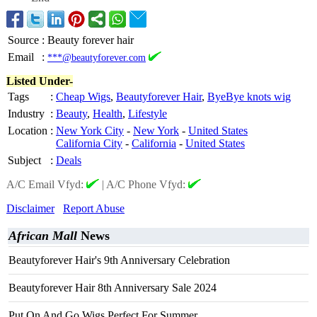
Source
:
Beauty forever hair
Email
:
***@beautyforever.com
Listed Under-
Tags
:
Cheap Wigs
,
Beautyforever Hair
,
ByeBye knots wig
Industry
:
Beauty
,
Health
,
Lifestyle
Location
:
New York City
-
New York
-
United States
California City
-
California
-
United States
Subject
:
Deals
A/C Email Vfyd:
|
A/C Phone Vfyd:
Disclaimer
Report Abuse
African Mall
News
Beautyforever Hair's 9th Anniversary Celebration
Beautyforever Hair 8th Anniversary Sale 2024
Put On And Go Wigs Perfect For Summer