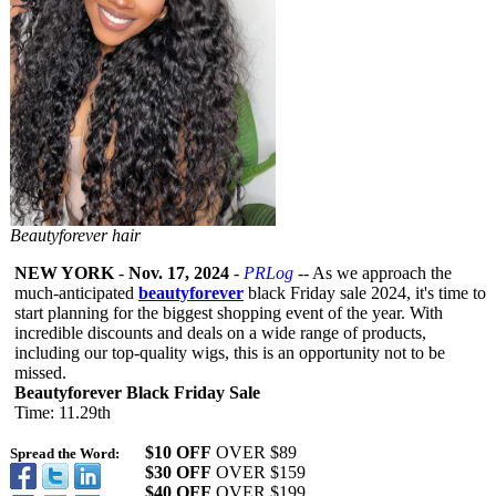
Beautyforever hair
NEW YORK
-
Nov. 17, 2024
-
PRLog
-- As we approach the
much-anticipated
beautyforever
black Friday sale 2024, it's time to
start planning for the biggest shopping event of the year. With
incredible discounts and deals on a wide range of products,
including our top-quality wigs, this is an opportunity not to be
missed.
Beautyforever Black Friday Sale
Time: 11.29th
$10 OFF
OVER $89
Spread the Word:
$30 OFF
OVER $159
$40 OFF
OVER $199