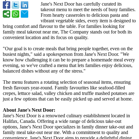
Jane's Next Door has carefully curated its
takeout menu to meet the needs of busy families.
From hearty casseroles to delicious pasta and
vibrant vegetable sides, every item is designed to
bring comfort and flavour to the table. For families looking for
family meal takeout near me, The Company stands out for both its
convenient location and its focus on quality.
"Our goal is to create meals that bring people together, even on the
busiest nights," said a spokesperson from Jane's Next Door. "We
know how challenging it can be to prepare a homemade meal every
evening, so we've crafted a menu that lets families enjoy delicious,
balanced dishes without any of the stress."
The menu features a rotating selection of seasonal items, ensuring
fresh flavours year-round. Family favourites like seafood-filled
crepes, lettuce salad, valley chicken and truffle mashed potatoes are
just a few options that can be easily picked up and served at home.
About Jane's Next Door:
Jane's Next Door is a renowned culinary establishment located in
Halifax, Canada. Offering a wide range of delicious take-out
options, Jane's Next Door specializes in family dinner take-out and
family meal take-out near me. With a commitment to quality and
convenience, Jane's Next Door aims to provide a delightful dining