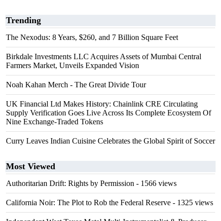
Trending
The Nexodus: 8 Years, $260, and 7 Billion Square Feet
Birkdale Investments LLC Acquires Assets of Mumbai Central
Farmers Market, Unveils Expanded Vision
Noah Kahan Merch - The Great Divide Tour
UK Financial Ltd Makes History: Chainlink CRE Circulating
Supply Verification Goes Live Across Its Complete Ecosystem Of
Nine Exchange-Traded Tokens
Curry Leaves Indian Cuisine Celebrates the Global Spirit of Soccer
Most Viewed
Authoritarian Drift: Rights by Permission
- 1566 views
California Noir: The Plot to Rob the Federal Reserve
- 1325 views