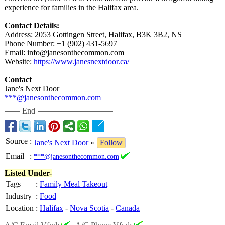
experience for families in the Halifax area.
Contact Details:
Address: 2053 Gottingen Street, Halifax, B3K 3B2, NS
Phone Number: +1 (902) 431-5697
Email: info@janesonthecommon.com
Website:
https://www.janesnextdoor.ca/
Contact
Jane's Next Door
***@janesonthecommon.com
End
Source
:
Jane's Next Door
»
Follow
Email
:
***@janesonthecommon.com
Listed Under-
Tags
:
Family Meal Takeout
Industry
:
Food
Location
:
Halifax
-
Nova Scotia
-
Canada