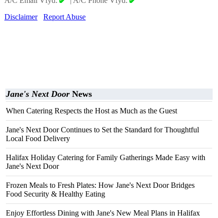
A/C Email Vfyd:
|
A/C Phone Vfyd:
Disclaimer
Report Abuse
Jane's Next Door
News
When Catering Respects the Host as Much as the Guest
Jane's Next Door Continues to Set the Standard for Thoughtful
Local Food Delivery
Halifax Holiday Catering for Family Gatherings Made Easy with
Jane's Next Door
Frozen Meals to Fresh Plates: How Jane's Next Door Bridges
Food Security & Healthy Eating
Enjoy Effortless Dining with Jane's New Meal Plans in Halifax