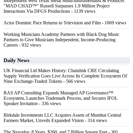
Independent West Texas Metal Multi-Instrumentalist & Producer.
"MAD CHAD™" Russell Surpasses 1.9 Million Project
Interactions Via DFGS Productions
- 1139 views
Actor Dominic Pace Returns to Television and Film
- 1069 views
Working Musicians Academy Partners with Black Dog Music
Partners to Give Musicians Independent, Income-Producing
Careers
- 932 views
Daily News
UK Financial Ltd Makes History: Chainlink CRE Circulating
Supply Verification Goes Live Across Its Complete Ecosystem Of
Nine Exchange-Traded Tokens
- 566 views
RAS AP Consulting Expands Managed AP Governance™
Ecosystem, Launches Trademark Process, and Secures IFOL
Speaker Invitation
- 336 views
Birkdale Investments LLC Acquires Assets of Mumbai Central
Farmers Market, Unveils Expanded Vision
- 314 views
The Nexodus: 8 Years, $260, and 7 Billion Square Feet
- 301