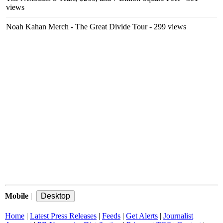
views
Noah Kahan Merch - The Great Divide Tour
- 299 views
Mobile
|
Home
|
Latest Press Releases
|
Feeds
|
Get Alerts
|
Journalist