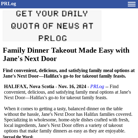
PRLog
Family Dinner Takeout Made Easy with
Jane's Next Door
Find convenient, delicious, and satisfying family meal options at
Jane's Next Door—Halifax's go-to for takeout family feasts.
HALIFAX, Nova Scotia
-
Nov. 16, 2024
-
PRLog
-- Find
convenient, delicious, and satisfying family meal options at Jane's
Next Door—Halifax's go-to for takeout family feasts.
When it comes to getting a tasty, balanced dinner on the table
without the hassle, Jane's Next Door has Halifax families covered.
Specializing in wholesome, home-style dishes crafted with fresh,
local ingredients, Jane's Next Door offers a variety of takeout
options that make family dinners as easy as they are enjoyable.
Spread the Word: