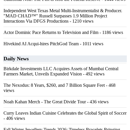
Independent West Texas Metal Multi-Instrumentalist & Producer.
"MAD CHAD™" Russell Surpasses 1.9 Million Project
Interactions Via DFGS Productions
- 1210 views
Actor Dominic Pace Returns to Television and Film
- 1186 views
Hivekind AI Acqui-hires PitchGod Team
- 1011 views
Daily News
Birkdale Investments LLC Acquires Assets of Mumbai Central
Farmers Market, Unveils Expanded Vision
- 492 views
The Nexodus: 8 Years, $260, and 7 Billion Square Feet
- 468
views
Noah Kahan Merch - The Great Divide Tour
- 436 views
Curry Leaves Indian Cuisine Celebrates the Global Spirit of Soccer
- 406 views
Fall Winter Jewellery Trends 2026: Timeless Bracelets Bringing