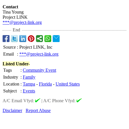
Contact
Tina Young
Project LINK
***@project-
link.org
End
Source
:
Project LINK, Inc
Email
:
***@project-link.org
Listed Under-
Tags
:
Community Event
Industry
:
Family
Location
:
Tampa
-
Florida
-
United States
Subject
:
Events
A/C Email Vfyd:
|
A/C Phone Vfyd:
Disclaimer
Report Abuse