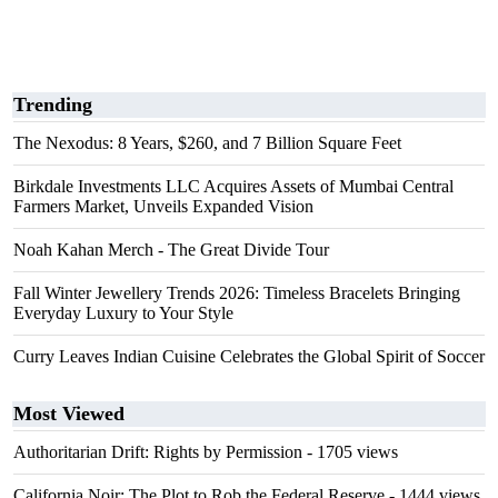
Trending
The Nexodus: 8 Years, $260, and 7 Billion Square Feet
Birkdale Investments LLC Acquires Assets of Mumbai Central
Farmers Market, Unveils Expanded Vision
Noah Kahan Merch - The Great Divide Tour
Fall Winter Jewellery Trends 2026: Timeless Bracelets Bringing
Everyday Luxury to Your Style
Curry Leaves Indian Cuisine Celebrates the Global Spirit of Soccer
Most Viewed
Authoritarian Drift: Rights by Permission
- 1705 views
California Noir: The Plot to Rob the Federal Reserve
- 1444 views