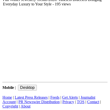
Everyday Luxury to Your Style
- 195 views
Mobile
|
Home
|
Latest Press Releases
|
Feeds
|
Get Alerts
|
Journalist
Account
|
PR Newswire Distribution
|
Privacy
|
TOS
|
Contact
|
Copyright
|
About