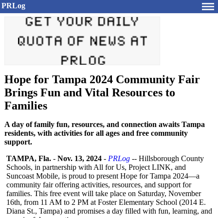
PRLog
Hope for Tampa 2024 Community Fair
Brings Fun and Vital Resources to
Families
A day of family fun, resources, and connection awaits Tampa
residents, with activities for all ages and free community
support.
TAMPA, Fla.
-
Nov. 13, 2024
-
PRLog
-- Hillsborough County
Schools, in partnership with All for Us, Project LINK, and
Suncoast Mobile, is proud to present Hope for Tampa 2024—a
community fair offering activities, resources, and support for
families. This free event will take place on Saturday, November
16th, from 11 AM to 2 PM at Foster Elementary School (2014 E.
Diana St., Tampa) and promises a day filled with fun, learning, and