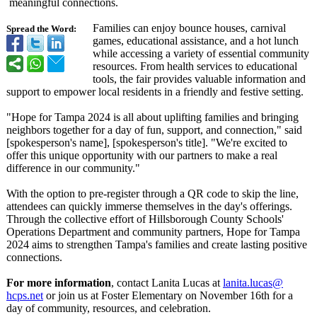
meaningful connections.
Families can enjoy bounce houses, carnival
Spread the Word:
games, educational assistance, and a hot lunch
while accessing a variety of essential community
resources. From health services to educational
tools, the fair provides valuable information and
support to empower local residents in a friendly and festive setting.
"Hope for Tampa 2024 is all about uplifting families and bringing
neighbors together for a day of fun, support, and connection,"
said
[spokesperson's name], [spokesperson's title]. "We're excited to
offer this unique opportunity with our partners to make a real
difference in our community."
With the option to pre-register through a QR code to skip the line,
attendees can quickly immerse themselves in the day's offerings.
Through the collective effort of Hillsborough County Schools'
Operations Department and community partners, Hope for Tampa
2024 aims to strengthen Tampa's families and create lasting positive
connections.
For more information
, contact Lanita Lucas at
lanita.lucas@
hcps.net
or join us at Foster Elementary on November 16th for a
day of community, resources, and celebration.