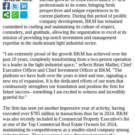
Spread the Word:
professionals to its roster, bringing fresh
perspectives and unique experiences to its
current platform. During this period of prolific
company development, BKM has remained
committed to crafting and maintaining its culture of respect,
comradery, and gratitude, allowing the organization to excel at its
mission of providing top-notch investment and management
expertise in the multi-tenant light industrial sector.
"I am extremely proud of the growth BKM has achieved over the
past 10 years, completely transforming from a two-person operation
to a leader in the light industrial space," reflects Brian Malliet, Chief
Executive Officer and Chief Investment Officer at BKM. "The
platform we have built over the years is tried and true, signaling a
new era of expansion. It is the dedicated efforts of our team that
continuously strengthen our foundation and position the firm for
future success– something I am excited to witness and incredibly
grateful for."
The firm has seen yet another impressive year of activity, having
executed over $785 million in transactions thus far in 2024. BKM
was also recently included in Commercial Property Executive's list
as one of the Top Commercial Real Estate Owners for 2024,
maintaining its competitiveness as a smaller-sized company among