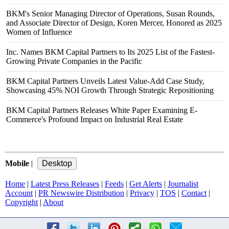
BKM's Senior Managing Director of Operations, Susan Rounds,
and Associate Director of Design, Koren Mercer, Honored as 2025
Women of Influence
Inc. Names BKM Capital Partners to Its 2025 List of the Fastest-
Growing Private Companies in the Pacific
BKM Capital Partners Unveils Latest Value-Add Case Study,
Showcasing 45% NOI Growth Through Strategic Repositioning
BKM Capital Partners Releases White Paper Examining E-
Commerce's Profound Impact on Industrial Real Estate
Mobile
|
Home
|
Latest Press Releases
|
Feeds
|
Get Alerts
|
Journalist
Account
|
PR Newswire Distribution
|
Privacy
|
TOS
|
Contact
|
Copyright
|
About