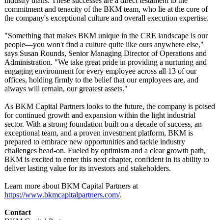
industry titans. These successes are a direct testament to the
commitment and tenacity of the BKM team, who lie at the core of
the company's exceptional culture and overall execution expertise.
"Something that makes BKM unique in the CRE landscape is our
people—you won't find a culture quite like ours anywhere else,"
says Susan Rounds, Senior Managing Director of Operations and
Administration. "We take great pride in providing a nurturing and
engaging environment for every employee across all 13 of our
offices, holding firmly to the belief that our employees are, and
always will remain, our greatest assets."
As BKM Capital Partners looks to the future, the company is poised
for continued growth and expansion within the light industrial
sector. With a strong foundation built on a decade of success, an
exceptional team, and a proven investment platform, BKM is
prepared to embrace new opportunities and tackle industry
challenges head-on. Fueled by optimism and a clear growth path,
BKM is excited to enter this next chapter, confident in its ability to
deliver lasting value for its investors and stakeholders.
Learn more about BKM Capital Partners at
https://www.bkmcapitalpartners.com/
.
Contact