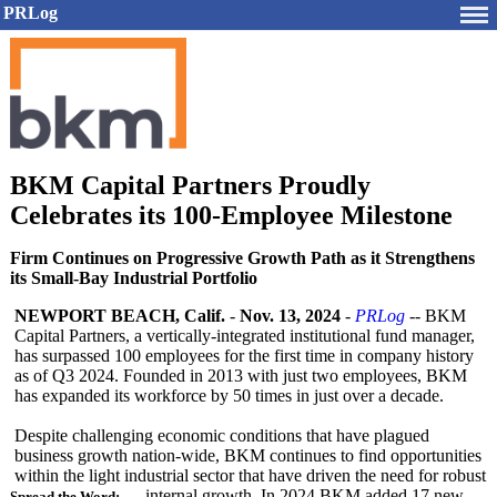
PRLog
BKM Capital Partners Proudly
Celebrates its 100-Employee Milestone
Firm Continues on Progressive Growth Path as it Strengthens
its Small-Bay Industrial Portfolio
NEWPORT BEACH, Calif.
-
Nov. 13, 2024
-
PRLog
-- BKM
Capital Partners, a vertically-integrated institutional fund manager,
has surpassed 100 employees for the first time in company history
as of Q3 2024. Founded in 2013 with just two employees, BKM
has expanded its workforce by 50 times in just over a decade.
Despite challenging economic conditions that have plagued
business growth nation-wide, BKM continues to find opportunities
within the light industrial sector that have driven the need for robust
internal growth. In 2024 BKM added 17 new