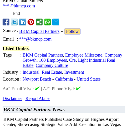
BKM Capital Partners
***@bkmcp.com
End
Source
:
BKM Capital Partners
»
Follow
Email
:
***@bkmcp.com
Listed Under-
Tags
:
BKM Capital Partners
,
Employee Milestone
,
Company
Growth
,
100 Employees
,
Cre
,
Light Industrial Real
Estate
,
Company Culture
Industry
:
Industrial
,
Real Estate
,
Investment
Location
:
Newport Beach
-
California
-
United States
A/C Email Vfyd:
|
A/C Phone Vfyd:
Disclaimer
Report Abuse
BKM Capital Partners
News
BKM Capital Partners Publishes Case Study on Hughes Airport
Center, Showcasing Strategic Value-Add Execution in Las Vegas