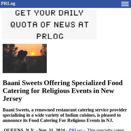
PRLog
Baani Sweets Offering Specialized Food
Catering for Religious Events in New
Jersey
Baani Sweets, a renowned restaurant catering service provider
specializing in a wide variety of Indian cuisines, is pleased to
announce its Food Catering For Religious Events in NJ.
QUEENS, N.Y.
-
Nov. 11, 2024
-
PRLog
-- This specialty caters