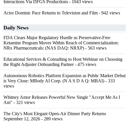
Interactions Via DFGS Productions
- 1043 views
Actor Dominic Pace Returns to Television and Film
- 942 views
Daily News
FDA Clears Major Regulatory Hurdle as Preservative-Free
Ketamine Program Moves Within Reach of Commercialization:
NRx Pharmaceuticals: (NAS DAQ: NRXP)
- 563 views
Educational Services & Consulting to Host Webinar on Choosing
the Right Adjuster Onboarding Partner
- 475 views
Autonomous Robotics Platform Expansion as Public Market Debut
is Very Close: MBody AI Corp. (N A S D A Q: MBAI)
- 333
views
Whitney Amor Releases Powerful New Single "Accept Me As I
Am"
- 321 views
The City's Most Elegant Open-Air Dinner Party Returns
September 12, 2026
- 289 views