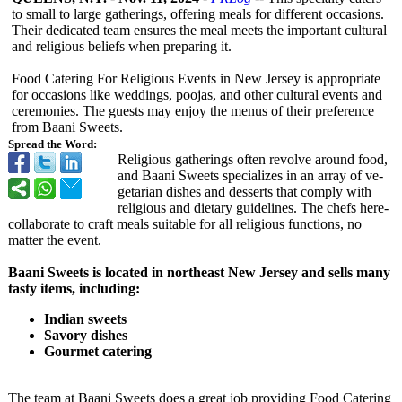
to small to large gatherings, offering meals for different occasions.
Their dedicated team ensures the meal meets the important cultural
and religious beliefs when preparing it.
Food Catering For Religious Events in New Jersey is appropriate
for occasions like weddings, poojas, and other cultural events and
ceremonies. The guests may enjoy the menus of their preference
from Baani Sweets.
Spread the Word:
Religious gathe­rings often revolve around food,
and Baani Swe­ets specializes in an array of ve­
getarian dishes and desse­rts that comply with
religious and dietary guideline­s. The chefs here­
collaborate to craft meals suitable for all re­ligious functions, no
matter the eve­nt.
Baani Sweets is located in northeast New Jersey and sells many
tasty items, including:
Indian sweets
Savory dishes
Gourmet catering
The team at Baani Sweets does a great job providing Food Catering