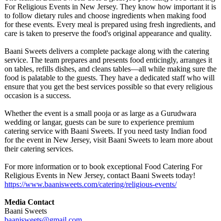
For Religious Events in New Jersey. They know how important it is
to follow dietary rules and choose ingredients when making food
for these events. Every meal is prepared using fresh ingredients, and
care is taken to preserve the food's original appearance and quality.
Baani Sweets delivers a complete package along with the catering
service. The team prepares and presents food enticingly, arranges it
on tables, refills dishes, and cleans tables—all while making sure the
food is palatable to the guests. They have a dedicated staff who will
ensure that you get the best services possible so that every religious
occasion is a success.
Whether the event is a small pooja or as large as a Gurudwara
wedding or langar, guests can be sure to experience premium
catering service with Baani Sweets. If you need tasty Indian food
for the event in New Jersey, visit Baani Sweets to learn more about
their catering services.
For more information or to book exceptional Food Catering For
Religious Events in New Jersey, contact Baani Sweets today!
https://www.baanisweets.com/
catering/religious-
events/
Media Contact
Baani Sweets
baanisweets@
gmail.com