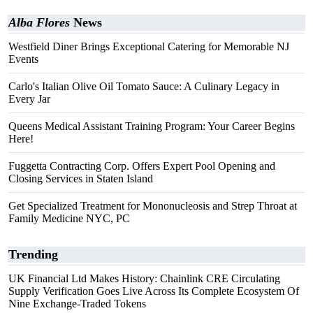
Alba Flores
News
Westfield Diner Brings Exceptional Catering for Memorable NJ
Events
Carlo's Italian Olive Oil Tomato Sauce: A Culinary Legacy in
Every Jar
Queens Medical Assistant Training Program: Your Career Begins
Here!
Fuggetta Contracting Corp. Offers Expert Pool Opening and
Closing Services in Staten Island
Get Specialized Treatment for Mononucleosis and Strep Throat at
Family Medicine NYC, PC
Trending
UK Financial Ltd Makes History: Chainlink CRE Circulating
Supply Verification Goes Live Across Its Complete Ecosystem Of
Nine Exchange-Traded Tokens