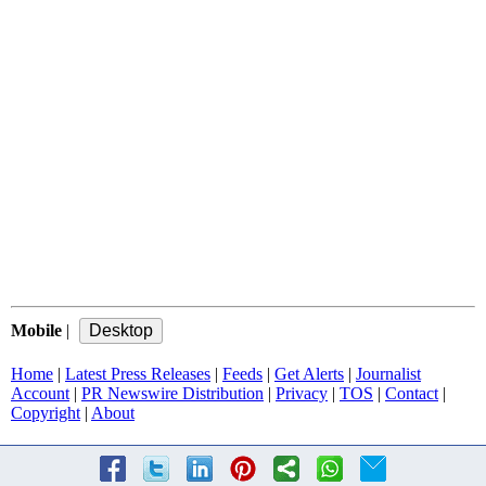
Mobile
|
Home
|
Latest Press Releases
|
Feeds
|
Get Alerts
|
Journalist
Account
|
PR Newswire Distribution
|
Privacy
|
TOS
|
Contact
|
Copyright
|
About