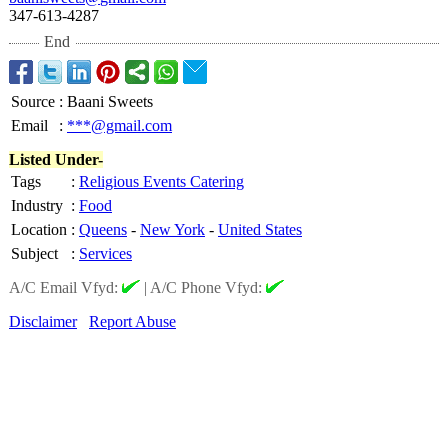
347-613-4287
End
Source
:
Baani Sweets
Email
:
***@gmail.com
Listed Under-
Tags
:
Religious Events Catering
Industry
:
Food
Location
:
Queens
-
New York
-
United States
Subject
:
Services
A/C Email Vfyd:
|
A/C Phone Vfyd:
Disclaimer
Report Abuse