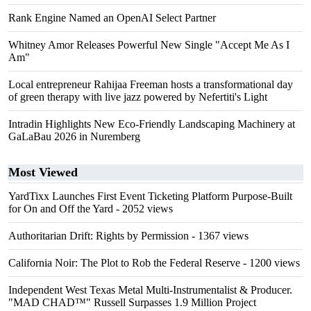
Rank Engine Named an OpenAI Select Partner
Whitney Amor Releases Powerful New Single "Accept Me As I
Am"
Local entrepreneur Rahijaa Freeman hosts a transformational day
of green therapy with live jazz powered by Nefertiti's Light
Intradin Highlights New Eco-Friendly Landscaping Machinery at
GaLaBau 2026 in Nuremberg
Most Viewed
YardTixx Launches First Event Ticketing Platform Purpose-Built
for On and Off the Yard
- 2052 views
Authoritarian Drift: Rights by Permission
- 1367 views
California Noir: The Plot to Rob the Federal Reserve
- 1200 views
Independent West Texas Metal Multi-Instrumentalist & Producer.
"MAD CHAD™" Russell Surpasses 1.9 Million Project