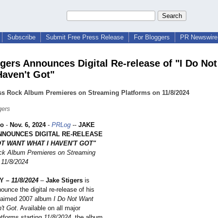
Subscribe
Submit Free Press Release
For Bloggers
PR Newswire 
igers Announces Digital Re-release of "I Do No
Haven't Got"
ss Rock Album Premieres on Streaming Platforms on 11/8/2024
gers
ho
-
Nov. 6, 2024
-
PRLog
--
JAKE
NNOUNCES DIGITAL RE-RELEASE
OT WANT WHAT I HAVEN'T GOT"
ck Album Premieres on Streaming
 11/8/2024
Y –
11/8/2024
–
Jake Stigers
is
nounce the digital re-release of his
cclaimed 2007 album
I Do Not Want
't Got
. Available on all major
atforms starting
11/8/2024
, the album