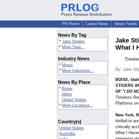
Press Release Distribution
PR Home
Latest News
News Feeds
News By Tag
Jake St
*
Jake Stigers
What I 
*
More Tags...
Industry News
Timele
*
Music
By: Jake Sti
*
More Industries...
BOISE, Ida
News By Place
STIGERS A
*
Boise
OF "
I DO N
Idaho
Timeless Ro
United States
Platforms on
*
More Locations...
New York, N
thrilled to an
Country(s)
critically a
United States
What I Haven
Australia
streaming pl