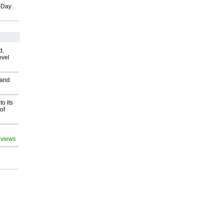
o-Day
d,
evel
 and
o its
of
 views