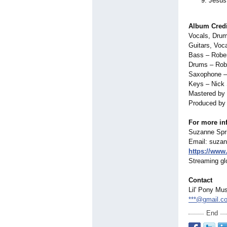
Jesus
Album Credi
Vocals, Drum
Guitars, Voc
Bass – Rober
Drums – Rob
Saxophone – 
Keys – Nick
Mastered by
Produced by 
For more inf
Suzanne Spri
Email: suza
https://www
Streaming glo
Contact
Lil' Pony Mu
***@gmail.c
End