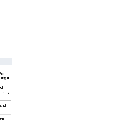
But
ing It
ed
anding
 and
fit