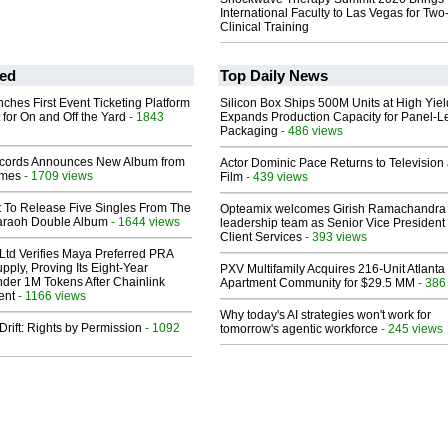
International Faculty to Las Vegas for Tw
Clinical Training
ed
Top Daily News
ches First Event Ticketing Platform
Silicon Box Ships 500M Units at High Yiel
 for On and Off the Yard
- 1843
Expands Production Capacity for Panel-L
Packaging
- 486 views
cords Announces New Album from
Actor Dominic Pace Returns to Television
lmes
- 1709 views
Film
- 439 views
t To Release Five Singles From The
Opteamix welcomes Girish Ramachandra t
araoh Double Album
- 1644 views
leadership team as Senior Vice President 
Client Services
- 393 views
Ltd Verifies Maya Preferred PRA
pply, Proving Its Eight-Year
PXV Multifamily Acquires 216-Unit Atlanta
der 1M Tokens After Chainlink
Apartment Community for $29.5 MM
- 386
ent
- 1166 views
Why today's AI strategies won't work for
Drift: Rights by Permission
- 1092
tomorrow's agentic workforce
- 245 views