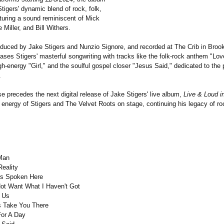
tigers' dynamic blend of rock, folk,
aturing a sound reminiscent of Mick
 Miller, and Bill Withers.
roduced by Jake Stigers and Nunzio Signore, and recorded at The Crib in Brook
ses Stigers' masterful songwriting with tracks like the folk-rock anthem "Lo
gh-energy "Girl," and the soulful gospel closer "Jesus Said," dedicated to the 
.
se precedes the next digital release of Jake Stigers' live album,
Live & Loud i
 energy of Stigers and The Velvet Roots on stage, continuing his legacy of roc
Man
eality
Is Spoken Here
Not Want What I Haven't Got
s Us
s Take You There
For A Day