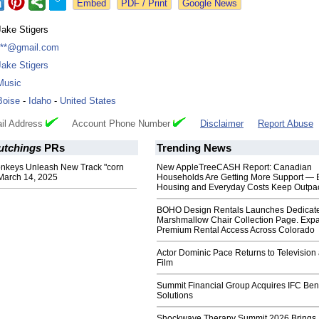
Google News
Jake Stigers
***@gmail.com
Jake Stigers
Music
Boise
-
Idaho
-
United States
il Address
Account Phone Number
Disclaimer
Report Abuse
utchings
PRs
Trending News
nkeys Unleash New Track "corn
New AppleTreeCASH Report: Canadian
March 14, 2025
Households Are Getting More Support — 
Housing and Everyday Costs Keep Outpac
BOHO Design Rentals Launches Dedicat
Marshmallow Chair Collection Page. Exp
Premium Rental Access Across Colorado
Actor Dominic Pace Returns to Television
Film
Summit Financial Group Acquires IFC Bene
Solutions
Shockwave Therapy Summit 2026 Brings