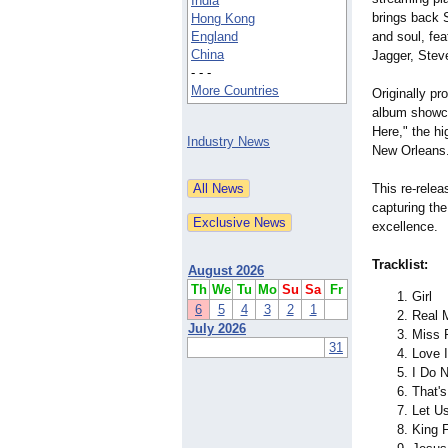
India
brings back S
Hong Kong
England
and soul, fe
China
Jagger, Steve
- - -
More Countries
Originally p
album showca
Here," the hi
Industry News
New Orleans
This re-relea
capturing the
excellence.
Tracklist:
August 2026
Th
We
Tu
Mo
Su
Sa
Fr
Girl
6
5
4
3
2
1
Real 
July 2026
Miss R
31
Love 
I Do 
That'
Let U
King 