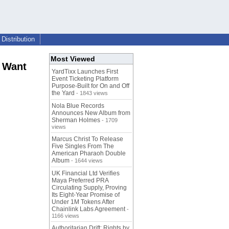
Distribution
Most Viewed
t Want
YardTixx Launches First
Event Ticketing Platform
Purpose-Built for On and Off
the Yard
- 1843 views
Nola Blue Records
Announces New Album from
Sherman Holmes
- 1709
views
Marcus Christ To Release
Five Singles From The
American Pharaoh Double
Album
- 1644 views
UK Financial Ltd Verifies
Maya Preferred PRA
Circulating Supply, Proving
Its Eight-Year Promise of
Under 1M Tokens After
Chainlink Labs Agreement
-
1166 views
Authoritarian Drift: Rights by