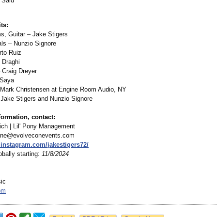
 Said
ts:
s, Guitar – Jake Stigers
als – Nunzio Signore
to Ruiz
 Draghi
Craig Dreyer
 Saya
 Mark Christensen at Engine Room Audio, NY
Jake Stigers and Nunzio Signore
ormation, contact:
ch | Lil' Pony Management
nne@evolveconevents.com
.instagram.com/
jakestigers72/
bally starting:
11/8/2024
sic
om