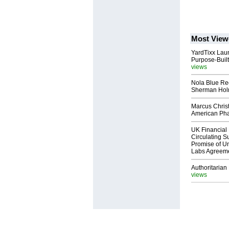
Most View
YardTixx Laun
Purpose-Built
views
Nola Blue Re
Sherman Ho
Marcus Chris
American Ph
UK Financial 
Circulating Su
Promise of Un
Labs Agreem
Authoritarian 
views