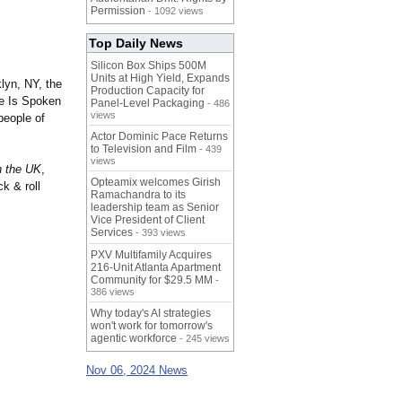
Permission
- 1092 views
Top Daily News
Silicon Box Ships 500M
Units at High Yield, Expands
lyn, NY, the
Production Capacity for
ve Is Spoken
Panel-Level Packaging
- 486
views
people of
Actor Dominic Pace Returns
to Television and Film
- 439
views
n the UK
,
Opteamix welcomes Girish
k & roll
Ramachandra to its
leadership team as Senior
Vice President of Client
Services
- 393 views
PXV Multifamily Acquires
216-Unit Atlanta Apartment
Community for $29.5 MM
-
386 views
Why today's AI strategies
won't work for tomorrow's
agentic workforce
- 245 views
Nov 06, 2024 News