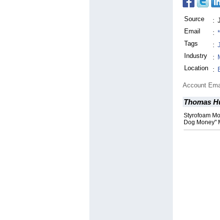
Source
:
Email
:
Tags
:
Industry
:
Location
:
Account Ema
Thomas H
Styrofoam Mo
Dog Money" 