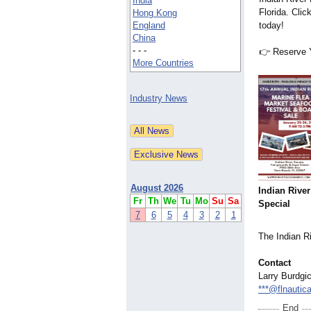
India
Florida. Clic
Hong Kong
England
today!
China
- - -
👉 Reserve 
More Countries
Industry News
August 2026
Indian River
Fr
Th
We
Tu
Mo
Su
Sa
Special
7
6
5
4
3
2
1
The Indian R
Contact
Larry Burdgi
***@flnautic
End