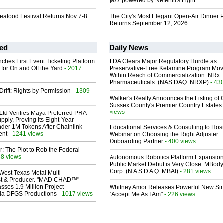
jazz powered by Nefertiti's Light
eafood Festival Returns Nov 7-8
The City's Most Elegant Open-Air Dinner P
Returns September 12, 2026
ed
Daily News
ches First Event Ticketing Platform
FDA Clears Major Regulatory Hurdle as
 for On and Off the Yard
- 2017
Preservative-Free Ketamine Program Mo
Within Reach of Commercialization: NRx
Pharmaceuticals: (NAS DAQ: NRXP)
- 43
Drift: Rights by Permission
- 1309
Walker's Realty Announces the Listing of 
Sussex County's Premier Country Estates
views
Ltd Verifies Maya Preferred PRA
pply, Proving Its Eight-Year
der 1M Tokens After Chainlink
Educational Services & Consulting to Hos
ent
- 1241 views
Webinar on Choosing the Right Adjuster
Onboarding Partner
- 400 views
ir: The Plot to Rob the Federal
68 views
Autonomous Robotics Platform Expansion
Public Market Debut is Very Close: MBody
Corp. (N A S D A Q: MBAI)
- 281 views
West Texas Metal Multi-
ist & Producer. "MAD CHAD™"
sses 1.9 Million Project
Whitney Amor Releases Powerful New Si
 Via DFGS Productions
- 1017 views
"Accept Me As I Am"
- 226 views