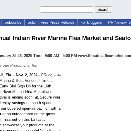
Subscribe
Submit Free Press Release
For Bloggers
PR Newswire 
nual Indian River Marine Flea Market and Seaf
anuary 25-26, 2025 Time: 9:00 AM - 5:00 PM www.flnauticalfleamarket.co
e Sun Promotions, Inc
, Fla.
-
Nov. 2, 2024
-
PRLog
-- 🚤
l Marine & Boat Vendors! Time is
Early Bird Sign Up for the 16th
n River Marine Flea Market and
ival is ending soon! 🌊 Secure your
 enjoy savings on booth space.
our covered open-air pavilion with a
r or an outdoor spot on the grass
t miss out on this fantastic
to showcase your products at the
 Fairgrounds in beautiful Vero Beach,