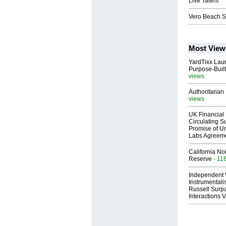
Live Talent
Vero Beach S
Most View
YardTixx Laun
Purpose-Built
views
Authoritarian 
views
UK Financial 
Circulating Su
Promise of Un
Labs Agreem
California No
Reserve
- 11
Independent 
Instrumental
Russell Surpa
Interactions