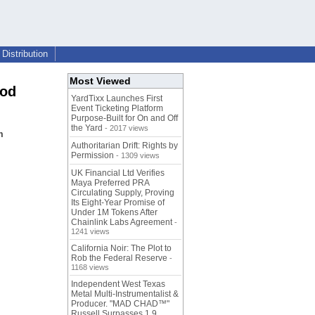
Distribution
Most Viewed
ood
YardTixx Launches First
Event Ticketing Platform
Purpose-Built for On and Off
the Yard
- 2017 views
m
Authoritarian Drift: Rights by
Permission
- 1309 views
UK Financial Ltd Verifies
Maya Preferred PRA
Circulating Supply, Proving
Its Eight-Year Promise of
Under 1M Tokens After
Chainlink Labs Agreement
-
1241 views
California Noir: The Plot to
Rob the Federal Reserve
-
1168 views
Independent West Texas
Metal Multi-Instrumentalist &
Producer. "MAD CHAD™"
Russell Surpasses 1.9