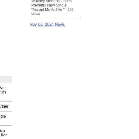
Whitney Amor Releases
Powerful New Single
"Accept Me As I Am"
- 226
views
Nov 02, 2024 News
Over
outh
rtner
ngle
s a
 live