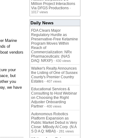
Million Project Interactions
Via DFGS Productions
-
1017 views
Daily News
FDA Clears Major
Regulatory Hurdle as
Preservative-Free Ketamine
ver Marine
Program Moves Within
nds of
Reach of
d boat vendors
Commercialization: NRx
Pharmaceuticals: (NAS
DAQ: NRXP)
- 430 views
Walker's Realty Announces
cure your
the Listing of One of Sussex
pace, but
County's Premier Country
hether you
Estates
- 407 views
dway, we have
Educational Services &
Consulting to Host Webinar
on Choosing the Right
Adjuster Onboarding
Partner
- 400 views
Autonomous Robotics
Platform Expansion as
Public Market Debut is Very
Close: MBody AI Corp. (N A
S D A Q: MBAI)
- 281 views