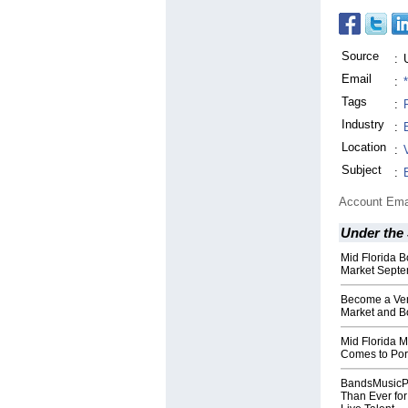
Source
:
Email
:
Tags
:
Industry
:
Location
:
Subject
:
Account Ema
Under the
Mid Florida B
Market Septe
Become a Ven
Market and B
Mid Florida M
Comes to Port
BandsMusicPe
Than Ever for