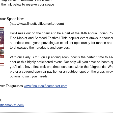
k the link below to reserve your space
Your Space Now
(http://www.flnauticalfleamarket.com)
Don't miss out on the chance to be a part of the 16th Annual Indian Ri
Flea Market and Seafood Festival! This popular event draws in thousa
attendees each year, providing an excellent opportunity for marine an
to showcase their products and services.
With our Early Bird Sign Up ending soon, now is the perfect time to se
spot at this highly anticipated event. Not only will you save on booth s
you'll also have first pick on prime locations within the fairgrounds. W
prefer a covered open-air pavilion or an outdoor spot on the grass mi
options to suit your needs.
iver Fairgrounds
www.flnauticalfleamarket.com
ck
alfleamarket.com