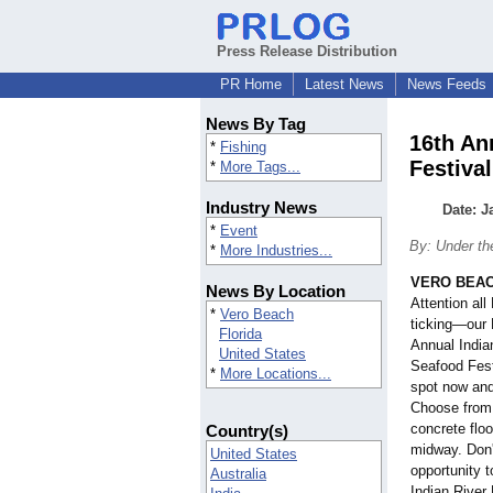
Press Release Distribution
PR Home
Latest News
News Feeds
News By Tag
16th An
*
Fishing
Festival
*
More Tags...
Industry News
Date: J
*
Event
By: Under th
*
More Industries...
VERO BEACH
News By Location
Attention al
*
Vero Beach
ticking—our 
Florida
Annual India
United States
Seafood Fest
*
More Locations...
spot now and
Choose from 
concrete floo
Country(s)
midway. Don'
United States
opportunity 
Australia
Indian River