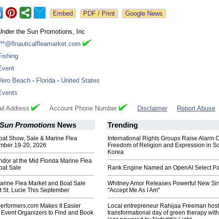
Google News
Under the Sun Promotions, Inc
***@flnauticalfleamarket.com
Fishing
Event
Vero Beach
-
Florida
-
United States
Events
il Address
Account Phone Number
Disclaimer
Report Abuse
 Sun Promotions
News
Trending
oat Show, Sale & Marine Flea
International Rights Groups Raise Alarm 
mber 19-20, 2026
Freedom of Religion and Expression in S
Korea
dor at the Mid Florida Marine Flea
oat Sale
Rank Engine Named an OpenAI Select Pa
arine Flea Market and Boat Sale
Whitney Amor Releases Powerful New Si
 St. Lucie This September
"Accept Me As I Am"
rformers.com Makes It Easier
Local entrepreneur Rahijaa Freeman host
 Event Organizers to Find and Book
transformational day of green therapy with