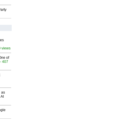
arty
ves
0 views
One of
- 407
t
 as
 AI
ngle