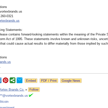
tions
vortexbrands.us
 260-0321
ortexbrands.us
ing Statements:
lease contains forward-looking statements within the meaning of the Private S
eform Act of 1995. These statements involve known and unknown risks, uncert
 that could cause actual results to differ materially from those implied by suc
tions
rands.us
1
Google News
Vortex Brands Co.
»
Follow
***@vortexbrands.us
Bitcoin
Investment