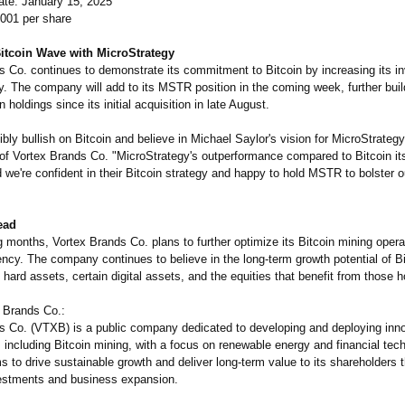
te: January 15, 2025
0001 per share
Bitcoin Wave with MicroStrategy
s Co. continues to demonstrate its commitment to Bitcoin by increasing its i
y. The company will add to its MSTR position in the coming week, further buil
 holdings since its initial acquisition in late August.
ibly bullish on Bitcoin and believe in Michael Saylor's vision for MicroStrategy
of Vortex Brands Co. "MicroStrategy's outperformance compared to Bitcoin it
we're confident in their Bitcoin strategy and happy to hold MSTR to bolster 
ead
 months, Vortex Brands Co. plans to further optimize its Bitcoin mining opera
ency. The company continues to believe in the long-term growth potential of Bi
hard assets, certain digital assets, and the equities that benefit from those h
 Brands Co.:
s Co. (VTXB) is a public company dedicated to developing and deploying inn
 including Bitcoin mining, with a focus on renewable energy and financial tec
 to drive sustainable growth and deliver long-term value to its shareholders 
vestments and business expansion.