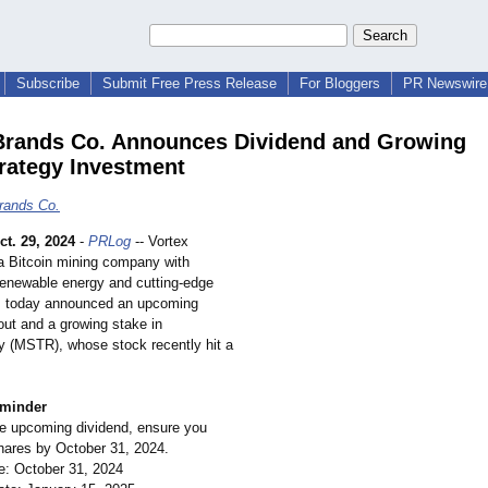
Subscribe
Submit Free Press Release
For Bloggers
PR Newswire 
Brands Co. Announces Dividend and Growing
rategy Investment
rands Co.
ct. 29, 2024
-
PRLog
-- Vortex
a Bitcoin mining company with
 renewable energy and cutting-edge
, today announced an upcoming
out and a growing stake in
y (MSTR), whose stock recently hit a
eminder
he upcoming dividend, ensure you
ares by October 31, 2024.
e: October 31, 2024