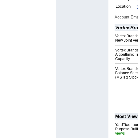
Location
:
Account Ema
Vortex Br
Vortex Brand
New Joint Ve
Vortex Brand
Algorithmic T
Capacity
Vortex Brand
Balance Sheet
(MSTR) Stoc
Most View
YardTixx Laun
Purpose-Built
views