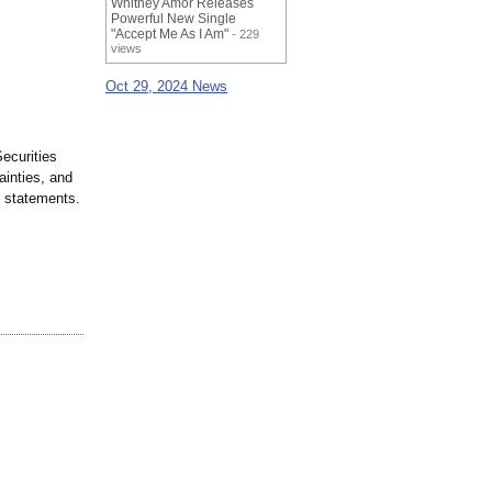
Whitney Amor Releases
Powerful New Single
"Accept Me As I Am"
- 229
views
Oct 29, 2024 News
ecurities
ainties, and
h statements.