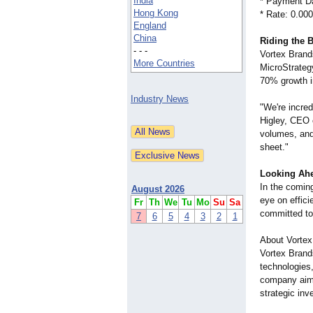
India
* Payment Da
Hong Kong
* Rate: 0.00
England
China
Riding the 
- - -
Vortex Brand
More Countries
MicroStrateg
70% growth in
Industry News
"We're incred
Higley, CEO 
volumes, and 
sheet."
Looking Ah
In the coming
August 2026
eye on effici
Fr
Th
We
Tu
Mo
Su
Sa
committed to 
7
6
5
4
3
2
1
About Vortex
Vortex Brand
technologies,
company aims
strategic in