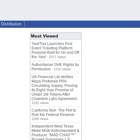
Distribution
Most Viewed
YardTixx Launches First
Event Ticketing Platform
Purpose-Built for On and Off
the Yard
- 2017 views
Authoritarian Drift: Rights by
Permission
- 1310 views
UK Financial Ltd Verifies
Maya Preferred PRA
Circulating Supply, Proving
Its Eight-Year Promise of
Under 1M Tokens After
Chainlink Labs Agreement
-
1241 views
California Noir: The Plot to
Rob the Federal Reserve
-
1169 views
Independent West Texas
Metal Multi-Instrumentalist &
Producer. "MAD CHAD™"
Russell Surpasses 1.9