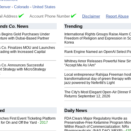
Denver
-
Colorado
-
United States
il Address
Account Phone Number
Disclaimer
Report Abuse
ands Co.
News
Trending
s Begins Gold Purchases Under
International Rights Groups Raise Alarm 
nture with Dubai-Based Partner
Freedom of Religion and Expression in S
Korea
s Co. Finalizes MOU and Launches
rading with Increased Capital
Rank Engine Named an OpenAI Select Pa
Whitney Amor Releases Powerful New Si
s Co. Announces Successful
"Accept Me As I Am"
 Strategy with MicroStrategy
k
Local entrepreneur Rahijaa Freeman host
transformational day of green therapy with
jazz powered by Nefertiti's Light
The City's Most Elegant Open-Air Dinner P
Returns September 12, 2026
ed
Daily News
ches First Event Ticketing Platform
FDA Clears Major Regulatory Hurdle as
 for On and Off the Yard
- 2017
Preservative-Free Ketamine Program Mo
Within Reach of Commercialization: NRx
Pharmaceuticals: (NAS DAQ: NRXP)
- 43