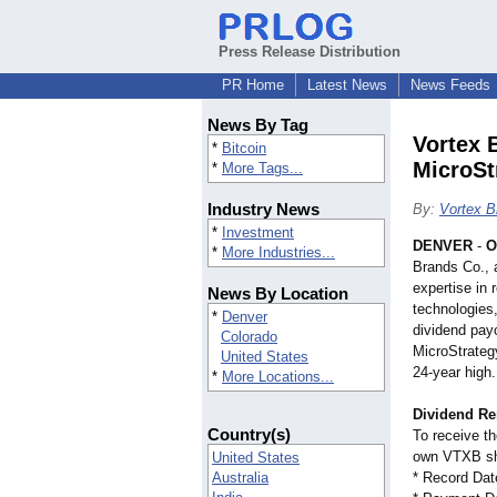
Press Release Distribution
PR Home
Latest News
News Feeds
News By Tag
Vortex 
*
Bitcoin
MicroSt
*
More Tags...
Industry News
By:
Vortex B
*
Investment
DENVER
-
O
*
More Industries...
Brands Co., 
expertise in
News By Location
technologies
*
Denver
dividend pay
Colorado
MicroStrateg
United States
24-year high.
*
More Locations...
Dividend R
Country(s)
To receive t
own VTXB sh
United States
Australia
* Record Dat