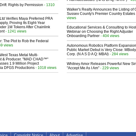
Drift: Rights by Permission
- 1310
Walker's Realty Announces the Listing of 
Sussex County's Premier Country Estates
views
Ltd Verifies Maya Preferred PRA
pply, Proving Its Eight-Year
der 1M Tokens After Chainlink
Educational Services & Consulting to Hos
ent
- 1241 views
Webinar on Choosing the Right Adjuster
Onboarding Partner
- 404 views
ir: The Plot to Rob the Federal
69 views
Autonomous Robotics Platform Expansion
Public Market Debut is Very Close: MBody
Corp. (N A S D A Q: MBAI)
- 284 views
West Texas Metal Multi-
ist & Producer. "MAD CHAD™"
sses 1.9 Million Project
Whitney Amor Releases Powerful New Si
 Via DFGS Productions
- 1018 views
"Accept Me As I Am"
- 229 views
rvice
Copyright Notice
About
Advertise