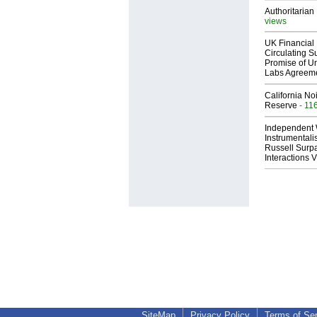
Authoritarian 
views
UK Financial 
Circulating Su
Promise of Un
Labs Agreem
California No
Reserve
- 11
Independent 
Instrumental
Russell Surpa
Interactions
SiteMap
Privacy Policy
Terms of Se