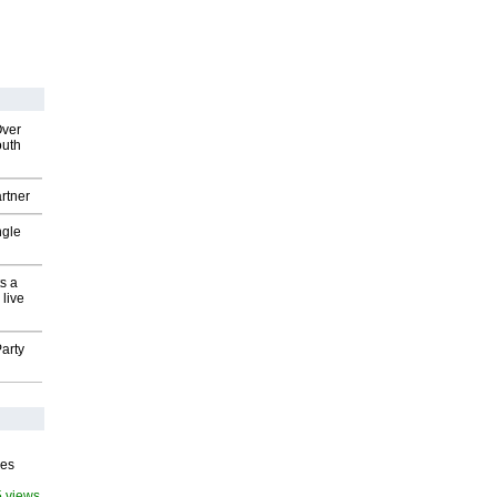
Over
outh
rtner
ngle
s a
 live
arty
ves
5 views