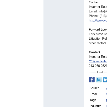
Contact:
Investor Rela
Email: info@
Phone: (213)
http://www.v
Forward-Look
This press re
Litigation R
other factors
Contact
Investor Rela
***@vortexb
213-260-032
End
Source
:
Email
:
Tags
:
Industry
: