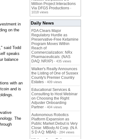
Million Project Interactions
Via DFGS Productions
-
1018 views
Daily News
nvestment in
ding on the
FDA Clears Major
Regulatory Hurdle as
Preservative-Free Ketamine
Program Moves Within
,"
said Todd
Reach of
Commercialization: NRx
self speaks
Pharmaceuticals: (NAS
our balance
DAQ: NRXP)
- 435 views
Walker's Realty Announces
the Listing of One of Sussex
County's Premier Country
Estates
- 409 views
tions with an
tcoin and is
Educational Services &
Consulting to Host Webinar
oldings.
on Choosing the Right
Adjuster Onboarding
Partner
- 404 views
ovative
Autonomous Robotics
hnology. The
Platform Expansion as
Public Market Debut is Very
through
Close: MBody AI Corp. (N A
S D A Q: MBAI)
- 284 views