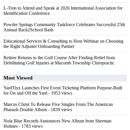
L-Tron to Attend and Speak at 2026 International Association for
Identification Conference
Powder Springs Community Taskforce Celebrates Successful 25th
Annual Back2School Bash
Educational Services & Consulting to Host Webinar on Choosing
the Right Adjuster Onboarding Partner
Retiree Returns to the Golf Course After Finding Relief from
Debilitating Golf Injuries at Macomb Township Chiropractic
Most Viewed
YardTixx Launches First Event Ticketing Platform Purpose-Built
for On and Off the Yard
- 1953 views
Marcus Christ To Release Five Singles From The American
Pharaoh Double Album
- 1839 views
Nola Blue Records Announces New Album from Sherman
Holmes
- 1783 views