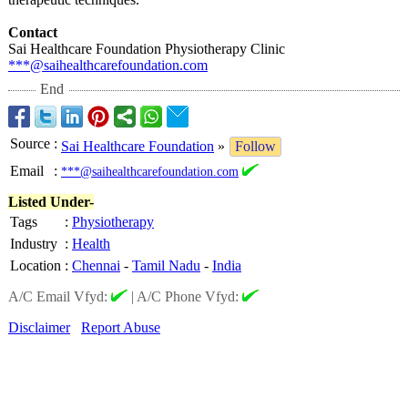
Contact
Sai Healthcare Foundation Physiotherapy Clinic
***@saihealthcarefoundation.com
End
Source
:
Sai Healthcare Foundation
»
Follow
Email
:
***@saihealthcarefoundation.com
Listed Under-
Tags
:
Physiotherapy
Industry
:
Health
Location
:
Chennai
-
Tamil Nadu
-
India
A/C Email Vfyd:
|
A/C Phone Vfyd:
Disclaimer
Report Abuse