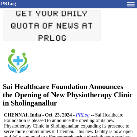
PRLog
Sai Healthcare Foundation Announces
the Opening of New Physiotherapy Clinic
in Sholinganallur
CHENNAI, India
-
Oct. 23, 2024
-
PRLog
-- Sai Healthcare
Foundation is pleased to announce the opening of its new
Physiotherapy Clinic in Sholinganallur, expanding its presence to
serve more communities in Chennai. This new facility is now open
and fully equipped to offer comprehensive physiotherapy services