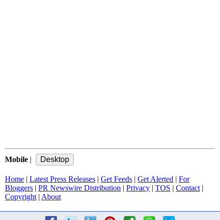
Mobile
|
Home
|
Latest Press Releases
|
Get Feeds
|
Get Alerted
|
For
Bloggers
|
PR Newswire Distribution
|
Privacy
|
TOS
|
Contact
|
Copyright
|
About