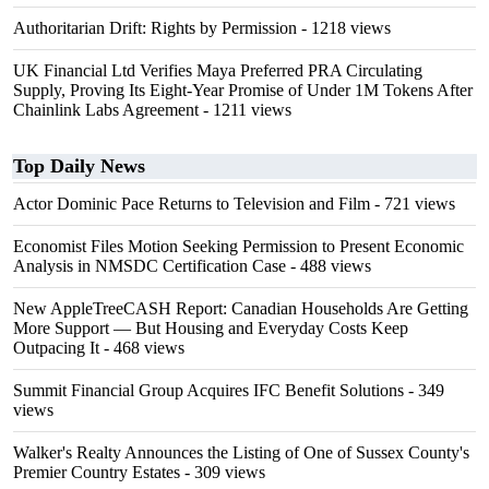
Authoritarian Drift: Rights by Permission
- 1218 views
UK Financial Ltd Verifies Maya Preferred PRA Circulating
Supply, Proving Its Eight-Year Promise of Under 1M Tokens After
Chainlink Labs Agreement
- 1211 views
Top Daily News
Actor Dominic Pace Returns to Television and Film
- 721 views
Economist Files Motion Seeking Permission to Present Economic
Analysis in NMSDC Certification Case
- 488 views
New AppleTreeCASH Report: Canadian Households Are Getting
More Support — But Housing and Everyday Costs Keep
Outpacing It
- 468 views
Summit Financial Group Acquires IFC Benefit Solutions
- 349
views
Walker's Realty Announces the Listing of One of Sussex County's
Premier Country Estates
- 309 views