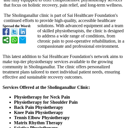
that focus on holistic recovery, pain relief, and long-term wellness.
The Sholinganallur clinic is part of Sai Healthcare Foundation's
continued efforts to provide high-quality, accessible healthcare
solutions. With advanced equipment and a team
Spread the Word:
of skilled physiotherapists, the clinic is designed
to address a wide range of conditions, from
chronic pain to post-operative rehabilitation, in a
compassionate and professional environment.
This latest addition to Sai Healthcare Foundation's network aims to
make top-tier physiotherapy services available to the growing
community in Sholinganallur. The clinic offers personalized
treatment plans tailored to meet individual patient needs, ensuring
effective and sustainable recovery outcomes.
Services Offered at the Sholinganallur Clinic:
Physiotherapy for Neck Pain
Physiotherapy for Shoulder Pain
Back Pain Physiotherapy
Knee Pain Physiotherapy
Tennis Elbow Physiotherapy
Matrix Rhythm Therapy
Sciatica Physiotherapy