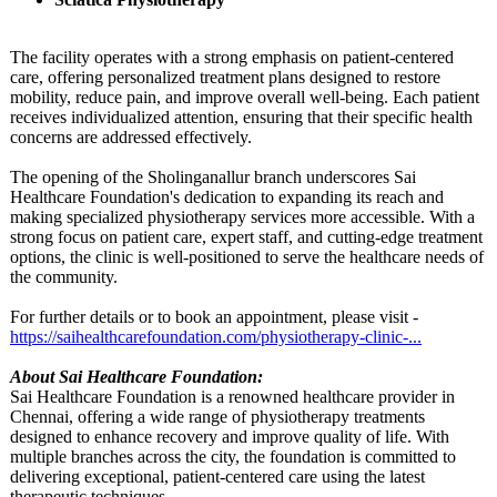
The facility operates with a strong emphasis on patient-centered
care, offering personalized treatment plans designed to restore
mobility, reduce pain, and improve overall well-being. Each patient
receives individualized attention, ensuring that their specific health
concerns are addressed effectively.
The opening of the Sholinganallur branch underscores Sai
Healthcare Foundation's dedication to expanding its reach and
making specialized physiotherapy services more accessible. With a
strong focus on patient care, expert staff, and cutting-edge treatment
options, the clinic is well-positioned to serve the healthcare needs of
the community.
For further details or to book an appointment, please visit -
https://saihealthcarefoundation.com/
physiotherapy-
clinic-...
About Sai Healthcare Foundation:
Sai Healthcare Foundation is a renowned healthcare provider in
Chennai, offering a wide range of physiotherapy treatments
designed to enhance recovery and improve quality of life. With
multiple branches across the city, the foundation is committed to
delivering exceptional, patient-centered care using the latest
therapeutic techniques.