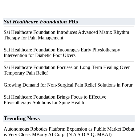
Sai Healthcare Foundation
PRs
Sai Healthcare Foundation Introduces Advanced Matrix Rhythm
Therapy for Pain Management
Sai Healthcare Foundation Encourages Early Physiotherapy
Intervention for Diabetic Foot Ulcers
Sai Healthcare Foundation Focuses on Long-Term Healing Over
Temporary Pain Relief
Growing Demand for Non-Surgical Pain Relief Solutions in Porur
Sai Healthcare Foundation Brings Focus to Effective
Physiotherapy Solutions for Spine Health
Trending News
Autonomous Robotics Platform Expansion as Public Market Debut
is Very Close: MBody AI Corp. (N A S D A Q: MBAI)