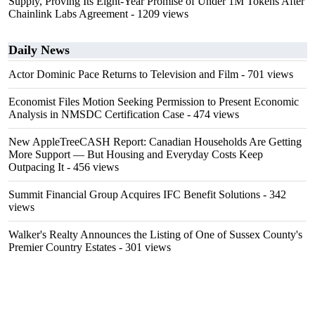
Supply, Proving Its Eight-Year Promise of Under 1M Tokens After
Chainlink Labs Agreement
- 1209 views
Daily News
Actor Dominic Pace Returns to Television and Film
- 701 views
Economist Files Motion Seeking Permission to Present Economic
Analysis in NMSDC Certification Case
- 474 views
New AppleTreeCASH Report: Canadian Households Are Getting
More Support — But Housing and Everyday Costs Keep
Outpacing It
- 456 views
Summit Financial Group Acquires IFC Benefit Solutions
- 342
views
Walker's Realty Announces the Listing of One of Sussex County's
Premier Country Estates
- 301 views