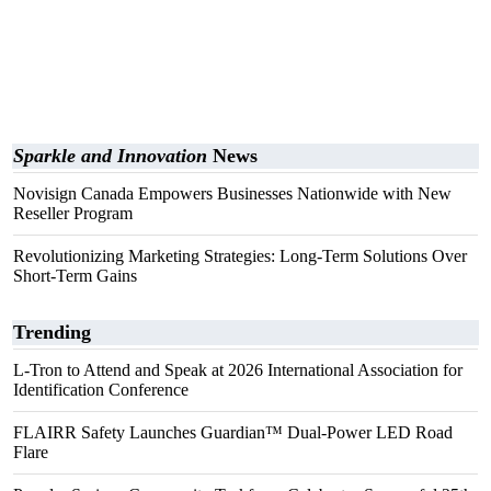
Sparkle and Innovation
News
Novisign Canada Empowers Businesses Nationwide with New
Reseller Program
Revolutionizing Marketing Strategies: Long-Term Solutions Over
Short-Term Gains
Trending
L-Tron to Attend and Speak at 2026 International Association for
Identification Conference
FLAIRR Safety Launches Guardian™ Dual-Power LED Road
Flare