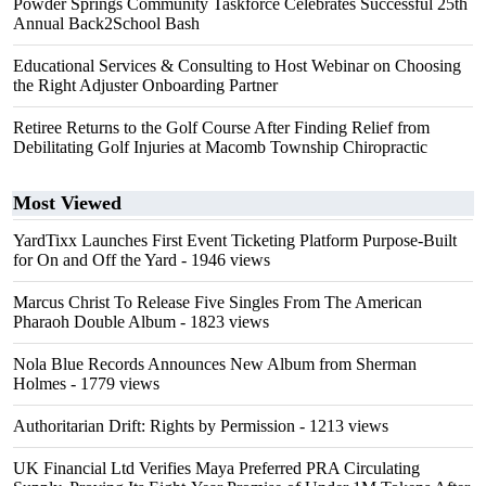
Powder Springs Community Taskforce Celebrates Successful 25th
Annual Back2School Bash
Educational Services & Consulting to Host Webinar on Choosing
the Right Adjuster Onboarding Partner
Retiree Returns to the Golf Course After Finding Relief from
Debilitating Golf Injuries at Macomb Township Chiropractic
Most Viewed
YardTixx Launches First Event Ticketing Platform Purpose-Built
for On and Off the Yard
- 1946 views
Marcus Christ To Release Five Singles From The American
Pharaoh Double Album
- 1823 views
Nola Blue Records Announces New Album from Sherman
Holmes
- 1779 views
Authoritarian Drift: Rights by Permission
- 1213 views
UK Financial Ltd Verifies Maya Preferred PRA Circulating