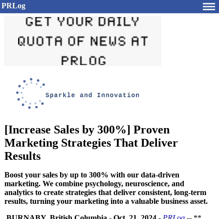
PRLog
[Increase Sales by 300%] Proven
Marketing Strategies That Deliver
Results
Boost your sales by up to 300% with our data-driven
marketing. We combine psychology, neuroscience, and
analytics to create strategies that deliver consistent, long-term
results, turning your marketing into a valuable business asset.
BURNABY, British Columbia
-
Oct. 21, 2024
-
PRLog
-- **