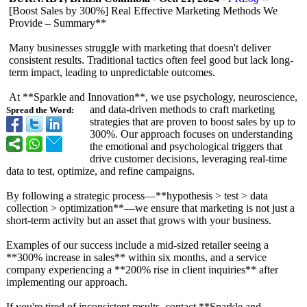
[Boost Sales by 300%] Real Effective Marketing Methods We
Provide – Summary**
Many businesses struggle with marketing that doesn't deliver
consistent results. Traditional tactics often feel good but lack long-
term impact, leading to unpredictable outcomes.
At **Sparkle and Innovation**, we use psychology, neuroscience,
and data-driven methods to craft marketing
Spread the Word:
strategies that are proven to boost sales by up to
300%. Our approach focuses on understanding
the emotional and psychological triggers that
drive customer decisions, leveraging real-time
data to test, optimize, and refine campaigns.
By following a strategic process—**hypothesis > test > data
collection > optimization**—
we ensure that marketing is not just a
short-term activity but an asset that grows with your business.
Examples of our success include a mid-sized retailer seeing a
**300% increase in sales** within six months, and a service
company experiencing a **200% rise in client inquiries** after
implementing our approach.
If you're tired of inconsistent results, contact **Sparkle and