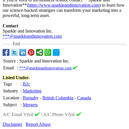
Innovation**(
https://www.sparkleandinnovation.com
) to learn how
our science-backed strategies can transform your marketing into a
powerful, long-term asset.
Contact
Sparkle and Innovation Inc.
***@sparkleandinnovation.com
End
Source
:
Sparkle and Innovation Inc.
Email
:
***@sparkleandinnovation.com
Listed Under-
Tags
:
B2c
Industry
:
Marketing
Location
:
Burnaby
-
British Columbia
-
Canada
Subject
:
Mergers
A/C Email Vfyd:
|
A/C Phone Vfyd:
Disclaimer
Report Abuse