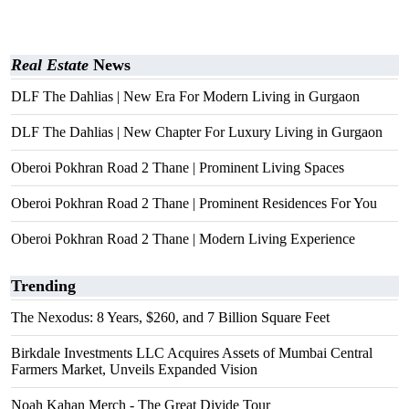
Real Estate
News
DLF The Dahlias | New Era For Modern Living in Gurgaon
DLF The Dahlias | New Chapter For Luxury Living in Gurgaon
Oberoi Pokhran Road 2 Thane | Prominent Living Spaces
Oberoi Pokhran Road 2 Thane | Prominent Residences For You
Oberoi Pokhran Road 2 Thane | Modern Living Experience
Trending
The Nexodus: 8 Years, $260, and 7 Billion Square Feet
Birkdale Investments LLC Acquires Assets of Mumbai Central
Farmers Market, Unveils Expanded Vision
Noah Kahan Merch - The Great Divide Tour