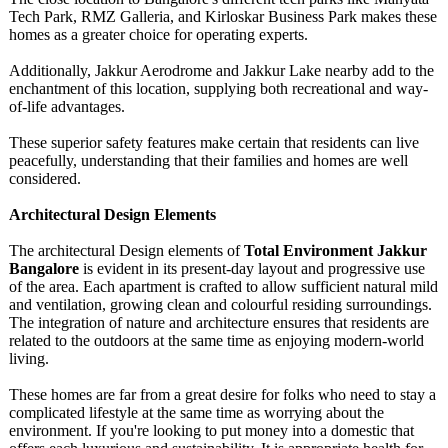
Tech Park, RMZ Galleria, and Kirloskar Business Park makes these
homes as a greater choice for operating experts.
Additionally, Jakkur Aerodrome and Jakkur Lake nearby add to the
enchantment of this location, supplying both recreational and way-
of-life advantages.
These superior safety features make certain that residents can live
peacefully, understanding that their families and homes are well
considered.
Architectural Design Elements
The architectural Design elements of
Total Environment Jakkur
Bangalore
is evident in its present-day layout and progressive use
of the area. Each apartment is crafted to allow sufficient natural mild
and ventilation, growing clean and colourful residing surroundings.
The integration of nature and architecture ensures that residents are
related to the outdoors at the same time as enjoying modern-world
living.
These homes are far from a great desire for folks who need to stay a
complicated lifestyle at the same time as worrying about the
environment. If you're looking to put money into a domestic that