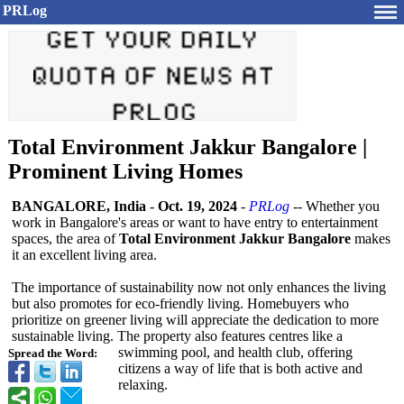
PRLog
Total Environment Jakkur Bangalore |
Prominent Living Homes
BANGALORE, India
-
Oct. 19, 2024
-
PRLog
-- Whether you
work in Bangalore's areas or want to have entry to entertainment
spaces, the area of
Total Environment Jakkur Bangalore
makes
it an excellent living area.
The importance of sustainability now not only enhances the living
but also promotes for eco-friendly living. Homebuyers who
prioritize on greener living will appreciate the dedication to more
sustainable living. The property also features centres like a
swimming pool, and health club, offering
Spread the Word:
citizens a way of life that is both active and
relaxing.