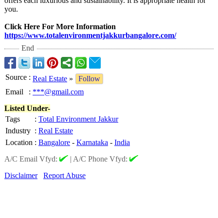
offers each luxurious and sustainability. It is appropriate health for
you.
Click Here For More Information
https://www.totalenvironmentjakkurbangalore.com/
End
Source
:
Real Estate
»
Follow
Email
:
***@gmail.com
Listed Under-
Tags
:
Total Environment Jakkur
Industry
:
Real Estate
Location
:
Bangalore
-
Karnataka
-
India
A/C Email Vfyd:
|
A/C Phone Vfyd:
Disclaimer
Report Abuse