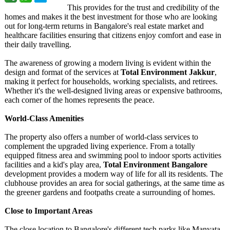
This provides for the trust and credibility of the
homes and makes it the best investment for those who are looking
out for long-term returns in Bangalore's real estate market and
healthcare facilities ensuring that citizens enjoy comfort and ease in
their daily travelling.
The awareness of growing a modern living is evident within the
design and format of the services at
Total Environment Jakkur
,
making it perfect for households, working specialists, and retirees.
Whether it's the well-designed living areas or expensive bathrooms,
each corner of the homes represents the peace.
World-Class Amenities
The property also offers a number of world-class services to
complement the upgraded living experience. From a totally
equipped fitness area and swimming pool to indoor sports activities
facilities and a kid's play area,
Total Environment Bangalore
development provides a modern way of life for all its residents. The
clubhouse provides an area for social gatherings, at the same time as
the greener gardens and footpaths create a surrounding of homes.
Close to Important Areas
The close location to Bangalore's different tech parks like Manyata