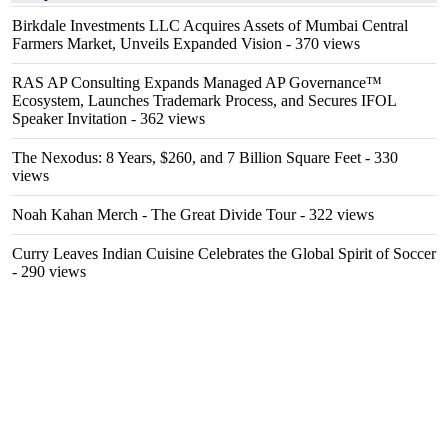
Birkdale Investments LLC Acquires Assets of Mumbai Central
Farmers Market, Unveils Expanded Vision
- 370 views
RAS AP Consulting Expands Managed AP Governance™
Ecosystem, Launches Trademark Process, and Secures IFOL
Speaker Invitation
- 362 views
The Nexodus: 8 Years, $260, and 7 Billion Square Feet
- 330
views
Noah Kahan Merch - The Great Divide Tour
- 322 views
Curry Leaves Indian Cuisine Celebrates the Global Spirit of Soccer
- 290 views