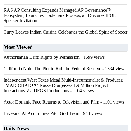
RAS AP Consulting Expands Managed AP Governance™
Ecosystem, Launches Trademark Process, and Secures IFOL
Speaker Invitation
Curry Leaves Indian Cuisine Celebrates the Global Spirit of Soccer
Most Viewed
Authoritarian Drift: Rights by Permission
- 1599 views
California Noir: The Plot to Rob the Federal Reserve
- 1334 views
Independent West Texas Metal Multi-Instrumentalist & Producer.
"MAD CHAD™" Russell Surpasses 1.9 Million Project
Interactions Via DFGS Productions
- 1164 views
Actor Dominic Pace Returns to Television and Film
- 1101 views
Hivekind AI Acqui-hires PitchGod Team
- 943 views
Daily News