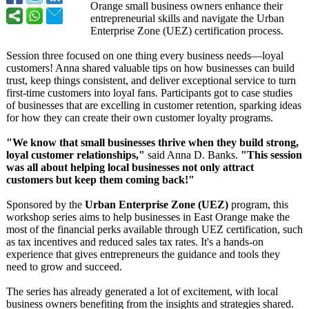
Orange small business owners enhance their
entrepreneurial skills and navigate the Urban
Enterprise Zone (UEZ) certification process.
Session three focused on one thing every business needs—loyal
customers! Anna shared valuable tips on how businesses can build
trust, keep things consistent, and deliver exceptional service to turn
first-time customers into loyal fans. Participants got to case studies
of businesses that are excelling in customer retention, sparking ideas
for how they can create their own customer loyalty programs.
"We know that small businesses thrive when they build strong,
loyal customer relationships,"
said Anna D. Banks.
"This session
was all about helping local businesses not only attract
customers but keep them coming back!"
Sponsored by the
Urban Enterprise Zone (UEZ)
program, this
workshop series aims to help businesses in East Orange make the
most of the financial perks available through UEZ certification, such
as tax incentives and reduced sales tax rates. It's a hands-on
experience that gives entrepreneurs the guidance and tools they
need to grow and succeed.
The series has already generated a lot of excitement, with local
business owners benefiting from the insights and strategies shared.