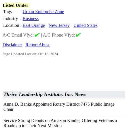
Listed Under-
Tags
:
Urban Enterprise Zone
Industry
:
Business
Location
:
East Orange
-
New Jersey
-
United States
A/C Email Vfyd:
|
A/C Phone Vfyd:
Disclaimer
Report Abuse
Page Updated Last on: Oct 18, 2024
Thrive Leadership Institute, Inc.
News
Anna D. Banks Appointed Rotary District 7475 Public Image
Chair
Service Strong Debuts on Amazon Kindle, Offering Veterans a
Roadmap to Their Next Mission