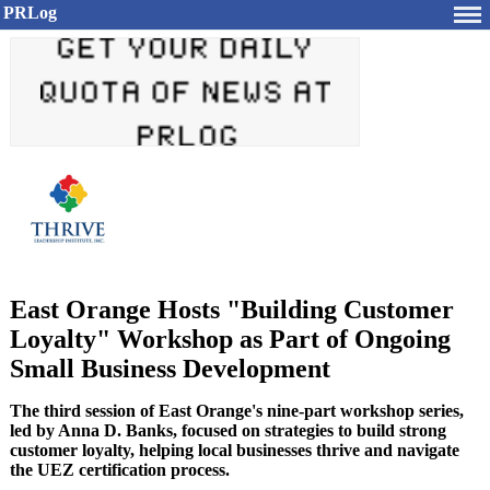
PRLog
East Orange Hosts "Building Customer
Loyalty" Workshop as Part of Ongoing
Small Business Development
The third session of East Orange's nine-part workshop series,
led by Anna D. Banks, focused on strategies to build strong
customer loyalty, helping local businesses thrive and navigate
the UEZ certification process.