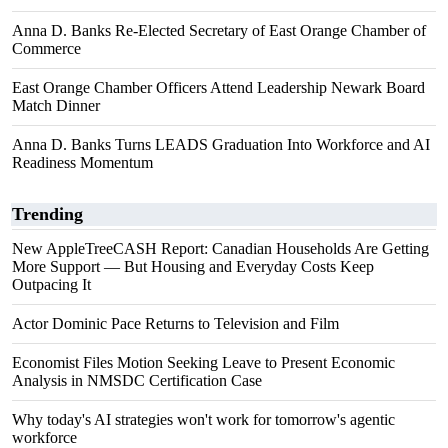
Anna D. Banks Re-Elected Secretary of East Orange Chamber of
Commerce
East Orange Chamber Officers Attend Leadership Newark Board
Match Dinner
Anna D. Banks Turns LEADS Graduation Into Workforce and AI
Readiness Momentum
Trending
New AppleTreeCASH Report: Canadian Households Are Getting
More Support — But Housing and Everyday Costs Keep
Outpacing It
Actor Dominic Pace Returns to Television and Film
Economist Files Motion Seeking Leave to Present Economic
Analysis in NMSDC Certification Case
Why today's AI strategies won't work for tomorrow's agentic
workforce