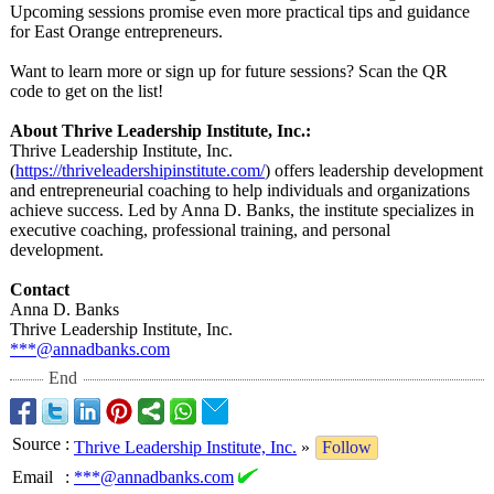
Upcoming sessions promise even more practical tips and guidance
for East Orange entrepreneurs.
Want to learn more or sign up for future sessions? Scan the QR
code to get on the list!
About Thrive Leadership Institute, Inc.:
Thrive Leadership Institute, Inc.
(
https://thriveleadershipinstitute.com/
) offers leadership development
and entrepreneurial coaching to help individuals and organizations
achieve success. Led by Anna D. Banks, the institute specializes in
executive coaching, professional training, and personal
development.
Contact
Anna D. Banks
Thrive Leadership Institute, Inc.
***@annadbanks.com
End
Source
:
Thrive Leadership Institute, Inc.
»
Follow
Email
:
***@annadbanks.com