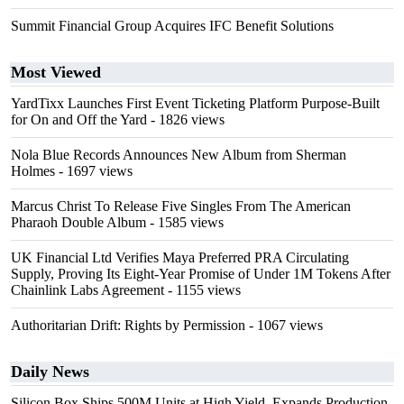
Summit Financial Group Acquires IFC Benefit Solutions
Most Viewed
YardTixx Launches First Event Ticketing Platform Purpose-Built
for On and Off the Yard
- 1826 views
Nola Blue Records Announces New Album from Sherman
Holmes
- 1697 views
Marcus Christ To Release Five Singles From The American
Pharaoh Double Album
- 1585 views
UK Financial Ltd Verifies Maya Preferred PRA Circulating
Supply, Proving Its Eight-Year Promise of Under 1M Tokens After
Chainlink Labs Agreement
- 1155 views
Authoritarian Drift: Rights by Permission
- 1067 views
Daily News
Silicon Box Ships 500M Units at High Yield, Expands Production