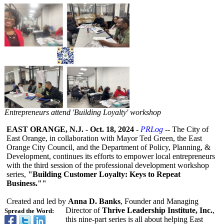
Entrepreneurs attend 'Building Loyalty' workshop
EAST ORANGE, N.J.
-
Oct. 18, 2024
-
PRLog
-- The City of
East Orange, in collaboration with Mayor Ted Green, the East
Orange City Council, and the Department of Policy, Planning, &
Development, continues its efforts to empower local entrepreneurs
with the third session of the professional development workshop
series,
"Building Customer Loyalty: Keys to Repeat
Business.""
Created and led by
Anna D. Banks
, Founder and Managing
Director of
Thrive Leadership Institute, Inc.
,
Spread the Word:
this nine-part series is all about helping East