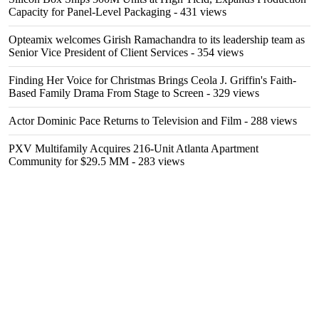
Capacity for Panel-Level Packaging
- 431 views
Opteamix welcomes Girish Ramachandra to its leadership team as
Senior Vice President of Client Services
- 354 views
Finding Her Voice for Christmas Brings Ceola J. Griffin's Faith-
Based Family Drama From Stage to Screen
- 329 views
Actor Dominic Pace Returns to Television and Film
- 288 views
PXV Multifamily Acquires 216-Unit Atlanta Apartment
Community for $29.5 MM
- 283 views