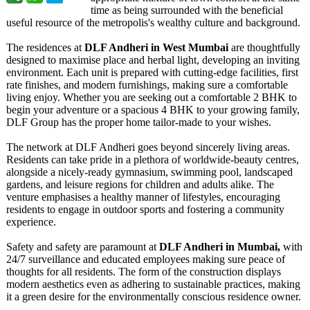
time as being surrounded with the beneficial
useful resource of the metropolis's wealthy culture and background.
The residences at
DLF Andheri in West Mumbai
are thoughtfully
designed to maximise place and herbal light, developing an inviting
environment. Each unit is prepared with cutting-edge facilities, first
rate finishes, and modern furnishings, making sure a comfortable
living enjoy. Whether you are seeking out a comfortable 2 BHK to
begin your adventure or a spacious 4 BHK to your growing family,
DLF Group has the proper home tailor-made to your wishes.
The network at DLF Andheri goes beyond sincerely living areas.
Residents can take pride in a plethora of worldwide-beauty centres,
alongside a nicely-ready gymnasium, swimming pool, landscaped
gardens, and leisure regions for children and adults alike. The
venture emphasises a healthy manner of lifestyles, encouraging
residents to engage in outdoor sports and fostering a community
experience.
Safety and safety are paramount at
DLF Andheri in Mumbai,
with
24/7 surveillance and educated employees making sure peace of
thoughts for all residents. The form of the construction displays
modern aesthetics even as adhering to sustainable practices, making
it a green desire for the environmentally conscious residence owner.