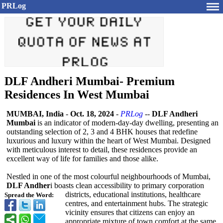
PRLog
DLF Andheri Mumbai- Premium
Residences In West Mumbai
MUMBAI, India
-
Oct. 18, 2024
-
PRLog
--
DLF Andheri
Mumbai
is an indicator of modern-day-day dwelling, presenting an
outstanding selection of 2, 3 and 4 BHK houses that redefine
luxurious and luxury within the heart of West Mumbai. Designed
with meticulous interest to detail, these residences provide an
excellent way of life for families and those alike.
Nestled in one of the most colourful neighbourhoods of Mumbai,
DLF Andher
i boasts clean accessibility to primary corporation
districts, educational institutions, healthcare
Spread the Word:
centres, and entertainment hubs. The strategic
vicinity ensures that citizens can enjoy an
appropriate mixture of town comfort at the same