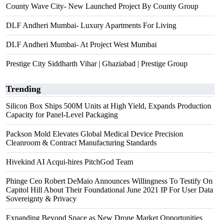
County Wave City- New Launched Project By County Group
DLF Andheri Mumbai- Luxury Apartments For Living
DLF Andheri Mumbai- At Project West Mumbai
Prestige City Siddharth Vihar | Ghaziabad | Prestige Group
Trending
Silicon Box Ships 500M Units at High Yield, Expands Production
Capacity for Panel-Level Packaging
Packson Mold Elevates Global Medical Device Precision
Cleanroom & Contract Manufacturing Standards
Hivekind AI Acqui-hires PitchGod Team
Phinge Ceo Robert DeMaio Announces Willingness To Testify On
Capitol Hill About Their Foundational June 2021 IP For User Data
Sovereignty & Privacy
Expanding Beyond Space as New Drone Market Opportunities