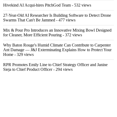
Hivekind AI Acqui-hires PitchGod Team
- 532 views
27-Year-Old AI Researcher Is Building Software to Detect Drone
Swarms That Can't Be Jammed
- 477 views
Mix & Pour Pro Introduces an Innovative Mixing Bowl Designed
for Cleaner, More Efficient Pouring
- 372 views
Why Baton Rouge's Humid Climate Can Contribute to Carpenter
Ant Damage — J&J Exterminating Explains How to Protect Your
Home
- 329 views
RPR Promotes Emily Line to Chief Strategy Officer and Janine
Sieja to Chief Product Officer
- 294 views