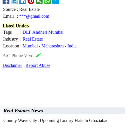
Source
:
Real-Estate
Email
:
***@gmail.com
Listed Under-
Tags
:
DLF Andheri Mumbai
Industry
:
Real Estate
Location
:
Mumbai
-
Maharashtra
-
India
A/C Phone Vfyd:
Disclaimer
Report Abuse
Real Estates
News
County Wave City- Upcoming Luxury Flats In Ghaziabad