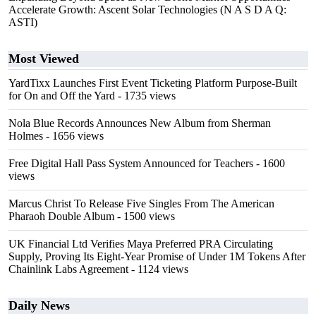
Accelerate Growth: Ascent Solar Technologies (N A S D A Q:
ASTI)
Most Viewed
YardTixx Launches First Event Ticketing Platform Purpose-Built
for On and Off the Yard
- 1735 views
Nola Blue Records Announces New Album from Sherman
Holmes
- 1656 views
Free Digital Hall Pass System Announced for Teachers
- 1600
views
Marcus Christ To Release Five Singles From The American
Pharaoh Double Album
- 1500 views
UK Financial Ltd Verifies Maya Preferred PRA Circulating
Supply, Proving Its Eight-Year Promise of Under 1M Tokens After
Chainlink Labs Agreement
- 1124 views
Daily News