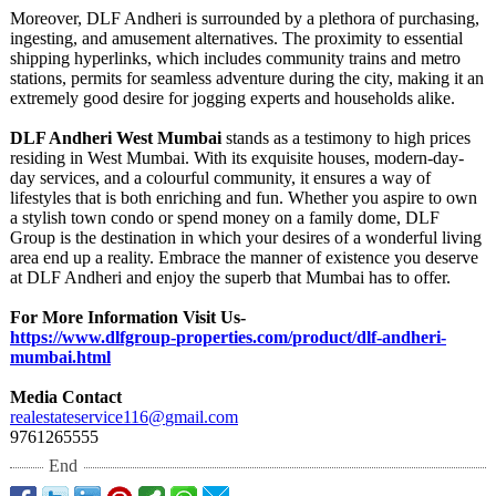
Moreover, DLF Andheri is surrounded by a plethora of purchasing,
ingesting, and amusement alternatives. The proximity to essential
shipping hyperlinks, which includes community trains and metro
stations, permits for seamless adventure during the city, making it an
extremely good desire for jogging experts and households alike.
DLF Andheri West Mumbai
stands as a testimony to high prices
residing in West Mumbai. With its exquisite houses, modern-day-
day services, and a colourful community, it ensures a way of
lifestyles that is both enriching and fun. Whether you aspire to own
a stylish town condo or spend money on a family dome, DLF
Group is the destination in which your desires of a wonderful living
area end up a reality. Embrace the manner of existence you deserve
at DLF Andheri and enjoy the superb that Mumbai has to offer.
For More Information Visit Us-
https://www.dlfgroup-
properties.com/
product/dlf-
andheri-
mumbai.html
Media Contact
realestateservice116@
gmail.com
9761265555
End