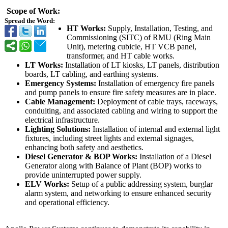
Scope of Work:
Spread the Word:
HT Works:
Supply, Installation, Testing, and
Commissioning (SITC) of RMU (Ring Main
Unit), metering cubicle, HT VCB panel,
transformer, and HT cable works.
LT Works:
Installation of LT kiosks, LT panels, distribution
boards, LT cabling, and earthing systems.
Emergency Systems:
Installation of emergency fire panels
and pump panels to ensure fire safety measures are in place.
Cable Management:
Deployment of cable trays, raceways,
conduiting, and associated cabling and wiring to support the
electrical infrastructure.
Lighting Solutions:
Installation of internal and external light
fixtures, including street lights and external signages,
enhancing both safety and aesthetics.
Diesel Generator & BOP Works:
Installation of a Diesel
Generator along with Balance of Plant (BOP) works to
provide uninterrupted power supply.
ELV Works:
Setup of a public addressing system, burglar
alarm system, and networking to ensure enhanced security
and operational efficiency.