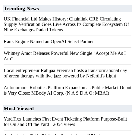
Trending News
UK Financial Ltd Makes History: Chainlink CRE Circulating
Supply Verification Goes Live Across Its Complete Ecosystem Of
Nine Exchange-Traded Tokens
Rank Engine Named an OpenAI Select Partner
Whitney Amor Releases Powerful New Single "Accept Me As I
Am"
Local entrepreneur Rahijaa Freeman hosts a transformational day
of green therapy with live jazz powered by Nefertiti's Light
Autonomous Robotics Platform Expansion as Public Market Debut
is Very Close: MBody AI Corp. (N A S D A Q: MBAI)
Most Viewed
YardTixx Launches First Event Ticketing Platform Purpose-Built
for On and Off the Yard
- 2054 views