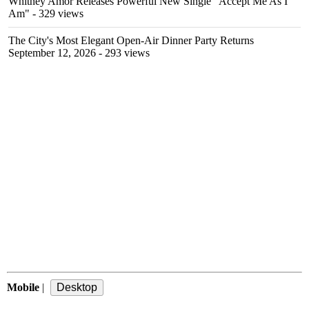
Whitney Amor Releases Powerful New Single "Accept Me As I
Am"
- 329 views
The City's Most Elegant Open-Air Dinner Party Returns
September 12, 2026
- 293 views
Mobile
|