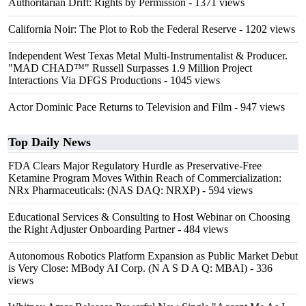
Authoritarian Drift: Rights by Permission
- 1371 views
California Noir: The Plot to Rob the Federal Reserve
- 1202 views
Independent West Texas Metal Multi-Instrumentalist & Producer.
"MAD CHAD™" Russell Surpasses 1.9 Million Project
Interactions Via DFGS Productions
- 1045 views
Actor Dominic Pace Returns to Television and Film
- 947 views
Top Daily News
FDA Clears Major Regulatory Hurdle as Preservative-Free
Ketamine Program Moves Within Reach of Commercialization:
NRx Pharmaceuticals: (NAS DAQ: NRXP)
- 594 views
Educational Services & Consulting to Host Webinar on Choosing
the Right Adjuster Onboarding Partner
- 484 views
Autonomous Robotics Platform Expansion as Public Market Debut
is Very Close: MBody AI Corp. (N A S D A Q: MBAI)
- 336
views