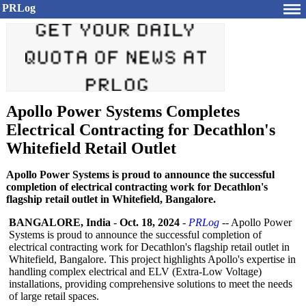
PRLog
Apollo Power Systems Completes
Electrical Contracting for Decathlon's
Whitefield Retail Outlet
Apollo Power Systems is proud to announce the successful
completion of electrical contracting work for Decathlon's
flagship retail outlet in Whitefield, Bangalore.
BANGALORE, India
-
Oct. 18, 2024
-
PRLog
-- Apollo Power
Systems is proud to announce the successful completion of
electrical contracting work for Decathlon's flagship retail outlet in
Whitefield, Bangalore. This project highlights Apollo's expertise in
handling complex electrical and ELV (Extra-Low Voltage)
installations, providing comprehensive solutions to meet the needs
of large retail spaces.