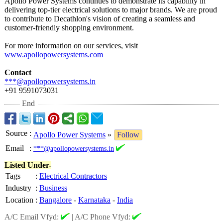
Apollo Power Systems continues to demonstrate its capability in
delivering top-tier electrical solutions to major brands. We are proud
to contribute to Decathlon's vision of creating a seamless and
customer-friendly shopping environment.
For more information on our services, visit
www.apollopowersystems.com
Contact
***@apollopowersystems.in
+91 9591073031
End
Source
:
Apollo Power Systems
»
Follow
Email
:
***@apollopowersystems.in
Listed Under-
Tags
:
Electrical Contractors
Industry
:
Business
Location
:
Bangalore
-
Karnataka
-
India
A/C Email Vfyd:
|
A/C Phone Vfyd: