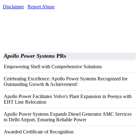
Disclaimer
Report Abuse
Apollo Power Systems
PRs
Empowering Shell with Comprehensive Solutions
Celebrating Excellence: Apollo Power Systems Recognized for
Outstanding Growth & Achievement!
Apollo Power Facilitates Volvo's Plant Expansion in Peenya with
EHT Line Relocation
Apollo Power Systems Expands Diesel Generator AMC Services
to Delhi Airport, Ensuring Reliable Power
Awarded Certificate of Recognition