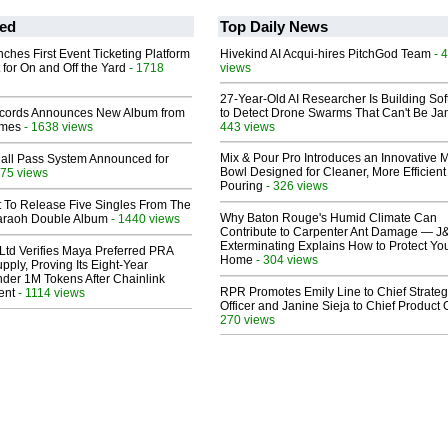
ed
Top Daily News
ches First Event Ticketing Platform
Hivekind AI Acqui-hires PitchGod Team
- 
 for On and Off the Yard
- 1718
views
27-Year-Old AI Researcher Is Building So
cords Announces New Album from
to Detect Drone Swarms That Can't Be J
lmes
- 1638 views
443 views
Mix & Pour Pro Introduces an Innovative 
Hall Pass System Announced for
Bowl Designed for Cleaner, More Efficient
75 views
Pouring
- 326 views
t To Release Five Singles From The
Why Baton Rouge's Humid Climate Can
araoh Double Album
- 1440 views
Contribute to Carpenter Ant Damage — J
Exterminating Explains How to Protect Yo
Ltd Verifies Maya Preferred PRA
Home
- 304 views
pply, Proving Its Eight-Year
der 1M Tokens After Chainlink
RPR Promotes Emily Line to Chief Strate
ent
- 1114 views
Officer and Janine Sieja to Chief Product O
270 views