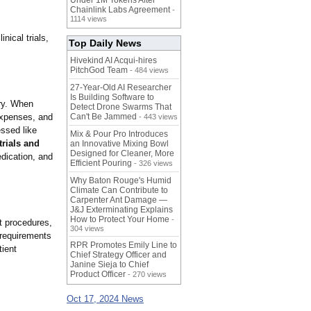
Under 1M Tokens After
Chainlink Labs Agreement
-
1114 views
nical trials,
Top Daily News
Hivekind AI Acqui-hires
PitchGod Team
- 484 views
27-Year-Old AI Researcher
Is Building Software to
try. When
Detect Drone Swarms That
 expenses, and
Can't Be Jammed
- 443 views
essed like
Mix & Pour Pro Introduces
 trials and
an Innovative Mixing Bowl
Designed for Cleaner, More
edication, and
Efficient Pouring
- 326 views
Why Baton Rouge's Humid
Climate Can Contribute to
Carpenter Ant Damage —
J&J Exterminating Explains
How to Protect Your Home
-
nt procedures,
304 views
 requirements
RPR Promotes Emily Line to
tient
Chief Strategy Officer and
Janine Sieja to Chief
Product Officer
- 270 views
Oct 17, 2024 News