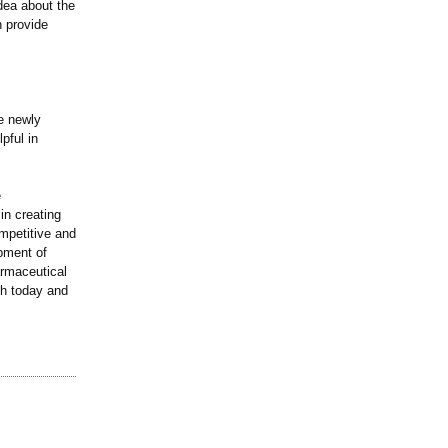
idea about the
n provide
he newly
pful in
e
in creating
mpetitive and
opment of
rmaceutical
th today and