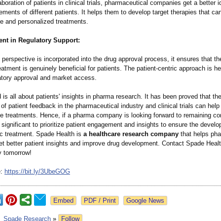
aboration of patients in clinical trials, pharmaceutical companies get a better 
ements of different patients. It helps them to develop target therapies that ca
ve and personalized treatments.
nt in Regulatory Support:
perspective is incorporated into the drug approval process, it ensures that t
atment is genuinely beneficial for patients. The patient-centric approach is hel
latory approval and market access.
 is all about patients' insights in pharma research. It has been proved that th
 of patient feedback in the pharmaceutical industry and clinical trials can help 
ve treatments. Hence, if a pharma company is looking forward to remaining co
is significant to prioritize patient engagement and insights to ensure the devel
ic treatment. Spade Health is
a healthcare research company
that helps pha
t better patient insights and improve drug development. Contact Spade Heal
y tomorrow!
e:
https://bit.ly/
3UbeGOG
Google News
:
Spade Research
»
Follow