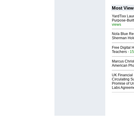
Most View
YardTixx Laun
Purpose-Built
views
Nola Blue Re
Sherman Ho
Free Digital 
Teachers
- 15
Marcus Chris
American Ph
UK Financial 
Circulating Su
Promise of Un
Labs Agreem