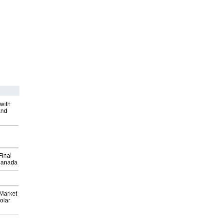
with
and
Final
Canada
Market
olar