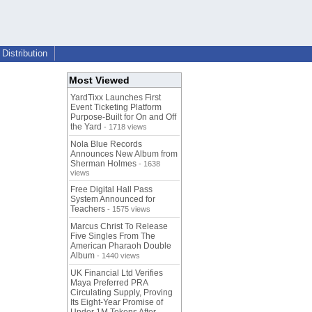
Distribution
Most Viewed
YardTixx Launches First
Event Ticketing Platform
Purpose-Built for On and Off
the Yard
- 1718 views
Nola Blue Records
Announces New Album from
Sherman Holmes
- 1638
views
Free Digital Hall Pass
System Announced for
Teachers
- 1575 views
Marcus Christ To Release
Five Singles From The
American Pharaoh Double
Album
- 1440 views
UK Financial Ltd Verifies
Maya Preferred PRA
Circulating Supply, Proving
Its Eight-Year Promise of