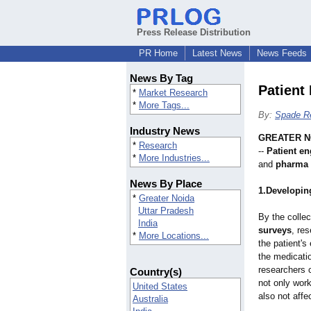
Press Release Distribution
PR Home
Latest News
News Feeds
News By Tag
Patient
*
Market Research
*
More Tags...
By:
Spade R
Industry News
GREATER NO
*
Research
--
Patient e
*
More Industries...
and
pharma 
News By Place
1.Developing
*
Greater Noida
Uttar Pradesh
By the collec
India
surveys
, re
*
More Locations...
the patient'
the medicati
researchers 
Country(s)
not only work
United States
also not affec
Australia