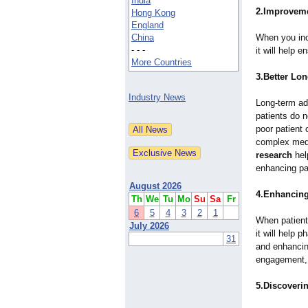
India
2.Improvemen
Hong Kong
England
China
When you inc
- - -
it will help e
More Countries
3.Better Lo
Industry News
Long-term ad
patients do n
poor patient
complex medi
research
hel
enhancing pa
August 2026
4.Enhancing
Th
We
Tu
Mo
Su
Sa
Fr
6
5
4
3
2
1
When patients
July 2026
it will help
31
and enhancing
engagement, a
5.Discoveri