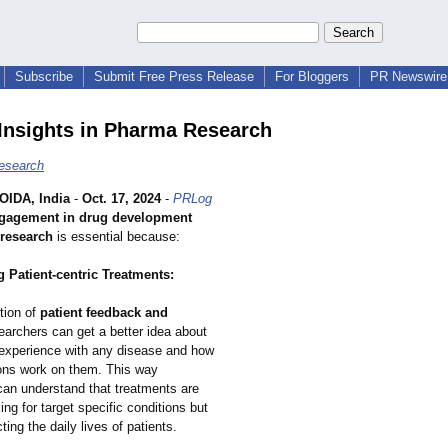
Subscribe
Submit Free Press Release
For Bloggers
PR Newswire 
 Insights in Pharma Research
esearch
IDA, India
-
Oct. 17, 2024
-
PRLog
ngagement in drug development
research
is essential because:
 Patient-centric Treatments:
tion of
patient feedback and
searchers can get a better idea about
s experience with any disease and how
ons work on them. This way
can understand that treatments are
ing for target specific conditions but
ting the daily lives of patients.