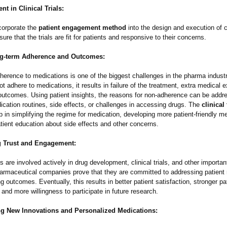
t in Clinical Trials:
orporate the
patient engagement method
into the design and execution of cli
nsure that the trials are fit for patients and responsive to their concerns.
ng-term Adherence and Outcomes:
herence to medications is one of the biggest challenges in the pharma indus
ot adhere to medications, it results in failure of the treatment, extra medical
 outcomes. Using patient insights, the reasons for non-adherence can be addr
cation routines, side effects, or challenges in accessing drugs. The
clinical
p in simplifying the regime for medication, developing more patient-friendly m
tient education about side effects and other concerns.
 Trust and Engagement:
 are involved actively in drug development, clinical trials, and other importa
 pharmaceutical companies prove that they are committed to addressing patient
 outcomes. Eventually, this results in better patient satisfaction, stronger pa
nd more willingness to participate in future research.
ng New Innovations and Personalized Medications: