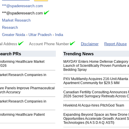
:
***@spaderesearch.com
:
***@spaderesearch.com
:
Market Research
:
Research
:
Greater Noida
-
Uttar Pradesh
-
India
il Address
Account Phone Number
Disclaimer
Report Abuse
earch
PRs
Trending News
ansforming Healthcare Market
MAYDAY Enters Home Defense Category 
2026
Launch of Scientifically Proven Furniture 
Bedding Spray
arket Research Companies in
PXV Multifamily Acquires 216-Unit Atlanta
Apartment Community for $29.5 MM
re Panels Improve Pharmaceutical
rch Accuracy
Canadian Fertility Consulting Announces 
2026 Sacred Surrogacy Retreats Across 
arket Research Companies in
Hivekind AI Acqui-hires PitchGod Team
nsforming Healthcare Patient
Expanding Beyond Space as New Drone 
Opportunities Accelerate Growth: Ascent S
Technologies (N A S D A Q: ASTI)