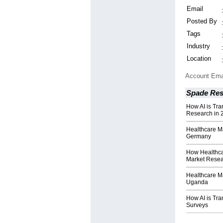
Email
Posted By
Tags
Industry
Location
Account Ema
Spade Res
How AI is Tr
Research in 
Healthcare M
Germany
How Healthca
Market Resea
Healthcare M
Uganda
How AI is Tra
Surveys