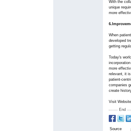
With the coll
unique requir
more effecti
6.Improveme
When patient 
developed tre
getting regu
Today's world
incorporation
more effecti
relevant, it 
patient-centr
companies ge
create histor
Visit Websit
End
Source