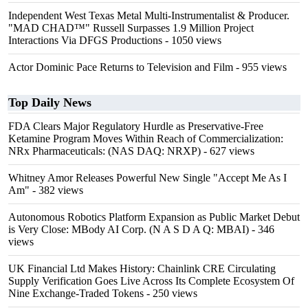
Independent West Texas Metal Multi-Instrumentalist & Producer.
"MAD CHAD™" Russell Surpasses 1.9 Million Project
Interactions Via DFGS Productions
- 1050 views
Actor Dominic Pace Returns to Television and Film
- 955 views
Top Daily News
FDA Clears Major Regulatory Hurdle as Preservative-Free
Ketamine Program Moves Within Reach of Commercialization:
NRx Pharmaceuticals: (NAS DAQ: NRXP)
- 627 views
Whitney Amor Releases Powerful New Single "Accept Me As I
Am"
- 382 views
Autonomous Robotics Platform Expansion as Public Market Debut
is Very Close: MBody AI Corp. (N A S D A Q: MBAI)
- 346
views
UK Financial Ltd Makes History: Chainlink CRE Circulating
Supply Verification Goes Live Across Its Complete Ecosystem Of
Nine Exchange-Traded Tokens
- 250 views