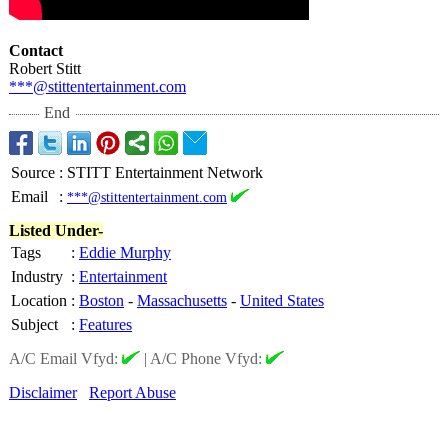
Contact
Robert Stitt
***@stittentertainment.com
End
Source
:
STITT Entertainment Network
Email
:
***@stittentertainment.com
Listed Under-
Tags
:
Eddie Murphy
Industry
:
Entertainment
Location
:
Boston
-
Massachusetts
-
United States
Subject
:
Features
A/C Email Vfyd:
|
A/C Phone Vfyd:
Disclaimer
Report Abuse