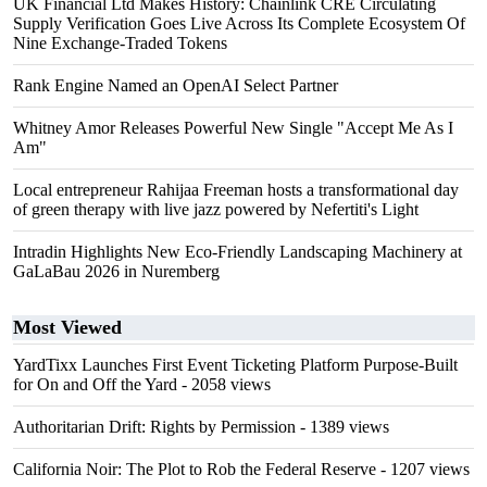
UK Financial Ltd Makes History: Chainlink CRE Circulating
Supply Verification Goes Live Across Its Complete Ecosystem Of
Nine Exchange-Traded Tokens
Rank Engine Named an OpenAI Select Partner
Whitney Amor Releases Powerful New Single "Accept Me As I
Am"
Local entrepreneur Rahijaa Freeman hosts a transformational day
of green therapy with live jazz powered by Nefertiti's Light
Intradin Highlights New Eco-Friendly Landscaping Machinery at
GaLaBau 2026 in Nuremberg
Most Viewed
YardTixx Launches First Event Ticketing Platform Purpose-Built
for On and Off the Yard
- 2058 views
Authoritarian Drift: Rights by Permission
- 1389 views
California Noir: The Plot to Rob the Federal Reserve
- 1207 views