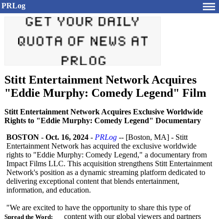
PRLog
Stitt Entertainment Network Acquires
"Eddie Murphy: Comedy Legend" Film
Stitt Entertainment Network Acquires Exclusive Worldwide
Rights to "Eddie Murphy: Comedy Legend" Documentary
BOSTON
-
Oct. 16, 2024
-
PRLog
-- [Boston, MA] - Stitt
Entertainment Network has acquired the exclusive worldwide
rights to "Eddie Murphy: Comedy Legend," a documentary from
Impact Films LLC. This acquisition strengthens Stitt Entertainment
Network's position as a dynamic streaming platform dedicated to
delivering exceptional content that blends entertainment,
information, and education.
"We are excited to have the opportunity to share this type of
content with our global viewers and partners
Spread the Word: