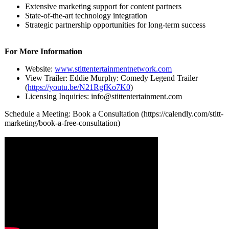
Extensive marketing support for content partners
State-of-the-
art technology integration
Strategic partnership opportunities for long-term success
For More Information
Website:
www.stittentertainmentnetwork.com
View Trailer: Eddie Murphy: Comedy Legend Trailer
(
https://youtu.be/
N21RgfKo7K0
)
Licensing Inquiries: info@stittentertainment.com
Schedule a Meeting: Book a Consultation (https://calendly.com/
stitt-
marketing/
book-a-free-
consultation)