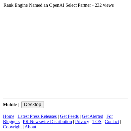
Rank Engine Named an OpenAI Select Partner
- 232 views
Mobile
|
Home
|
Latest Press Releases
|
Get Feeds
|
Get Alerted
|
For
Bloggers
|
PR Newswire Distribution
|
Privacy
|
TOS
|
Contact
|
Copyright
|
About