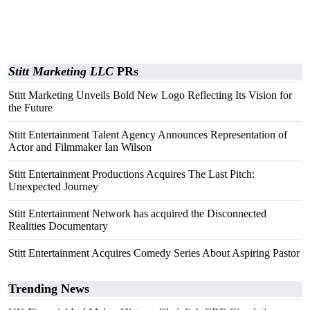
Stitt Marketing LLC
PRs
Stitt Marketing Unveils Bold New Logo Reflecting Its Vision for
the Future
Stitt Entertainment Talent Agency Announces Representation of
Actor and Filmmaker Ian Wilson
Stitt Entertainment Productions Acquires The Last Pitch:
Unexpected Journey
Stitt Entertainment Network has acquired the Disconnected
Realities Documentary
Stitt Entertainment Acquires Comedy Series About Aspiring Pastor
Trending News