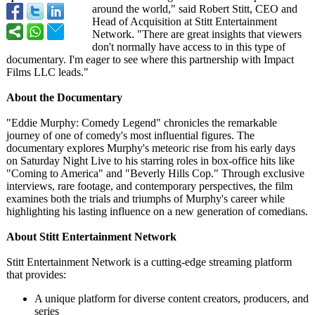
around the world," said Robert Stitt, CEO and
Head of Acquisition at Stitt Entertainment
Network. "There are great insights that viewers
don't normally have access to in this type of
documentary. I'm eager to see where this partnership with Impact
Films LLC leads."
About the Documentary
"Eddie Murphy: Comedy Legend" chronicles the remarkable
journey of one of comedy's most influential figures. The
documentary explores Murphy's meteoric rise from his early days
on Saturday Night Live to his starring roles in box-office hits like
"Coming to America" and "Beverly Hills Cop." Through exclusive
interviews, rare footage, and contemporary perspectives, the film
examines both the trials and triumphs of Murphy's career while
highlighting his lasting influence on a new generation of comedians.
About Stitt Entertainment Network
Stitt Entertainment Network is a cutting-edge streaming platform
that provides:
A unique platform for diverse content creators, producers, and
series