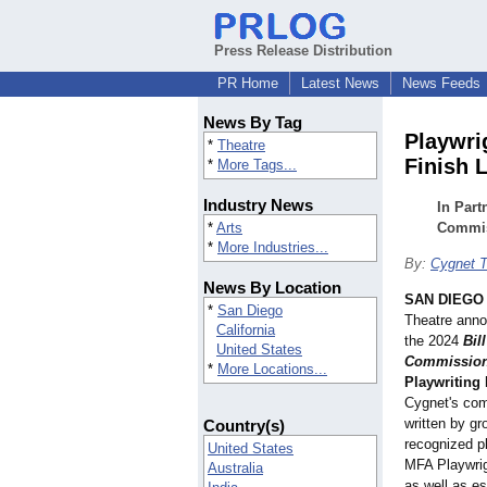
Press Release Distribution
PR Home
Latest News
News Feeds
News By Tag
Playwri
*
Theatre
Finish 
*
More Tags...
Industry News
In Part
*
Arts
Commis
*
More Industries...
By:
Cygnet T
News By Location
SAN DIEGO
*
San Diego
Theatre annou
California
the 2024
Bil
United States
Commissio
*
More Locations...
Playwriting
Cygnet's com
written by gr
Country(s)
recognized pl
United States
MFA Playwri
Australia
as well as es