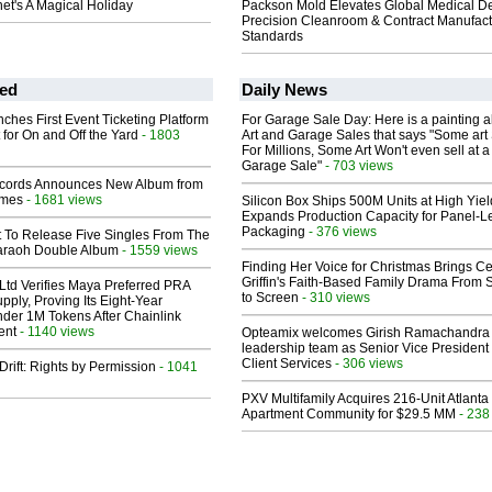
et's A Magical Holiday
Packson Mold Elevates Global Medical D
Precision Cleanroom & Contract Manufact
Standards
ed
Daily News
ches First Event Ticketing Platform
For Garage Sale Day: Here is a painting 
 for On and Off the Yard
- 1803
Art and Garage Sales that says "Some art 
For Millions, Some Art Won't even sell at a
Garage Sale"
- 703 views
cords Announces New Album from
lmes
- 1681 views
Silicon Box Ships 500M Units at High Yiel
Expands Production Capacity for Panel-L
Packaging
- 376 views
t To Release Five Singles From The
araoh Double Album
- 1559 views
Finding Her Voice for Christmas Brings Ce
Griffin's Faith-Based Family Drama From 
Ltd Verifies Maya Preferred PRA
to Screen
- 310 views
pply, Proving Its Eight-Year
der 1M Tokens After Chainlink
ent
- 1140 views
Opteamix welcomes Girish Ramachandra t
leadership team as Senior Vice President 
Client Services
- 306 views
Drift: Rights by Permission
- 1041
PXV Multifamily Acquires 216-Unit Atlanta
Apartment Community for $29.5 MM
- 238