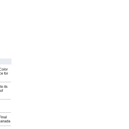
Color
ce for
o its
of
Final
Canada