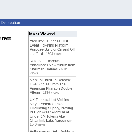
Distribution
Most Viewed
rett
YardTixx Launches First
Event Ticketing Platform
Purpose-Built for On and Off
the Yard
- 1803 views
Nola Blue Records
Announces New Album from
Sherman Holmes
- 1681
views
Marcus Christ To Release
Five Singles From The
American Pharaoh Double
Album
- 1559 views
UK Financial Ltd Verifies
Maya Preferred PRA
Circulating Supply, Proving
Its Eight-Year Promise of
Under 1M Tokens After
Chainlink Labs Agreement
-
1140 views
Authoritarian Drift: Rights by