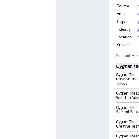
Source
:
Email
:
Tags
:
Industry
:
Location
:
Subject
:
Account Ema
Cygnet Th
Cygnet Theat
Creative Tea
Trilogy
Cygnet Theat
With The Addit
Cygnet Theat
Second Season
Cygnet Theat
Creative Tea
Cygnet Theat