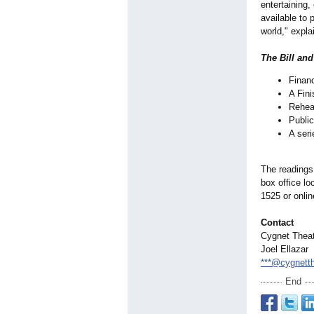
entertaining,
available to 
world," expla
The Bill an
Financ
A Fini
Rehea
Public
A seri
The readings
box office lo
1525 or onli
Contact
Cygnet Thea
Joel Ellazar
***@cygnett
End