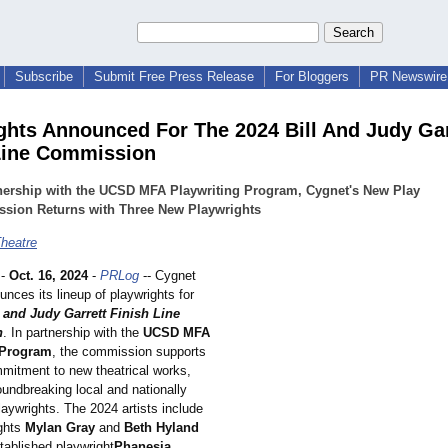
Subscribe
Submit Free Press Release
For Bloggers
PR Newswire 
ghts Announced For The 2024 Bill And Judy Gar
Line Commission
nership with the UCSD MFA Playwriting Program, Cygnet's New Play
sion Returns with Three New Playwrights
heatre
-
Oct. 16, 2024
-
PRLog
-- Cygnet
nces its lineup of playwrights for
l and Judy Garrett Finish Line
n
. In partnership with the
UCSD MFA
 Program
, the commission supports
mitment to new theatrical works,
oundbreaking local and nationally
aywrights. The 2024 artists include
ghts
Mylan Gray
and
Beth Hyland
tablished playwright
Phanesia