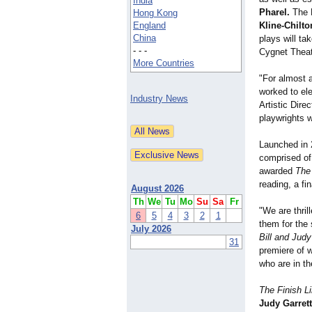
India
Pharel.
The F
Hong Kong
England
Kline-Chilto
China
plays will ta
- - -
Cygnet Theat
More Countries
"For almost 
worked to el
Industry News
Artistic Dire
playwrights 
Launched in 
comprised of 
awarded
The
reading, a fi
August 2026
Th
We
Tu
Mo
Su
Sa
Fr
"We are thril
6
5
4
3
2
1
them for the 
July 2026
Bill and Jud
31
premiere of w
who are in th
The Finish 
Judy Garrett