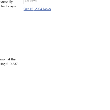
238 views
 currently
 for today's
Oct 16, 2024 News
rson at the
lling 619-337-