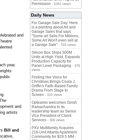
Permission
- 1041 views
Daily News
For Garage Sale Day: Here
is a painting about Art and
Garage Sales that says
elebrated and
"Some art Sells For Millions,
Some Art Won't even sell at
Theatre
a Garage Sale"
- 703 views
alented
Silicon Box Ships 500M
Units at High Yield, Expands
Production Capacity for
ach year,
Panel-Level Packaging
- 376
views
wrights
public
Finding Her Voice for
Christmas Brings Ceola J.
Griffin's Faith-Based Family
Drama From Stage to
ng
Screen
- 310 views
The
Opteamix welcomes Girish
elopment and
Ramachandra to its
leadership team as Senior
ng artists
Vice President of Client
Services
- 306 views
PXV Multifamily Acquires
ors
Bill and
216-Unit Atlanta Apartment
ocative,
Community for $29.5 MM
-