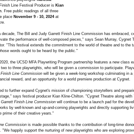
inish Line Festival Producer is
Kian
n
. Free public readings of all three
ke place
November 9 - 10, 2024
at
re.
a decade, The Bill and Judy Garrett Finish Line Commission has embraced, c
evate the performance of well-composed pieces," says Sean Murray, Cygnet 
ctor. "This festival extends the commitment to the world of theatre and to the t
whose words ought to be heard by the public."
2020, the UCSD MFA Playwriting Program partnership features a new class e
two to three playwrights, who will be given a commission to participate. Play
 Finish Line Commission
will be given a week-long workshop culminating in a 
nancial reward, and an opportunity for a world premiere production at Cygnet.
led to further expand Cygnet's mission of championing storytellers and prepari
stage," says festival producer Kian Kline-Chilton. "Cygnet Theatre along with
y Garrett Finish Line Commission
will continue to be a launch pad for the dev
orks by well-known and up-and-coming playwrights and directly supporting livi
e prime of their creative years."
Line Commission
is made possible thanks to the contribution of long-time don
. "We happily support the nurturing of new playwrights who are exploring prov