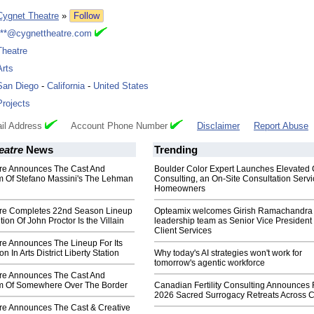
Cygnet Theatre
»
Follow
***@cygnettheatre.com
Theatre
Arts
San Diego
-
California
-
United States
Projects
il Address
Account Phone Number
Disclaimer
Report Abuse
eatre
News
Trending
re Announces The Cast And
Boulder Color Expert Launches Elevated 
m Of Stefano Massini's The Lehman
Consulting, an On-Site Consultation Servi
Homeowners
re Completes 22nd Season Lineup
Opteamix welcomes Girish Ramachandra t
ion Of John Proctor Is the Villain
leadership team as Senior Vice President 
Client Services
re Announces The Lineup For Its
 In Arts District Liberty Station
Why today's AI strategies won't work for
tomorrow's agentic workforce
re Announces The Cast And
m Of Somewhere Over The Border
Canadian Fertility Consulting Announces 
2026 Sacred Surrogacy Retreats Across 
re Announces The Cast & Creative