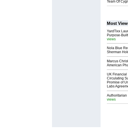
Team Of Cygn
Most View
YardTixx Laun
Purpose-Built
views
Nola Blue Re
Sherman Ho
Marcus Chris
American Ph
UK Financial 
Circulating Su
Promise of Un
Labs Agreem
Authoritarian 
views