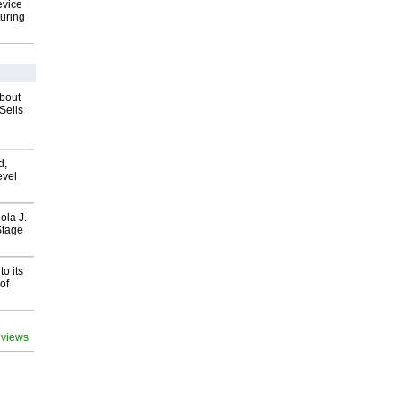
evice
uring
about
Sells
d,
evel
ola J.
Stage
o its
of
 views