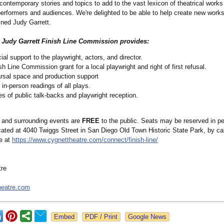
 contemporary stories and topics to add to the vast lexicon of theatrical works
performers and audiences. We're delighted to be able to help create new works
ined Judy Garrett.
d Judy Garrett Finish Line Commission provides:
ial support to the playwright, actors, and director.
sh Line Commission grant for a local playwright and right of first refusal.
rsal space and production support
 in-person readings of all plays.
es of public talk-backs and playwright reception.
 and surrounding events are
FREE
to the public. Seats may be reserved in pe
cated at 4040 Twiggs Street in San Diego Old Town Historic State Park, by ca
ne at
https://www.cygnettheatre.com/
connect/finish-
line/
tre
heatre.com
Google News