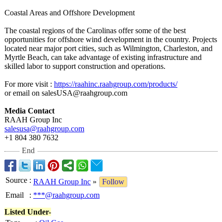
Coastal Areas and Offshore Development
The coastal regions of the Carolinas offer some of the best
opportunities for offshore wind development in the country. Projects
located near major port cities, such as Wilmington, Charleston, and
Myrtle Beach, can take advantage of existing infrastructure and
skilled labor to support construction and operations.
For more visit :
https://raahinc.raahgroup.com/
products/
or email on salesUSA@raahgroup.com
Media Contact
RAAH Group Inc
salesusa@raahgroup.com
+1 804 380 7632
End
Source
:
RAAH Group Inc
»
Follow
Email
:
***@raahgroup.com
Listed Under-