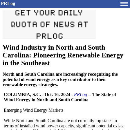
PRLog
Wind Industry in North and South
Carolina: Pioneering Renewable Energy
in the Southeast
North and South Carolina are increasingly recognizing the
potential of wind energy as a key contributor to their
renewable energy strategies.
COLUMBIA, S.C.
-
Oct. 16, 2024
-
PRLog
--
The State of
Wind Energy in North and South Carolin
a
Emerging Wind Energy Markets
While North and South Carolina are not currently top states in
terms of installed wind power capacity, significant potential exists,