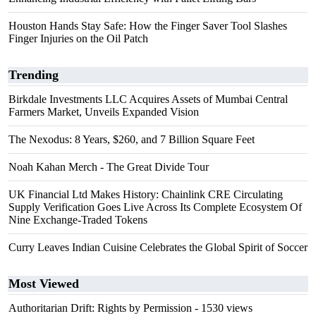
Houston Hands Stay Safe: How the Finger Saver Tool Slashes
Finger Injuries on the Oil Patch
Trending
Birkdale Investments LLC Acquires Assets of Mumbai Central
Farmers Market, Unveils Expanded Vision
The Nexodus: 8 Years, $260, and 7 Billion Square Feet
Noah Kahan Merch - The Great Divide Tour
UK Financial Ltd Makes History: Chainlink CRE Circulating
Supply Verification Goes Live Across Its Complete Ecosystem Of
Nine Exchange-Traded Tokens
Curry Leaves Indian Cuisine Celebrates the Global Spirit of Soccer
Most Viewed
Authoritarian Drift: Rights by Permission
- 1530 views