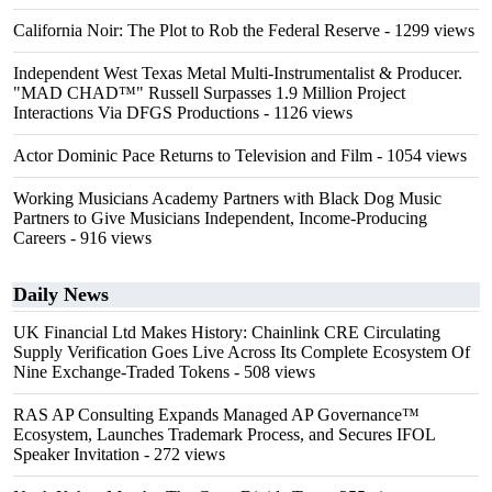
California Noir: The Plot to Rob the Federal Reserve
- 1299 views
Independent West Texas Metal Multi-Instrumentalist & Producer.
"MAD CHAD™" Russell Surpasses 1.9 Million Project
Interactions Via DFGS Productions
- 1126 views
Actor Dominic Pace Returns to Television and Film
- 1054 views
Working Musicians Academy Partners with Black Dog Music
Partners to Give Musicians Independent, Income-Producing
Careers
- 916 views
Daily News
UK Financial Ltd Makes History: Chainlink CRE Circulating
Supply Verification Goes Live Across Its Complete Ecosystem Of
Nine Exchange-Traded Tokens
- 508 views
RAS AP Consulting Expands Managed AP Governance™
Ecosystem, Launches Trademark Process, and Secures IFOL
Speaker Invitation
- 272 views