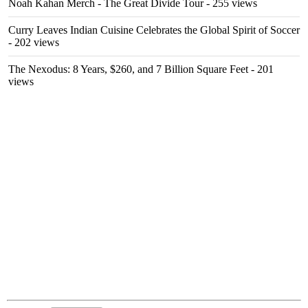
Noah Kahan Merch - The Great Divide Tour
- 255 views
Curry Leaves Indian Cuisine Celebrates the Global Spirit of Soccer
- 202 views
The Nexodus: 8 Years, $260, and 7 Billion Square Feet
- 201
views