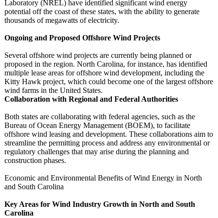
Laboratory (NREL) have identified significant wind energy
potential off the coast of these states, with the ability to generate
thousands of megawatts of electricity.
Ongoing and Proposed Offshore Wind Projects
Several offshore wind projects are currently being planned or
proposed in the region. North Carolina, for instance, has identified
multiple lease areas for offshore wind development, including the
Kitty Hawk project, which could become one of the largest offshore
wind farms in the United States.
Collaboration with Regional and Federal Authorities
Both states are collaborating with federal agencies, such as the
Bureau of Ocean Energy Management (BOEM), to facilitate
offshore wind leasing and development. These collaborations aim to
streamline the permitting process and address any environmental or
regulatory challenges that may arise during the planning and
construction phases.
Economic and Environmental Benefits of Wind Energy in North
and South Carolina
Key Areas for Wind Industry Growth in North and South
Carolina