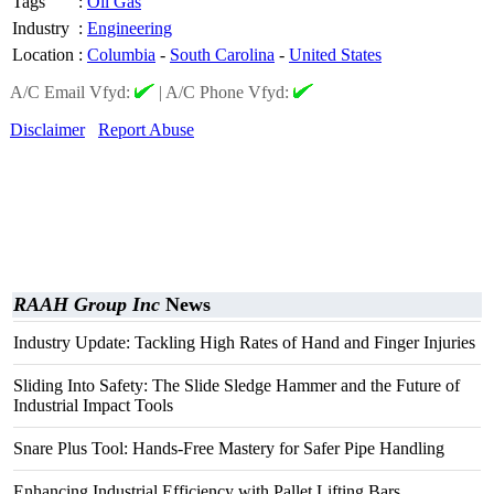
Tags
:
Oil Gas
Industry
:
Engineering
Location
:
Columbia
-
South Carolina
-
United States
A/C Email Vfyd:
|
A/C Phone Vfyd:
Disclaimer
Report Abuse
RAAH Group Inc
News
Industry Update: Tackling High Rates of Hand and Finger Injuries
Sliding Into Safety: The Slide Sledge Hammer and the Future of
Industrial Impact Tools
Snare Plus Tool: Hands-Free Mastery for Safer Pipe Handling
Enhancing Industrial Efficiency with Pallet Lifting Bars