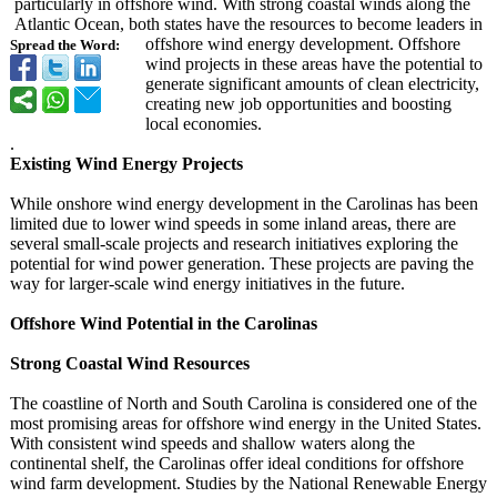
particularly in offshore wind. With strong coastal winds along the
Atlantic Ocean, both states have the resources to become leaders in
offshore wind energy development. Offshore
Spread the Word:
wind projects in these areas have the potential to
generate significant amounts of clean electricity,
creating new job opportunities and boosting
local economies.
.
Existing Wind Energy Projects
While onshore wind energy development in the Carolinas has been
limited due to lower wind speeds in some inland areas, there are
several small-scale projects and research initiatives exploring the
potential for wind power generation. These projects are paving the
way for larger-scale wind energy initiatives in the future.
Offshore Wind Potential in the Carolinas
Strong Coastal Wind Resources
The coastline of North and South Carolina is considered one of the
most promising areas for offshore wind energy in the United States.
With consistent wind speeds and shallow waters along the
continental shelf, the Carolinas offer ideal conditions for offshore
wind farm development. Studies by the National Renewable Energy