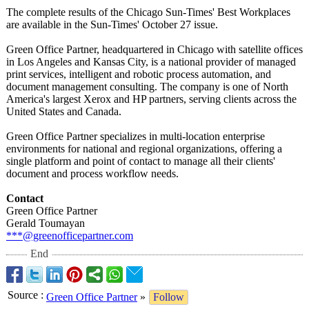
The complete results of the Chicago Sun-Times' Best Workplaces
are available in the Sun-Times' October 27 issue.
Green Office Partner, headquartered in Chicago with satellite offices
in Los Angeles and Kansas City, is a national provider of managed
print services, intelligent and robotic process automation, and
document management consulting. The company is one of North
America's largest Xerox and HP partners, serving clients across the
United States and Canada.
Green Office Partner specializes in multi-location enterprise
environments for national and regional organizations, offering a
single platform and point of contact to manage all their clients'
document and process workflow needs.
Contact
Green Office Partner
Gerald Toumayan
***@greenofficepartner.com
End
Source
:
Green Office Partner
»
Follow