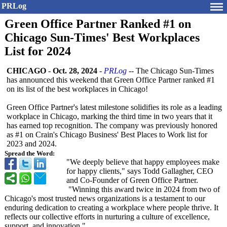
PRLog
Green Office Partner Ranked #1 on
Chicago Sun-Times' Best Workplaces
List for 2024
CHICAGO
-
Oct. 28, 2024
-
PRLog
-- The Chicago Sun-Times
has announced this weekend that Green Office Partner ranked #1
on its list of the best workplaces in Chicago!
Green Office Partner's latest milestone solidifies its role as a leading
workplace in Chicago, marking the third time in two years that it
has earned top recognition. The company was previously honored
as #1 on Crain's Chicago Business' Best Places to Work list for
2023 and 2024.
Spread the Word:
"We deeply believe that happy employees make
for happy clients," says Todd Gallagher, CEO
and Co-Founder of Green Office Partner.
"Winning this award twice in 2024 from two of
Chicago's most trusted news organizations is a testament to our
enduring dedication to creating a workplace where people thrive. It
reflects our collective efforts in nurturing a culture of excellence,
support, and innovation."