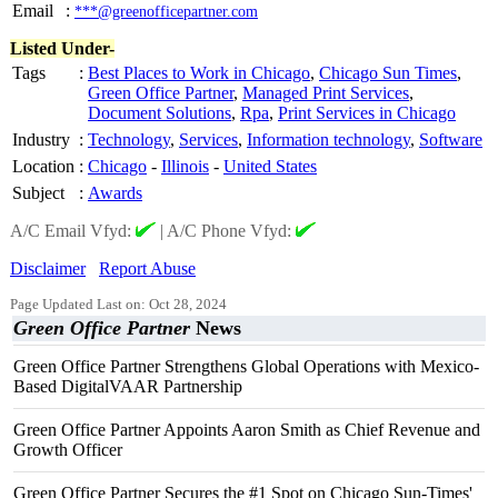
Email
:
***@greenofficepartner.com
Listed Under-
Tags
:
Best Places to Work in Chicago
,
Chicago Sun Times
,
Green Office Partner
,
Managed Print Services
,
Document Solutions
,
Rpa
,
Print Services in Chicago
Industry
:
Technology
,
Services
,
Information technology
,
Software
Location
:
Chicago
-
Illinois
-
United States
Subject
:
Awards
A/C Email Vfyd:
|
A/C Phone Vfyd:
Disclaimer
Report Abuse
Page Updated Last on: Oct 28, 2024
Green Office Partner
News
Green Office Partner Strengthens Global Operations with Mexico-
Based DigitalVAAR Partnership
Green Office Partner Appoints Aaron Smith as Chief Revenue and
Growth Officer
Green Office Partner Secures the #1 Spot on Chicago Sun-Times'