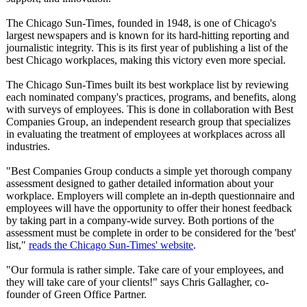
The Chicago Sun-Times, founded in 1948, is one of Chicago's
largest newspapers and is known for its hard-hitting reporting and
journalistic integrity. This is its first year of publishing a list of the
best Chicago workplaces, making this victory even more special.
The Chicago Sun-Times built its best workplace list by reviewing
each nominated company's practices, programs, and benefits, along
with surveys of employees. This is done in collaboration with Best
Companies Group, an independent research group that specializes
in evaluating the treatment of employees at workplaces across all
industries.
"Best Companies Group conducts a simple yet thorough company
assessment designed to gather detailed information about your
workplace. Employers will complete an in-depth questionnaire and
employees will have the opportunity to offer their honest feedback
by taking part in a company-wide survey. Both portions of the
assessment must be complete in order to be considered for the 'best'
list,"
reads the Chicago Sun-Times' website
.
"Our formula is rather simple. Take care of your employees, and
they will take care of your clients!" says Chris Gallagher, co-
founder of Green Office Partner.