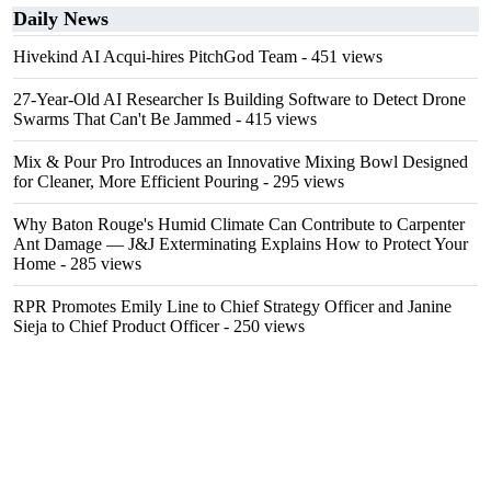
Daily News
Hivekind AI Acqui-hires PitchGod Team
- 451 views
27-Year-Old AI Researcher Is Building Software to Detect Drone
Swarms That Can't Be Jammed
- 415 views
Mix & Pour Pro Introduces an Innovative Mixing Bowl Designed
for Cleaner, More Efficient Pouring
- 295 views
Why Baton Rouge's Humid Climate Can Contribute to Carpenter
Ant Damage — J&J Exterminating Explains How to Protect Your
Home
- 285 views
RPR Promotes Emily Line to Chief Strategy Officer and Janine
Sieja to Chief Product Officer
- 250 views