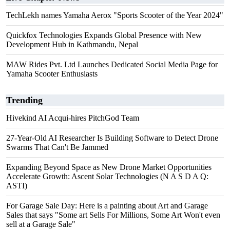
TechLekh names Yamaha Aerox "Sports Scooter of the Year 2024"
Quickfox Technologies Expands Global Presence with New
Development Hub in Kathmandu, Nepal
MAW Rides Pvt. Ltd Launches Dedicated Social Media Page for
Yamaha Scooter Enthusiasts
Trending
Hivekind AI Acqui-hires PitchGod Team
27-Year-Old AI Researcher Is Building Software to Detect Drone
Swarms That Can't Be Jammed
Expanding Beyond Space as New Drone Market Opportunities
Accelerate Growth: Ascent Solar Technologies (N A S D A Q:
ASTI)
For Garage Sale Day: Here is a painting about Art and Garage
Sales that says "Some art Sells For Millions, Some Art Won't even
sell at a Garage Sale"