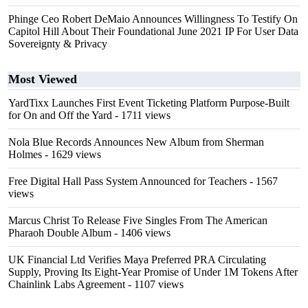
Phinge Ceo Robert DeMaio Announces Willingness To Testify On
Capitol Hill About Their Foundational June 2021 IP For User Data
Sovereignty & Privacy
Most Viewed
YardTixx Launches First Event Ticketing Platform Purpose-Built
for On and Off the Yard
- 1711 views
Nola Blue Records Announces New Album from Sherman
Holmes
- 1629 views
Free Digital Hall Pass System Announced for Teachers
- 1567
views
Marcus Christ To Release Five Singles From The American
Pharaoh Double Album
- 1406 views
UK Financial Ltd Verifies Maya Preferred PRA Circulating
Supply, Proving Its Eight-Year Promise of Under 1M Tokens After
Chainlink Labs Agreement
- 1107 views