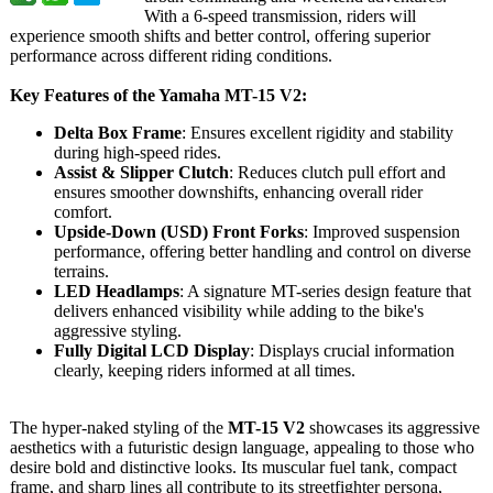
With a 6-speed transmission, riders will
experience smooth shifts and better control, offering superior
performance across different riding conditions.
Key Features of the Yamaha MT-15 V2:
Delta Box Frame
: Ensures excellent rigidity and stability
during high-speed rides.
Assist & Slipper Clutch
: Reduces clutch pull effort and
ensures smoother downshifts, enhancing overall rider
comfort.
Upside-Down (USD) Front Forks
: Improved suspension
performance, offering better handling and control on diverse
terrains.
LED Headlamps
: A signature MT-series design feature that
delivers enhanced visibility while adding to the bike's
aggressive styling.
Fully Digital LCD Display
: Displays crucial information
clearly, keeping riders informed at all times.
The hyper-naked styling of the
MT-15 V2
showcases its aggressive
aesthetics with a futuristic design language, appealing to those who
desire bold and distinctive looks. Its muscular fuel tank, compact
frame, and sharp lines all contribute to its streetfighter persona,