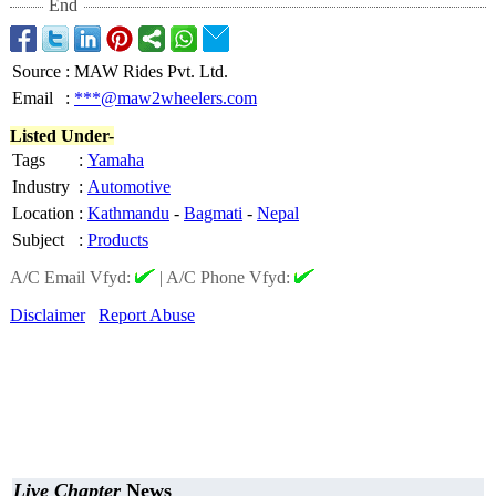
End
Source
:
MAW Rides Pvt. Ltd.
Email
:
***@maw2wheelers.com
Listed Under-
Tags
:
Yamaha
Industry
:
Automotive
Location
:
Kathmandu
-
Bagmati
-
Nepal
Subject
:
Products
A/C Email Vfyd:
|
A/C Phone Vfyd:
Disclaimer
Report Abuse
Live Chapter
News