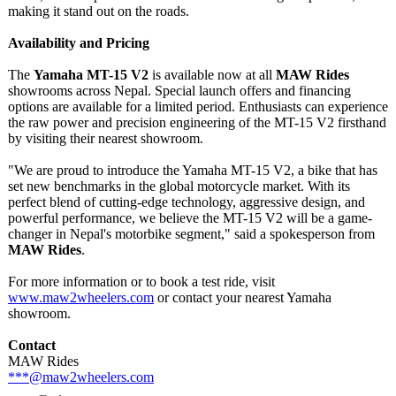
making it stand out on the roads.
Availability and Pricing
The
Yamaha MT-15 V2
is available now at all
MAW Rides
showrooms across Nepal. Special launch offers and financing
options are available for a limited period. Enthusiasts can experience
the raw power and precision engineering of the MT-15 V2 firsthand
by visiting their nearest showroom.
"We are proud to introduce the Yamaha MT-15 V2, a bike that has
set new benchmarks in the global motorcycle market. With its
perfect blend of cutting-edge technology, aggressive design, and
powerful performance, we believe the MT-15 V2 will be a game-
changer in Nepal's motorbike segment," said a spokesperson from
MAW Rides
.
For more information or to book a test ride, visit
www.maw2wheelers.com
or contact your nearest Yamaha
showroom.
Contact
MAW Rides
***@maw2wheelers.com