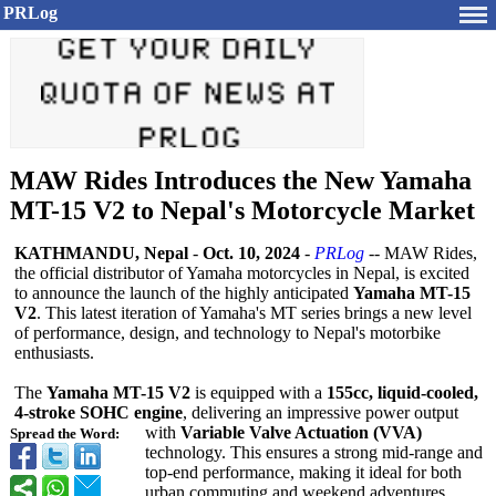
PRLog
MAW Rides Introduces the New Yamaha
MT-15 V2 to Nepal's Motorcycle Market
KATHMANDU, Nepal
-
Oct. 10, 2024
-
PRLog
-- MAW Rides,
the official distributor of Yamaha motorcycles in Nepal, is excited
to announce the launch of the highly anticipated
Yamaha MT-15
V2
. This latest iteration of Yamaha's MT series brings a new level
of performance, design, and technology to Nepal's motorbike
enthusiasts.
The
Yamaha MT-15 V2
is equipped with a
155cc, liquid-cooled,
4-stroke SOHC engine
, delivering an impressive power output
with
Variable Valve Actuation (VVA)
Spread the Word:
technology. This ensures a strong mid-range and
top-end performance, making it ideal for both
urban commuting and weekend adventures.