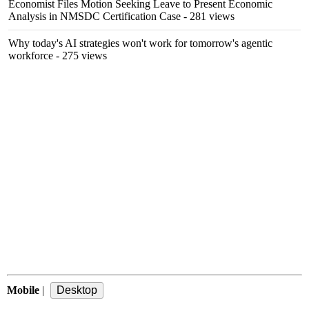
Economist Files Motion Seeking Leave to Present Economic
Analysis in NMSDC Certification Case
- 281 views
Why today's AI strategies won't work for tomorrow's agentic
workforce
- 275 views
Mobile
|