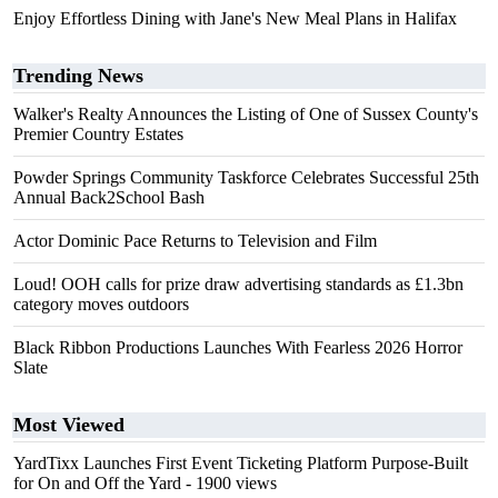
Enjoy Effortless Dining with Jane's New Meal Plans in Halifax
Trending News
Walker's Realty Announces the Listing of One of Sussex County's
Premier Country Estates
Powder Springs Community Taskforce Celebrates Successful 25th
Annual Back2School Bash
Actor Dominic Pace Returns to Television and Film
Loud! OOH calls for prize draw advertising standards as £1.3bn
category moves outdoors
Black Ribbon Productions Launches With Fearless 2026 Horror
Slate
Most Viewed
YardTixx Launches First Event Ticketing Platform Purpose-Built
for On and Off the Yard
- 1900 views