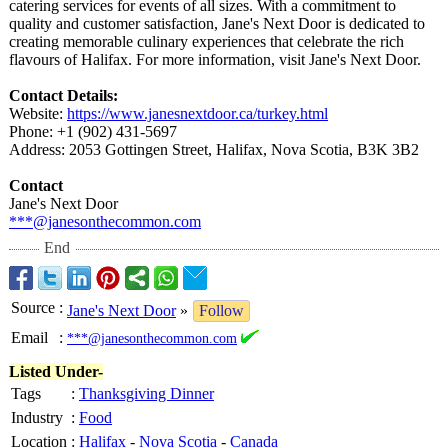
catering services for events of all sizes. With a commitment to
quality and customer satisfaction, Jane's Next Door is dedicated to
creating memorable culinary experiences that celebrate the rich
flavours of Halifax. For more information, visit Jane's Next Door.
Contact Details:
Website:
https://www.janesnextdoor.ca/
turkey.html
Phone: +1 (902) 431-5697
Address: 2053 Gottingen Street, Halifax, Nova Scotia, B3K 3B2
Contact
Jane's Next Door
***@janesonthecommon.com
End
Source
:
Jane's Next Door
»
Follow
Email
:
***@janesonthecommon.com
Listed Under-
Tags
:
Thanksgiving Dinner
Industry
:
Food
Location
:
Halifax
-
Nova Scotia
-
Canada