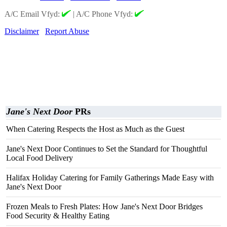
A/C Email Vfyd:
|
A/C Phone Vfyd:
Disclaimer
Report Abuse
Jane's Next Door
PRs
When Catering Respects the Host as Much as the Guest
Jane's Next Door Continues to Set the Standard for Thoughtful
Local Food Delivery
Halifax Holiday Catering for Family Gatherings Made Easy with
Jane's Next Door
Frozen Meals to Fresh Plates: How Jane's Next Door Bridges
Food Security & Healthy Eating