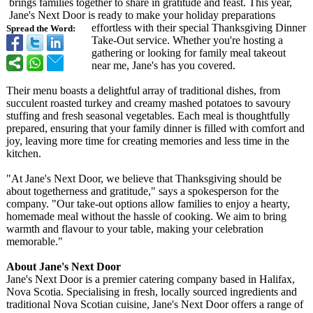
brings families together to share in gratitude and feast. This year,
Jane's Next Door is ready to make your holiday preparations
effortless with their special Thanksgiving Dinner
Spread the Word:
Take-Out service. Whether you're hosting a
gathering or looking for family meal takeout
near me, Jane's has you covered.
Their menu boasts a delightful array of traditional dishes, from
succulent roasted turkey and creamy mashed potatoes to savoury
stuffing and fresh seasonal vegetables. Each meal is thoughtfully
prepared, ensuring that your family dinner is filled with comfort and
joy, leaving more time for creating memories and less time in the
kitchen.
"At Jane's Next Door, we believe that Thanksgiving should be
about togetherness and gratitude," says a spokesperson for the
company. "Our take-out options allow families to enjoy a hearty,
homemade meal without the hassle of cooking. We aim to bring
warmth and flavour to your table, making your celebration
memorable."
About Jane's Next Door
Jane's Next Door is a premier catering company based in Halifax,
Nova Scotia. Specialising in fresh, locally sourced ingredients and
traditional Nova Scotian cuisine, Jane's Next Door offers a range of