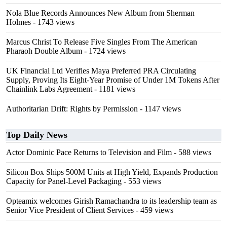
Nola Blue Records Announces New Album from Sherman
Holmes
- 1743 views
Marcus Christ To Release Five Singles From The American
Pharaoh Double Album
- 1724 views
UK Financial Ltd Verifies Maya Preferred PRA Circulating
Supply, Proving Its Eight-Year Promise of Under 1M Tokens After
Chainlink Labs Agreement
- 1181 views
Authoritarian Drift: Rights by Permission
- 1147 views
Top Daily News
Actor Dominic Pace Returns to Television and Film
- 588 views
Silicon Box Ships 500M Units at High Yield, Expands Production
Capacity for Panel-Level Packaging
- 553 views
Opteamix welcomes Girish Ramachandra to its leadership team as
Senior Vice President of Client Services
- 459 views