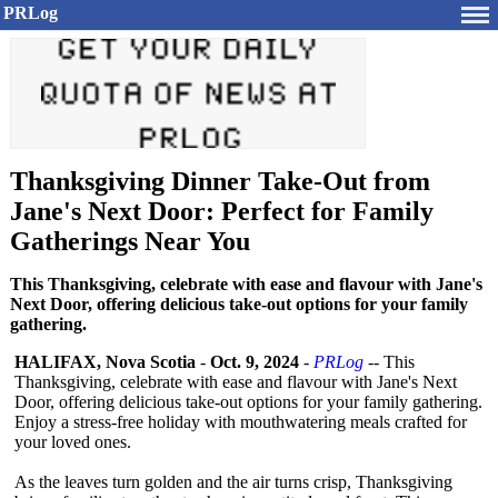
PRLog
Thanksgiving Dinner Take-Out from
Jane's Next Door: Perfect for Family
Gatherings Near You
This Thanksgiving, celebrate with ease and flavour with Jane's
Next Door, offering delicious take-out options for your family
gathering.
HALIFAX, Nova Scotia
-
Oct. 9, 2024
-
PRLog
-- This
Thanksgiving, celebrate with ease and flavour with Jane's Next
Door, offering delicious take-out options for your family gathering.
Enjoy a stress-free holiday with mouthwatering meals crafted for
your loved ones.
As the leaves turn golden and the air turns crisp, Thanksgiving