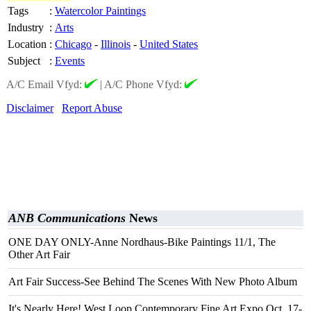
Tags
:
Watercolor Paintings
Industry
:
Arts
Location
:
Chicago
-
Illinois
-
United States
Subject
:
Events
A/C Email Vfyd:
|
A/C Phone Vfyd:
Disclaimer
Report Abuse
ANB Communications
News
ONE DAY ONLY-Anne Nordhaus-Bike Paintings 11/1, The
Other Art Fair
Art Fair Success-See Behind The Scenes With New Photo Album
It's Nearly Here! West Loop Contemporary Fine Art Expo Oct. 17-