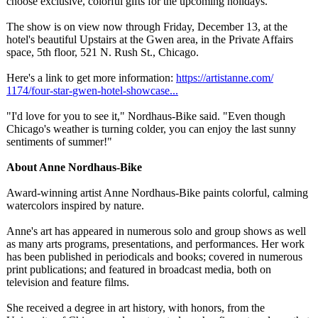
choose exclusive, colorful gifts for the upcoming holidays."
The show is on view now through Friday, December 13, at the
hotel's beautiful Upstairs at the Gwen area, in the Private Affairs
space, 5th floor, 521 N. Rush St., Chicago.
Here's a link to get more information:
https://artistanne.com/
1174/four-star-
gwen-hotel-showcase...
"I'd love for you to see it," Nordhaus-Bike said. "Even though
Chicago's weather is turning colder, you can enjoy the last sunny
sentiments of summer!"
About Anne Nordhaus-Bike
Award-winning artist Anne Nordhaus-Bike paints colorful, calming
watercolors inspired by nature.
Anne's art has appeared in numerous solo and group shows as well
as many arts programs, presentations, and performances. Her work
has been published in periodicals and books; covered in numerous
print publications;
and featured in broadcast media, both on
television and feature films.
She received a degree in art history, with honors, from the