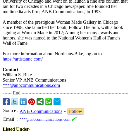
University of Chicago and went on to launch a fine arts column that
ran for two decades in a Chicago newspaper. She founded her
multimedia arts firm, ANB Communications, in 1993.
A member of the prestigious Woman Made Gallery in Chicago
since 1998, she launched her book, Follow The Sun, with a book
signing at Woman Made in 2012; Among her many awards and
honors, she was named to the National Women's Hall of Fame's
Wall of Fame.
For more information about Nordhaus-Bike, log on to
https://artistanne.com/
Contact
William S. Bike
Senior VP, ANB Communications
***@anbcommunications.com
End
Source
:
ANB Communications
»
Follow
Email
:
***@anbcommunications.com
Listed Under-