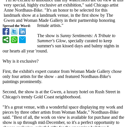
very special, highly exclusive art exhibition,"
said Chicago artist
Anne Nordhaus-Bike. "It's an honor to be selected for this
landmark show at a landmark venue, in the first show by The
Gwen and Woman Made Gallery in their partnership honoring
female artists."
Spread the Word:
The show is
Sunny Sentiments: A Tribute to
Summer's Glow
, specially curated to keep
summer's sun kissed days and balmy nights in
our hearts all year 'round.
Why is it exclusive?
First, the exhibit's expert curator from Woman Made Gallery chose
only four artists for the show - and featured Nordhaus-Bike's
paintings prominently.
Second, the show is at the Gwen, a luxury hotel on Rush Street in
Chicago's trendy Gold Coast neighborhood.
"It's a great venue, with a wonderful space displaying my work and
pieces by three other artists from Woman Made," Nordhaus-Bike
said. "Best of all, the work on view is available for purchase and the
show is up through mid-December, so it's a perfect opportunity to