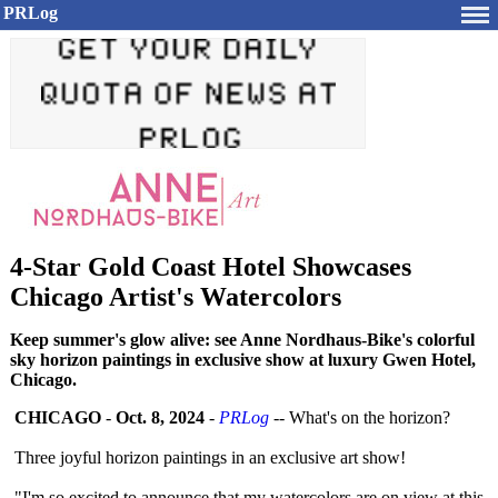
PRLog
4-Star Gold Coast Hotel Showcases
Chicago Artist's Watercolors
Keep summer's glow alive: see Anne Nordhaus-Bike's colorful
sky horizon paintings in exclusive show at luxury Gwen Hotel,
Chicago.
CHICAGO
-
Oct. 8, 2024
-
PRLog
-- What's on the horizon?
Three joyful horizon paintings in an exclusive art show!
"I'm so excited to announce that my watercolors are on view at this