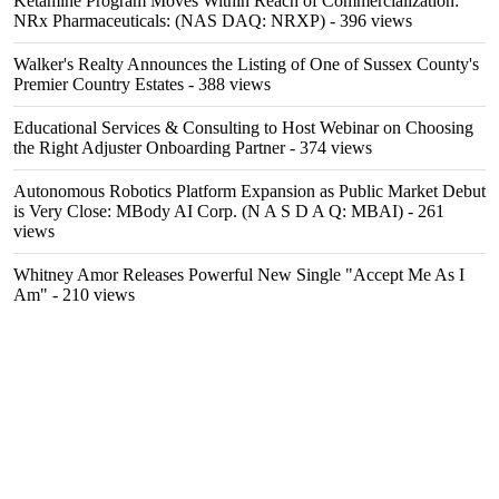
Ketamine Program Moves Within Reach of Commercialization:
NRx Pharmaceuticals: (NAS DAQ: NRXP)
- 396 views
Walker's Realty Announces the Listing of One of Sussex County's
Premier Country Estates
- 388 views
Educational Services & Consulting to Host Webinar on Choosing
the Right Adjuster Onboarding Partner
- 374 views
Autonomous Robotics Platform Expansion as Public Market Debut
is Very Close: MBody AI Corp. (N A S D A Q: MBAI)
- 261
views
Whitney Amor Releases Powerful New Single "Accept Me As I
Am"
- 210 views