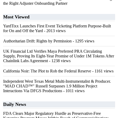
the Right Adjuster Onboarding Partner
Most Viewed
YardTixx Launches First Event Ticketing Platform Purpose-Built
for On and Off the Yard
- 2013 views
Authoritarian Drift: Rights by Permission
- 1295 views
UK Financial Ltd Verifies Maya Preferred PRA Circulating
Supply, Proving Its Eight-Year Promise of Under 1M Tokens After
Chainlink Labs Agreement
- 1238 views
California Noir: The Plot to Rob the Federal Reserve
- 1161 views
Independent West Texas Metal Multi-Instrumentalist & Producer.
"MAD CHAD™" Russell Surpasses 1.9 Million Project
Interactions Via DFGS Productions
- 1011 views
Daily News
FDA Clears Major Regulatory Hurdle as Preservative-Free