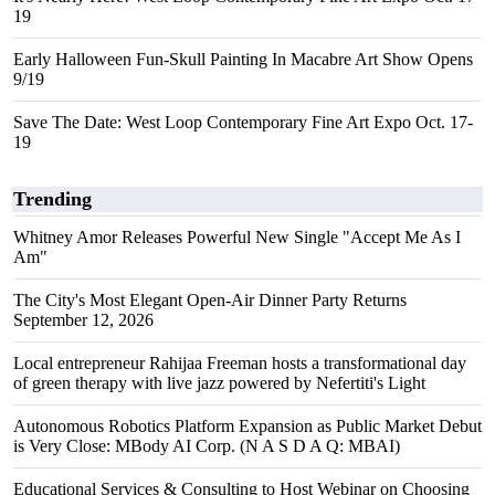
19
Early Halloween Fun-Skull Painting In Macabre Art Show Opens
9/19
Save The Date: West Loop Contemporary Fine Art Expo Oct. 17-
19
Trending
Whitney Amor Releases Powerful New Single "Accept Me As I
Am"
The City's Most Elegant Open-Air Dinner Party Returns
September 12, 2026
Local entrepreneur Rahijaa Freeman hosts a transformational day
of green therapy with live jazz powered by Nefertiti's Light
Autonomous Robotics Platform Expansion as Public Market Debut
is Very Close: MBody AI Corp. (N A S D A Q: MBAI)
Educational Services & Consulting to Host Webinar on Choosing