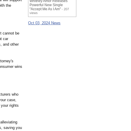
Whitney Amor Releases
Powerful New Single
ith the
"Accept Me As I Am"
- 207
views
Oct 03, 2024 News
ct cannot be
t car
s, and other
torney's
 consumer wins
cturers who
your case,
 your rights
alleviating
ss, saving you