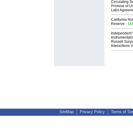
Circulating Su
Promise of Un
Labs Agreem
California No
Reserve
- 11
Independent 
Instrumental
Russell Surpa
Interactions
SiteMap
Privacy Policy
Terms of Se