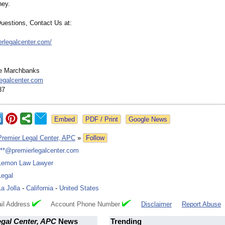
ney.
Questions, Contact Us at:
erlegalcenter.com/
e Marchbanks
egalcenter.com
37
Google News
Premier Legal Center, APC
»
Follow
***@premierlegalcenter.com
Lemon Law Lawyer
Legal
La Jolla
-
California
-
United States
il Address
Account Phone Number
Disclaimer
Report Abuse
egal Center, APC
News
Trending