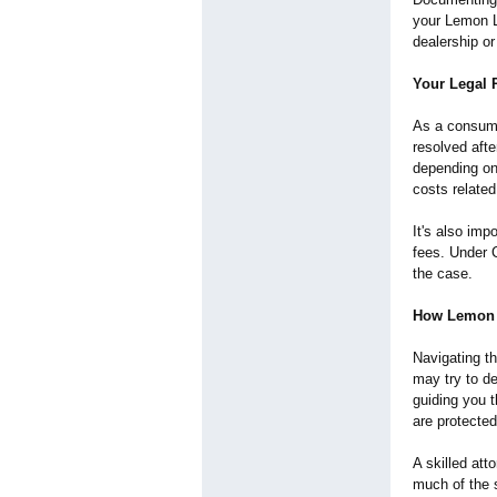
your Lemon L
dealership or
Your Legal 
As a consumer
resolved afte
depending on 
costs related
It's also imp
fees. Under C
the case.
How Lemon 
Navigating t
may try to d
guiding you t
are protecte
A skilled at
much of the s