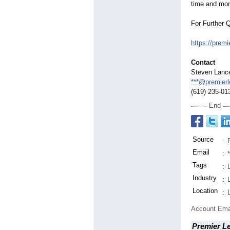
time and mo
For Further 
https://premi
Contact
Steven Lanc
***@premierl
(619) 235-01
End
Source
:
Email
:
Tags
:
Industry
:
Location
:
Account Ema
Premier L