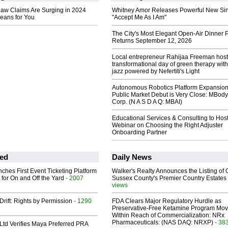
w Claims Are Surging in 2024
Whitney Amor Releases Powerful New Si
eans for You
"Accept Me As I Am"
The City's Most Elegant Open-Air Dinner P
Returns September 12, 2026
Local entrepreneur Rahijaa Freeman host
transformational day of green therapy with
jazz powered by Nefertiti's Light
Autonomous Robotics Platform Expansion
Public Market Debut is Very Close: MBody
Corp. (N A S D A Q: MBAI)
Educational Services & Consulting to Hos
Webinar on Choosing the Right Adjuster
Onboarding Partner
ed
Daily News
ches First Event Ticketing Platform
Walker's Realty Announces the Listing of 
 for On and Off the Yard
- 2007
Sussex County's Premier Country Estates
views
Drift: Rights by Permission
- 1290
FDA Clears Major Regulatory Hurdle as
Preservative-Free Ketamine Program Mo
Within Reach of Commercialization: NRx
Pharmaceuticals: (NAS DAQ: NRXP)
- 38
Ltd Verifies Maya Preferred PRA