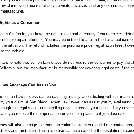
aw claim. Keep records of service visits, invoices, and any communication w
 manufacturer.
Rights as a Consumer
 in California, you have the right to demand a remedy if your vehicle's defe
r multiple repair attempts. You may be entitled to a full refund or a replacemen
the situation. The refund includes the purchase price, registration fees, taxe
 to the vehicle.
ortant to note that Lemon Law cases do not require the consumer to pay the at
alifornia law, the manufacturer is responsible for covering legal costs if the
Law Attorneys Can Assist You
he Lemon Law process can be daunting, mainly when dealing with car manufa
eny your claim. A San Diego Lemon Law lawyer can assist you by evaluating 
hrough the legal steps, and handling negotiations on your behalf. They ensure
d and you receive the compensation or vehicle replacement you deserve.
torney will also manage the communication between you and the manufacturer, 
tress and frustration. Their expertise can help expedite the resolution proce