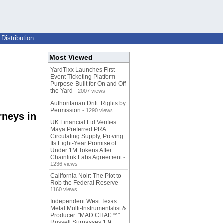
Distribution
Most Viewed
YardTixx Launches First
Event Ticketing Platform
Purpose-Built for On and Off
the Yard
- 2007 views
Authoritarian Drift: Rights by
Permission
- 1290 views
rneys in
UK Financial Ltd Verifies
Maya Preferred PRA
Circulating Supply, Proving
Its Eight-Year Promise of
Under 1M Tokens After
Chainlink Labs Agreement
-
1236 views
California Noir: The Plot to
Rob the Federal Reserve
-
1160 views
Independent West Texas
Metal Multi-Instrumentalist &
Producer. "MAD CHAD™"
Russell Surpasses 1.9