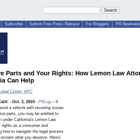
Subscribe
Submit Free Press Release
For Bloggers
PR Newswire 
ve Parts and Your Rights: How Lemon Law Atto
nia Can Help
Legal Center, APC
alif.
-
Oct. 3, 2024
-
PRLog
-- If
sed a vehicle with recurring issues
ive parts, you may be entitled to
 under California's Lemon Law.
 rights as a consumer and
g how to navigate the legal process
 reclaim what you deserve. Here's