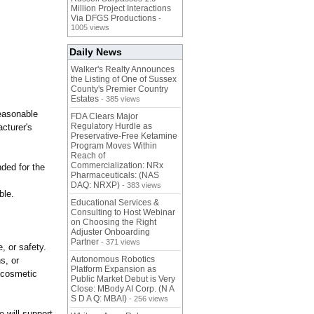
Million Project Interactions
Via DFGS Productions
-
1005 views
Daily News
Walker's Realty Announces
the Listing of One of Sussex
County's Premier Country
Estates
- 385 views
reasonable
FDA Clears Major
Regulatory Hurdle as
cturer's
Preservative-Free Ketamine
Program Moves Within
Reach of
Commercialization: NRx
ded for the
Pharmaceuticals: (NAS
DAQ: NRXP)
- 383 views
ble.
Educational Services &
Consulting to Host Webinar
on Choosing the Right
Adjuster Onboarding
Partner
- 371 views
, or safety.
Autonomous Robotics
s, or
Platform Expansion as
s cosmetic
Public Market Debut is Very
Close: MBody AI Corp. (N A
S D A Q: MBAI)
- 256 views
e will support