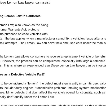
iego Lemon Law lawyer
can assist
ng Lemon Law in California
 Lemon Law, also known as the Song-
umer Warranty Act, protects
o purchase or lease vehicles with
s. The law applies when a manufacturer cannot fix a vehicle's issue after a 
pair attempts. The Lemon Law can cover new and used cars under the manufa
the Lemon Law allows consumers to receive a replacement vehicle or be refun
e. However, the process can be complicated, especially with large automobile
s. This is where an experienced San Diego Lemon Law lawyer can be invalua
es as a Defective Vehicle Part?
 to be considered a "lemon," the defect must significantly impair its use, value
rts include faulty engines, transmission problems, braking system malfunction
sues. Minor defects that don't affect the vehicle's overall functionality, such a
cally don't qualify under the Lemon Law.
very issue and repair attempt with your vehicle is essential, as this evidenc