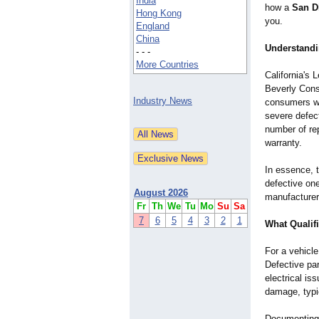
India
how a
San D
Hong Kong
you.
England
China
Understandi
- - -
More Countries
California's
Beverly Cons
Industry News
consumers wh
severe defect
number of re
warranty.
In essence, 
defective on
August 2026
manufacturer
Fr
Th
We
Tu
Mo
Su
Sa
7
6
5
4
3
2
1
What Qualifi
For a vehicle
Defective pa
electrical is
damage, typi
Documenting e