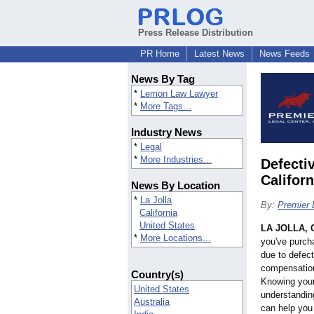
Press Release Distribution
PR Home
Latest News
News Feeds
News By Tag
*
Lemon Law Lawyer
*
More Tags...
Industry News
*
Legal
*
More Industries...
Defecti
Califor
News By Location
*
La Jolla
By:
Premier 
California
United States
LA JOLLA, C
*
More Locations...
you've purcha
due to defect
compensation
Country(s)
Knowing your
United States
understandin
Australia
can help you