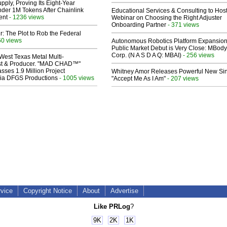
pply, Proving Its Eight-Year
der 1M Tokens After Chainlink
Educational Services & Consulting to Hos
ent
- 1236 views
Webinar on Choosing the Right Adjuster
Onboarding Partner
- 371 views
ir: The Plot to Rob the Federal
60 views
Autonomous Robotics Platform Expansion
Public Market Debut is Very Close: MBody
Corp. (N A S D A Q: MBAI)
- 256 views
West Texas Metal Multi-
ist & Producer. "MAD CHAD™"
sses 1.9 Million Project
Whitney Amor Releases Powerful New Si
 Via DFGS Productions
- 1005 views
"Accept Me As I Am"
- 207 views
rvice
Copyright Notice
About
Advertise
Like PRLog
?
9K
2K
1K