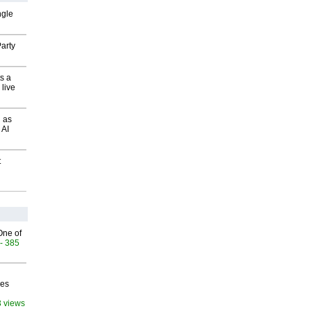
ngle
arty
s a
 live
 as
 AI
t
One of
- 385
ves
3 views