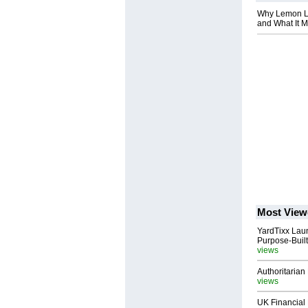
Why Lemon La
and What It M
Most View
YardTixx Laun
Purpose-Built
views
Authoritarian 
views
UK Financial 